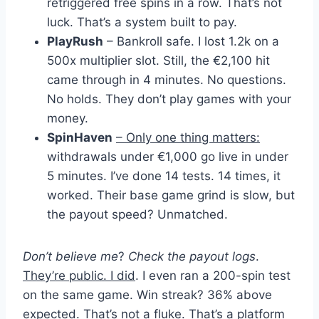
retriggered free spins in a row. That’s not
luck. That’s a system built to pay.
PlayRush
– Bankroll safe. I lost 1.2k on a
500x multiplier slot. Still, the €2,100 hit
came through in 4 minutes. No questions.
No holds. They don’t play games with your
money.
SpinHaven
– Only one thing matters:
withdrawals under €1,000 go live in under
5 minutes. I’ve done 14 tests. 14 times, it
worked. Their base game grind is slow, but
the payout speed? Unmatched.
Don’t believe me
?
Check the payout logs
.
They’re public. I did
. I even ran a 200-spin test
on the same game. Win streak? 36% above
expected. That’s not a fluke. That’s a platform