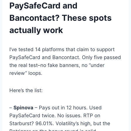
PaySafeCard and
Bancontact? These spots
actually work
I’ve tested 14 platforms that claim to support
PaySafeCard and Bancontact. Only five passed
the real test–no fake banners, no “under
review” loops.
Here’s the list:
–
Spinova
– Pays out in 12 hours. Used
PaySafeCard twice. No issues. RTP on
Starburst? 96.01%. Volatility’s high, but the