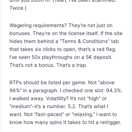
until you zoom in. (Yeah, I’ve been scammed.
Twice.)
Wagering requirements? They’re not just on
bonuses. They’re on the license itself. If the site
hides them behind a “Terms & Conditions” tab
that takes six clicks to open, that’s a red flag.
I’ve seen 50x playthroughs on a 5€ deposit.
That’s not a bonus. That’s a trap.
RTPs should be listed per game. Not “above
96%” in a paragraph. I checked one slot: 94.3%.
I walked away. Volatility? It’s not “high” or
“medium”–it’s a number. 5.2. That’s what I
want. Not “fast-paced” or “relaxing.” I want to
know how many spins it takes to hit a retrigger.