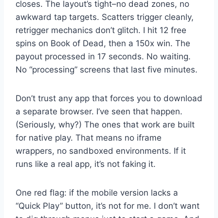
closes. The layout’s tight–no dead zones, no
awkward tap targets. Scatters trigger cleanly,
retrigger mechanics don’t glitch. I hit 12 free
spins on Book of Dead, then a 150x win. The
payout processed in 17 seconds. No waiting.
No “processing” screens that last five minutes.
Don’t trust any app that forces you to download
a separate browser. I’ve seen that happen.
(Seriously, why?) The ones that work are built
for native play. That means no iframe
wrappers, no sandboxed environments. If it
runs like a real app, it’s not faking it.
One red flag: if the mobile version lacks a
“Quick Play” button, it’s not for me. I don’t want