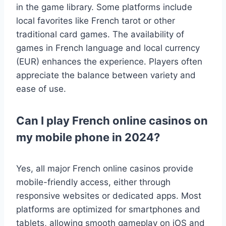
in the game library. Some platforms include
local favorites like French tarot or other
traditional card games. The availability of
games in French language and local currency
(EUR) enhances the experience. Players often
appreciate the balance between variety and
ease of use.
Can I play French online casinos on
my mobile phone in 2024?
Yes, all major French online casinos provide
mobile-friendly access, either through
responsive websites or dedicated apps. Most
platforms are optimized for smartphones and
tablets, allowing smooth gameplay on iOS and