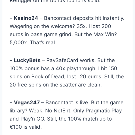
Retrigger on the bonus round is solid.
–
Kasino24
– Bancontact deposits hit instantly.
Wagering on the welcome? 35x. I lost 200
euros in base game grind. But the Max Win?
5,000x. That’s real.
–
LuckyBets
– PaySafeCard works. But the
100% bonus has a 40x playthrough. I hit 150
spins on Book of Dead, lost 120 euros. Still, the
20 free spins on the scatter are clean.
–
Vegas247
– Bancontact is live. But the game
library? Weak. No NetEnt. Only Pragmatic Play
and Play’n GO. Still, the 100% match up to
€100 is valid.