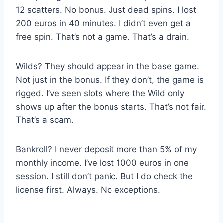
12 scatters. No bonus. Just dead spins. I lost
200 euros in 40 minutes. I didn’t even get a
free spin. That’s not a game. That’s a drain.
Wilds? They should appear in the base game.
Not just in the bonus. If they don’t, the game is
rigged. I’ve seen slots where the Wild only
shows up after the bonus starts. That’s not fair.
That’s a scam.
Bankroll? I never deposit more than 5% of my
monthly income. I’ve lost 1000 euros in one
session. I still don’t panic. But I do check the
license first. Always. No exceptions.