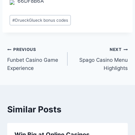
66DF8B6A
Post
#
DrueckGlueck bonus codes
Tags:
Post
PREVIOUS
NEXT
Funbet Casino Game
Spago Casino Menu
navigation
Experience
Highlights
Similar Posts
Win Big at Online Casinos