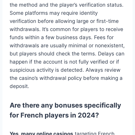
the method and the player’s verification status.
Some platforms may require identity
verification before allowing large or first-time
withdrawals. It’s common for players to receive
funds within a few business days. Fees for
withdrawals are usually minimal or nonexistent,
but players should check the terms. Delays can
happen if the account is not fully verified or if
suspicious activity is detected. Always review
the casino’s withdrawal policy before making a
deposit.
Are there any bonuses specifically
for French players in 2024?
Yes, many online casinos
targeting French