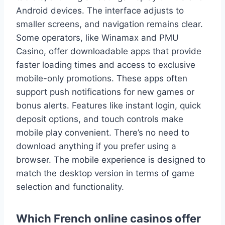
Android devices. The interface adjusts to
smaller screens, and navigation remains clear.
Some operators, like Winamax and PMU
Casino, offer downloadable apps that provide
faster loading times and access to exclusive
mobile-only promotions. These apps often
support push notifications for new games or
bonus alerts. Features like instant login, quick
deposit options, and touch controls make
mobile play convenient. There’s no need to
download anything if you prefer using a
browser. The mobile experience is designed to
match the desktop version in terms of game
selection and functionality.
Which French online casinos offer