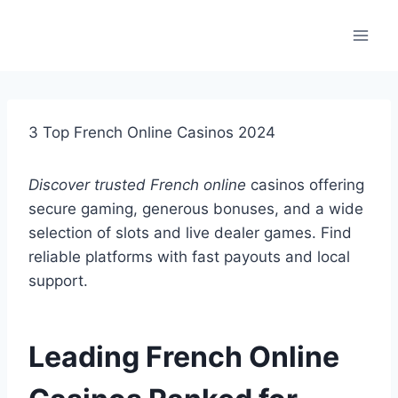
Skip
to
content
З Top French Online Casinos 2024
Discover trusted French online
casinos offering
secure gaming, generous bonuses, and a wide
selection of slots and live dealer games. Find
reliable platforms with fast payouts and local
support.
Leading French Online