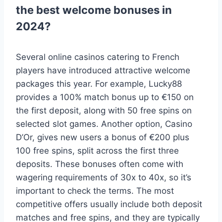
the best welcome bonuses in
2024?
Several online casinos catering to French
players have introduced attractive welcome
packages this year. For example, Lucky88
provides a 100% match bonus up to €150 on
the first deposit, along with 50 free spins on
selected slot games. Another option, Casino
D’Or, gives new users a bonus of €200 plus
100 free spins, split across the first three
deposits. These bonuses often come with
wagering requirements of 30x to 40x, so it’s
important to check the terms. The most
competitive offers usually include both deposit
matches and free spins, and they are typically