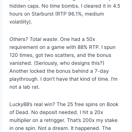
hidden caps. No time bombs. I cleared it in 4.5
hours on Starburst (RTP 96.1%, medium
volatility).
Others? Total waste
. One had a 50x
requirement on a game with 88% RTP. I spun
120 times, got two scatters, and the bonus
vanished. (Seriously, who designs this?)
Another locked the bonus behind a 7-day
playthrough. I don’t have that kind of time. I’m
not a lab rat.
Lucky88’s real win? The 25 free spins on Book
of Dead. No deposit needed. I hit a 20x
multiplier on a retrigger. That’s 200x my stake
in one spin. Not a dream. It happened. The