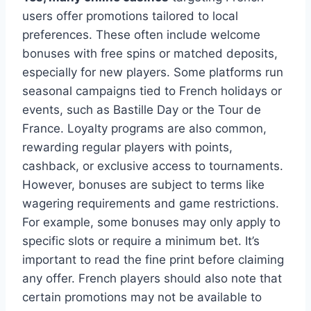
users offer promotions tailored to local
preferences. These often include welcome
bonuses with free spins or matched deposits,
especially for new players. Some platforms run
seasonal campaigns tied to French holidays or
events, such as Bastille Day or the Tour de
France. Loyalty programs are also common,
rewarding regular players with points,
cashback, or exclusive access to tournaments.
However, bonuses are subject to terms like
wagering requirements and game restrictions.
For example, some bonuses may only apply to
specific slots or require a minimum bet. It’s
important to read the fine print before claiming
any offer. French players should also note that
certain promotions may not be available to