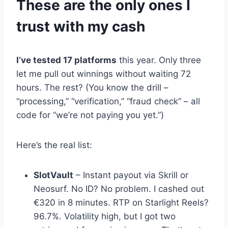
These are the only ones I
trust with my cash
I’ve tested 17 platforms
this year. Only three
let me pull out winnings without waiting 72
hours. The rest? (You know the drill –
“processing,” “verification,” “fraud check” – all
code for “we’re not paying you yet.”)
Here’s the real list:
SlotVault
– Instant payout via Skrill or
Neosurf. No ID? No problem. I cashed out
€320 in 8 minutes. RTP on Starlight Reels?
96.7%. Volatility high, but I got two