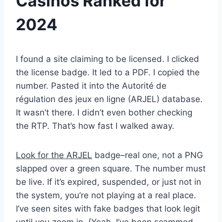
Casinos Ranked for
2024
I found a site claiming to be licensed. I clicked
the license badge. It led to a PDF. I copied the
number. Pasted it into the Autorité de
régulation des jeux en ligne (ARJEL) database.
It wasn’t there. I didn’t even bother checking
the RTP. That’s how fast I walked away.
Look for the ARJEL
badge–real one, not a PNG
slapped over a green square. The number must
be live. If it’s expired, suspended, or just not in
the system, you’re not playing at a real place.
I’ve seen sites with fake badges that look legit