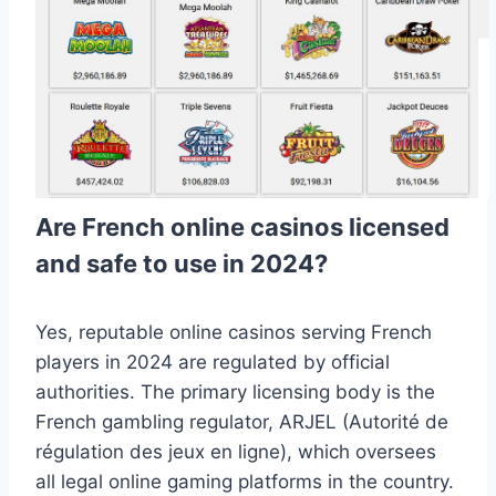
Are French online casinos licensed
and safe to use in 2024?
Yes, reputable online casinos serving French
players in 2024 are regulated by official
authorities. The primary licensing body is the
French gambling regulator, ARJEL (Autorité de
régulation des jeux en ligne), which oversees
all legal online gaming platforms in the country.