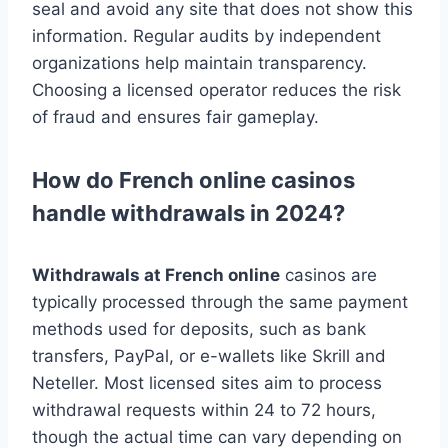
seal and avoid any site that does not show this
information. Regular audits by independent
organizations help maintain transparency.
Choosing a licensed operator reduces the risk
of fraud and ensures fair gameplay.
How do French online casinos
handle withdrawals in 2024?
Withdrawals at French online
casinos are
typically processed through the same payment
methods used for deposits, such as bank
transfers, PayPal, or e-wallets like Skrill and
Neteller. Most licensed sites aim to process
withdrawal requests within 24 to 72 hours,
though the actual time can vary depending on