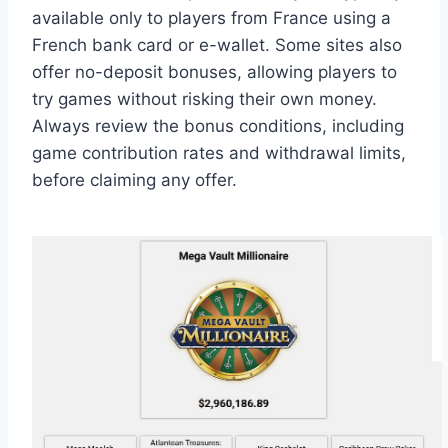
available only to players from France using a
French bank card or e-wallet. Some sites also
offer no-deposit bonuses, allowing players to
try games without risking their own money.
Always review the bonus conditions, including
game contribution rates and withdrawal limits,
before claiming any offer.