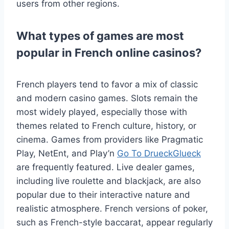
users from other regions.
What types of games are most
popular in French online casinos?
French players tend to favor a mix of classic
and modern casino games. Slots remain the
most widely played, especially those with
themes related to French culture, history, or
cinema. Games from providers like Pragmatic
Play, NetEnt, and Play’n
Go To DrueckGlueck
are frequently featured. Live dealer games,
including live roulette and blackjack, are also
popular due to their interactive nature and
realistic atmosphere. French versions of poker,
such as French-style baccarat, appear regularly