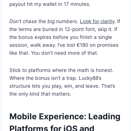
payout hit my wallet in 17 minutes.
Don’t chase the big numbers
.
Look for clarity
. If
the terms are buried in 12-point font, skip it. If
the bonus expires before you finish a single
session, walk away. I’ve lost €180 on promises
like that. You don’t need more of that.
Stick to platforms where the math is honest.
Where the bonus isn’t a trap. Lucky88’s
structure lets you play, win, and leave. That’s
the only kind that matters.
Mobile Experience: Leading
Platforms for iOS and