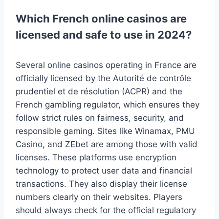
Which French online casinos are
licensed and safe to use in 2024?
Several online casinos operating in France are
officially licensed by the Autorité de contrôle
prudentiel et de résolution (ACPR) and the
French gambling regulator, which ensures they
follow strict rules on fairness, security, and
responsible gaming. Sites like Winamax, PMU
Casino, and ZEbet are among those with valid
licenses. These platforms use encryption
technology to protect user data and financial
transactions. They also display their license
numbers clearly on their websites. Players
should always check for the official regulatory