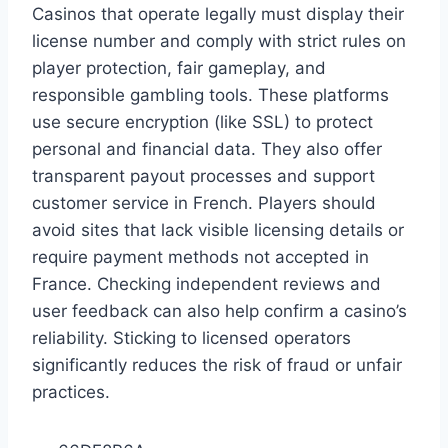
Casinos that operate legally must display their
license number and comply with strict rules on
player protection, fair gameplay, and
responsible gambling tools. These platforms
use secure encryption (like SSL) to protect
personal and financial data. They also offer
transparent payout processes and support
customer service in French. Players should
avoid sites that lack visible licensing details or
require payment methods not accepted in
France. Checking independent reviews and
user feedback can also help confirm a casino’s
reliability. Sticking to licensed operators
significantly reduces the risk of fraud or unfair
practices.