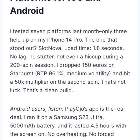
Android
I tested seven platforms last month–only three
held up on my iPhone 14 Pro. The one that
stood out? SlotNova. Load time: 1.8 seconds.
No lag, no stutter, not even a hiccup during a
200-spin session. I dropped 150 euros on
Starburst (RTP 96.1%, medium volatility) and hit
a 50x multiplier on the second spin. That’s not
luck. That’s a clean build.
Android users, listen:
PlayOjo’s app is the real
deal. I ran it on a Samsung S23 Ultra,
5000mAh battery, and it lasted 4.5 hours with
the screen on. No overheating. No forced