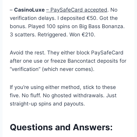
–
CasinoLuxe
– PaySafeCard accepted
. No
verification delays. I deposited €50. Got the
bonus. Played 100 spins on Big Bass Bonanza.
3 scatters. Retriggered. Won €210.
Avoid the rest. They either block PaySafeCard
after one use or freeze Bancontact deposits for
“verification” (which never comes).
If you’re using either method, stick to these
five. No fluff. No ghosted withdrawals. Just
straight-up spins and payouts.
Questions and Answers: