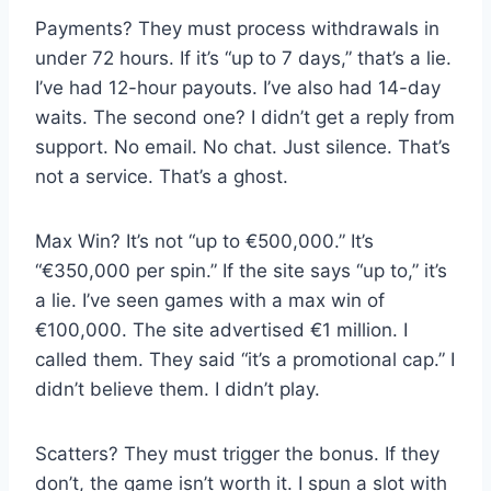
Payments? They must process withdrawals in
under 72 hours. If it’s “up to 7 days,” that’s a lie.
I’ve had 12-hour payouts. I’ve also had 14-day
waits. The second one? I didn’t get a reply from
support. No email. No chat. Just silence. That’s
not a service. That’s a ghost.
Max Win? It’s not “up to €500,000.” It’s
“€350,000 per spin.” If the site says “up to,” it’s
a lie. I’ve seen games with a max win of
€100,000. The site advertised €1 million. I
called them. They said “it’s a promotional cap.” I
didn’t believe them. I didn’t play.
Scatters? They must trigger the bonus. If they
don’t, the game isn’t worth it. I spun a slot with