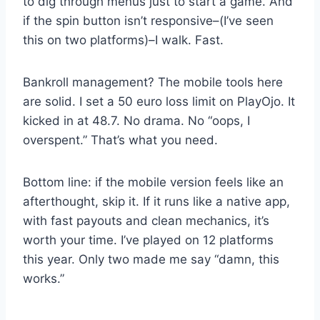
to dig through menus just to start a game. And
if the spin button isn’t responsive–(I’ve seen
this on two platforms)–I walk. Fast.
Bankroll management? The mobile tools here
are solid. I set a 50 euro loss limit on PlayOjo. It
kicked in at 48.7. No drama. No “oops, I
overspent.” That’s what you need.
Bottom line: if the mobile version feels like an
afterthought, skip it. If it runs like a native app,
with fast payouts and clean mechanics, it’s
worth your time. I’ve played on 12 platforms
this year. Only two made me say “damn, this
works.”