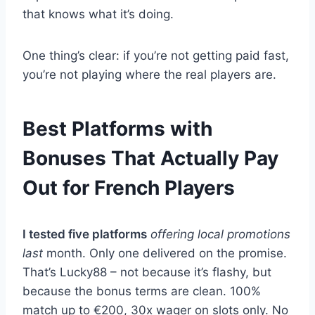
that knows what it’s doing.
One thing’s clear: if you’re not getting paid fast,
you’re not playing where the real players are.
Best Platforms with
Bonuses That Actually Pay
Out for French Players
I tested five platforms
offering local promotions
last
month. Only one delivered on the promise.
That’s Lucky88 – not because it’s flashy, but
because the bonus terms are clean. 100%
match up to €200, 30x wager on slots only. No