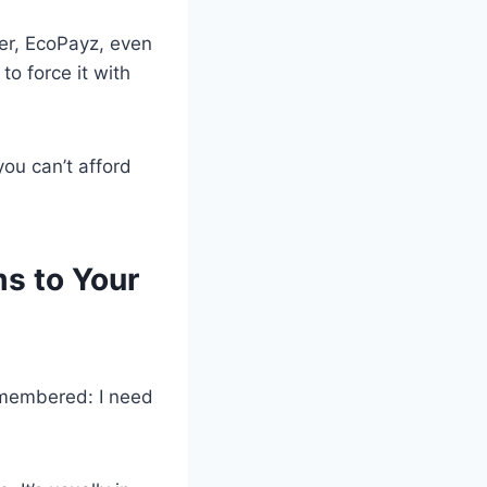
ller, EcoPayz, even
to force it with
you can’t afford
s to Your
emembered: I need