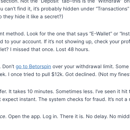
section. Not the “Deposit” tab–this is the “Withdraw” one.
you can’t find it, it’s probably hidden under “Transactions”
 they hide it like a secret?)
t method. Look for the one that says “E-Wallet” or “Inst
d to your account. If it’s not showing up, check your prof
llet? I missed that once. Lost 48 hours.
. Don’t
go to Betorspin
over your withdrawal limit. Some 
k. I once tried to pull $12k. Got declined. (Not my fine
er. It takes 10 minutes. Sometimes less. I’ve seen it hit 
t expect instant. The system checks for fraud. It’s not a
nce
. Open the app. Log in. There it is. No delay. No mid