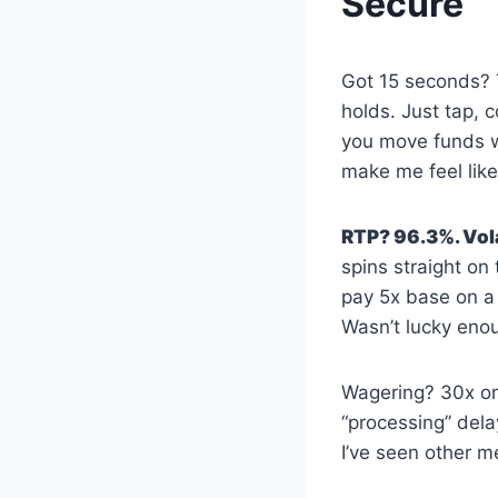
Secure
Got 15 seconds? T
holds. Just tap, c
you move funds wi
make me feel like
RTP? 96.3%. Vola
spins straight on
pay 5x base on a 
Wasn’t lucky enou
Wagering? 30x on
“processing” dela
I’ve seen other m