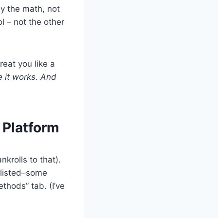
ay the math, not
ol – not the other
reat you like a
 it works
.
And
 Platform
nkrolls to that).
s listed–some
ethods” tab. (I’ve