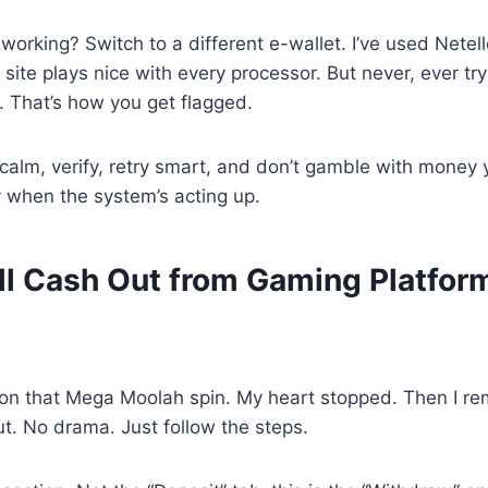
not working? Switch to a different e-wallet. I’ve used Nete
 site plays nice with every processor. But never, ever try 
. That’s how you get flagged.
 calm, verify, retry smart, and don’t gamble with money 
y when the system’s acting up.
ll Cash Out from Gaming Platform
n on that Mega Moolah spin. My heart stopped. Then I r
ut. No drama. Just follow the steps.