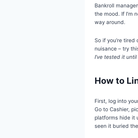
Bankroll managemen
the mood. If I’m n
way around.
So if you’re tired
nuisance – try thi
I’ve tested it until 
How to Lin
First, log into yo
Go to Cashier, pi
platforms hide it 
seen it buried the