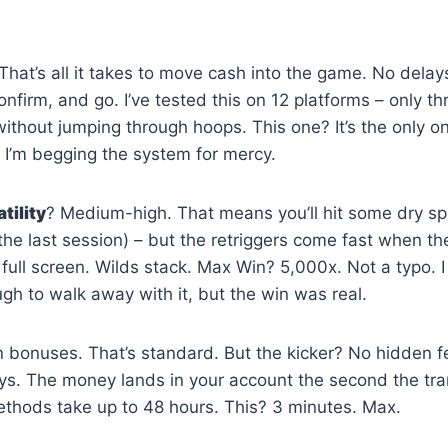
hat’s all it takes to move cash into the game. No delay
onfirm, and go. I’ve tested this on 12 platforms – only thr
thout jumping through hoops. This one? It’s the only on
 I’m begging the system for mercy.
tility
? Medium-high. That means you’ll hit some dry spel
 the last session) – but the retriggers come fast when t
full screen. Wilds stack. Max Win? 5,000x. Not a typo. I h
gh to walk away with it, but the win was real.
 bonuses. That’s standard. But the kicker? No hidden f
ys. The money lands in your account the second the tra
ethods take up to 48 hours. This? 3 minutes. Max.