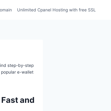
domain
Unlimited Cpanel Hosting with free SSL
 Find step-by-step
s popular e-wallet
 Fast and