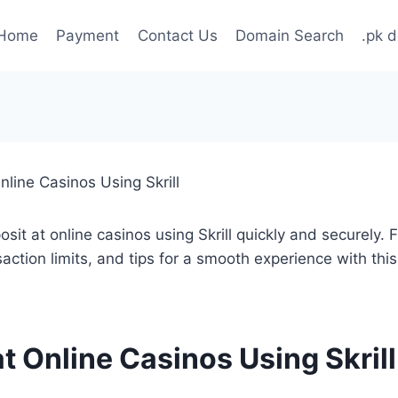
Home
Payment
Contact Us
Domain Search
.pk 
nline Casinos Using Skrill
sit at online casinos using Skrill quickly and securely.
saction limits, and tips for a smooth experience with thi
t Online Casinos Using Skrill