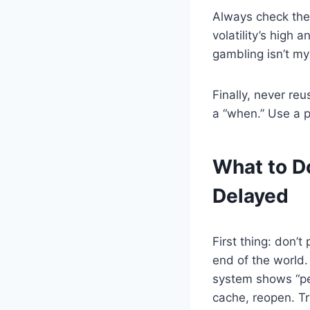
Always check the R
volatility’s high
gambling isn’t my 
Finally, never reu
a “when.” Use a p
What to Do
Delayed
First thing: don’t
end of the world
system shows “pend
cache, reopen. T