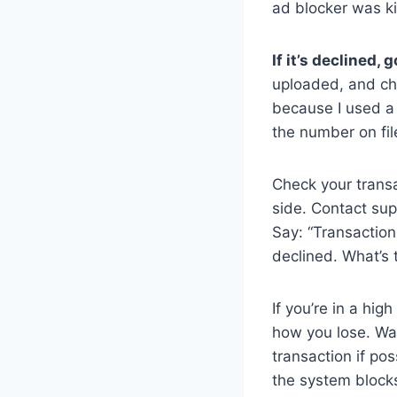
ad blocker was ki
If it’s declined, 
uploaded, and che
because I used a 
the number on fil
Check your transac
side. Contact sup
Say: “Transactio
declined. What’s t
If you’re in a hig
how you lose. Wait
transaction if po
the system block