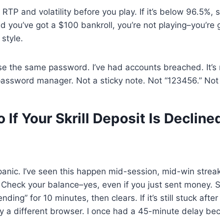
TP and volatility before you play. If it’s below 96.5%, ski
 and you’ve got a $100 bankroll, you’re not playing–you’r
style.
se the same password. I’ve had accounts breached. It’s no
assword manager. Not a sticky note. Not “123456.” Not e
 If Your Skrill Deposit Is Decline
 panic. I’ve seen this happen mid-session, mid-win streak
. Check your balance–yes, even if you just sent money.
ing” for 10 minutes, then clears. If it’s still stuck after
ry a different browser. I once had a 45-minute delay b