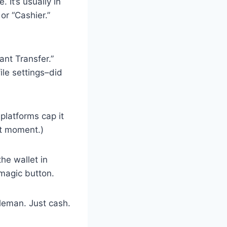
 It’s usually in
 or “Cashier.”
ant Transfer.”
ile settings–did
platforms cap it
st moment.)
the wallet in
 magic button.
dleman. Just cash.