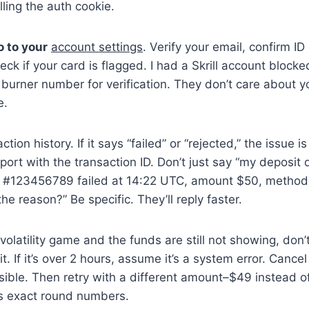
lling the auth cookie.
go to your
account settings
. Verify your email, confirm ID
ck if your card is flagged. I had a Skrill account blocke
burner number for verification. They don’t care about y
e.
tion history. If it says “failed” or “rejected,” the issue i
port with the transaction ID. Don’t just say “my deposit d
n #123456789 failed at 14:22 UTC, amount $50, method S
he reason?” Be specific. They’ll reply faster.
h volatility game and the funds are still not showing, don’
. If it’s over 2 hours, assume it’s a system error. Cance
ssible. Then retry with a different amount–$49 instead
s exact round numbers.