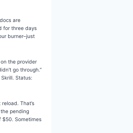
 docs are
d for three days
our burner–just
s on the provider
idn’t go through.”
krill. Status:
t reload. That’s
l the pending
 of $50. Sometimes