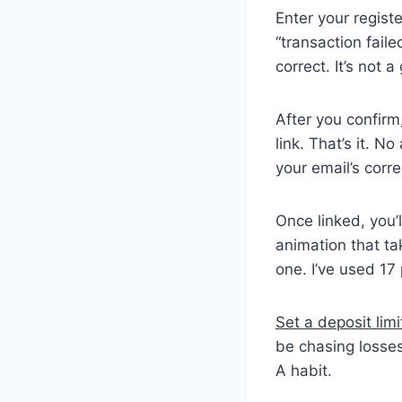
Enter your regist
“transaction fail
correct. It’s not a
After you confirm,
link. That’s it. No
your email’s corre
Once linked, you’
animation that ta
one. I’ve used 17 
Set a deposit limi
be chasing losses
A habit.