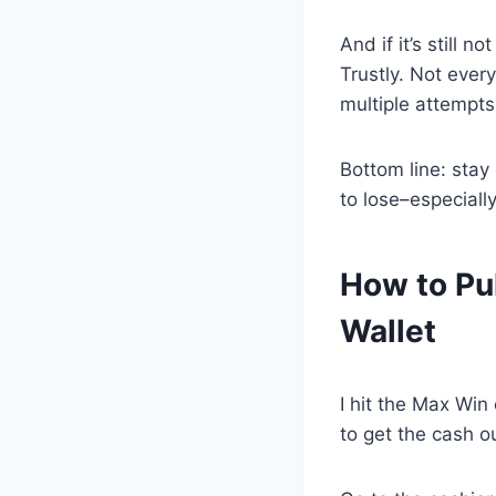
And if it’s still 
Trustly. Not every
multiple attempts
Bottom line: stay
to lose–especiall
How to Pu
Wallet
I hit the Max Wi
to get the cash o