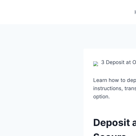
Skip
to
content
З Deposit at O
Learn how to depo
instructions, tran
option.
Deposit a