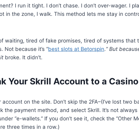
t? I run it tight. I don’t chase. I don’t over-wager. I pl
ot in the zone, I walk. This method lets me stay in contr
 of waiting, tired of fake promises, tired of systems that t
s. Not because it’s “
best slots at Betorspin
.
” But because
it
broke. It didn’t.
k Your Skrill Account to a Casino
ur account on the site. Don’t skip the 2FA–(I’ve lost two ba
ck the payment method, and select Skrill. It’s not alway
under “e-wallets.” If you don’t see it, check the “Other M
re three times in a row.)