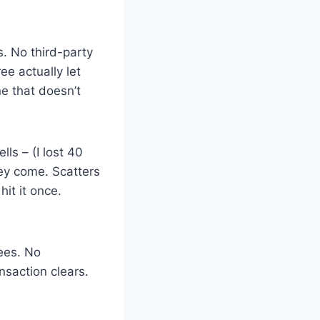
s. No third-party
ee actually let
e that doesn’t
ls – (I lost 40
hey come. Scatters
it it once.
ees. No
nsaction clears.