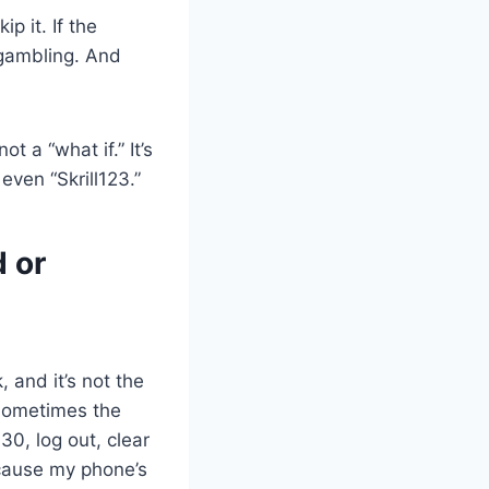
p it. If the
e gambling. And
t a “what if.” It’s
ven “Skrill123.”
d or
, and it’s not the
 Sometimes the
 30, log out, clear
ecause my phone’s