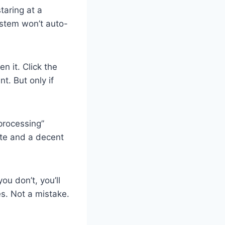
taring at a
ystem won’t auto-
en it. Click the
nt. But only if
“processing”
ite and a decent
you don’t, you’ll
es. Not a mistake.