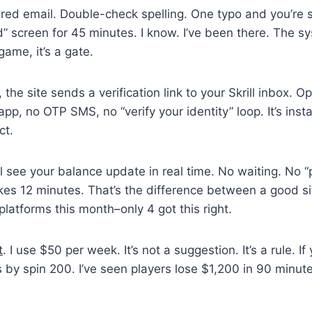
ered email. Double-check spelling. One typo and you’re s
ed” screen for 45 minutes. I know. I’ve been there. The s
 game, it’s a gate.
 the site sends a verification link to your Skrill inbox. Op
 app, no OTP SMS, no “verify your identity” loop. It’s insta
ct.
ll see your balance update in real time. No waiting. No 
kes 12 minutes. That’s the difference between a good s
platforms this month–only 4 got this right.
t
. I use $50 per week. It’s not a suggestion. It’s a rule. If 
 by spin 200. I’ve seen players lose $1,200 in 90 minut