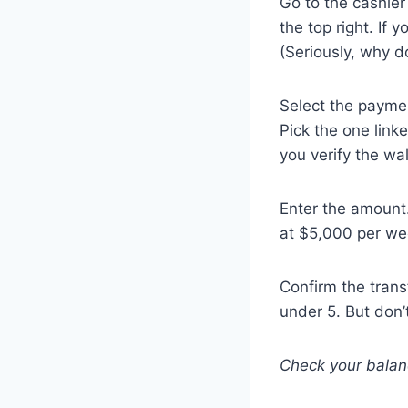
Go to the cashier 
the top right. If 
(Seriously, why do
Select the paymen
Pick the one linke
you verify the wa
Enter the amount
at $5,000 per wee
Confirm the transf
under 5. But don’
Check your bala