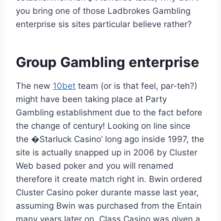
you bring one of those Ladbrokes Gambling
enterprise sis sites particular believe rather?
Group Gambling enterprise
The new
10bet
team (or is that feel, par-teh?)
might have been taking place at Party
Gambling establishment due to the fact before
the change of century! Looking on line since
the �Starluck Casino’ long ago inside 1997, the
site is actually snapped up in 2006 by Cluster
Web based poker and you will renamed
therefore it create match right in. Bwin ordered
Cluster Casino poker durante masse last year,
assuming Bwin was purchased from the Entain
many years later on, Class Casino was given a