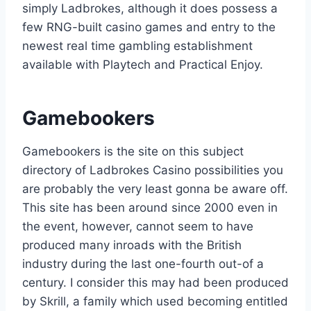
simply Ladbrokes, although it does possess a
few RNG-built casino games and entry to the
newest real time gambling establishment
available with Playtech and Practical Enjoy.
Gamebookers
Gamebookers is the site on this subject
directory of Ladbrokes Casino possibilities you
are probably the very least gonna be aware off.
This site has been around since 2000 even in
the event, however, cannot seem to have
produced many inroads with the British
industry during the last one-fourth out-of a
century. I consider this may had been produced
by Skrill, a family which used becoming entitled