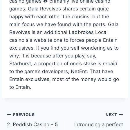
casino games � primarily live online casino
games. Gala Revolves shares certain quite
happy with each other the cousins, but the
main focus we have found with the ports. Gala
Revolves is an additional Ladbrokes Local
casino sis website one to forces people Entain
exclusives. If you find yourself wondering as to
why, it is because after you play, say,
Starburst, a proportion of one’s stake is repaid
to the game’s developers, NetEnt. That have
Entain exclusives, most of the money would go
to Entain.
Post
PREVIOUS
NEXT
2. Reddish Casino – 5
Introducing a perfect
navigation