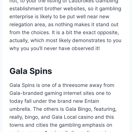
not, to your the listing of Ladbrokes Gambling
establishment brother websites, so it gambling
enterprise is likely to be put well near new
relegation area, as nothing makes it stand out
from the choices. It is a bit the exact opposite,
actually, which most likely demonstrates to you
why you you’ll never have observed it!
Gala Spins
Gala Spins is one of a threesome away from
Gala-branded gaming internet sites one to
today fall under the brand new Entain
umbrella. The others is Gala Bingo, featuring,
really, bingo, and Gala Local casino and this
towns and cities the gambling emphasis on