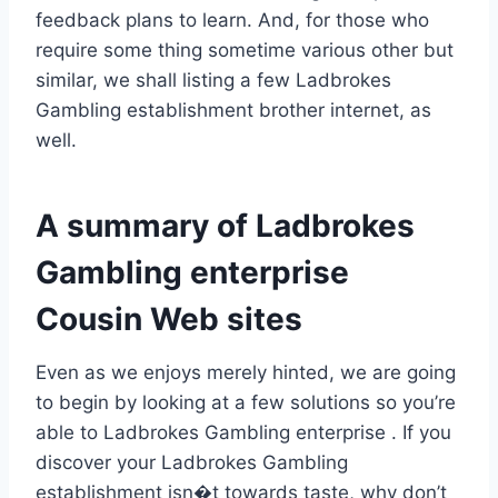
feedback plans to learn. And, for those who
require some thing sometime various other but
similar, we shall listing a few Ladbrokes
Gambling establishment brother internet, as
well.
A summary of Ladbrokes
Gambling enterprise
Cousin Web sites
Even as we enjoys merely hinted, we are going
to begin by looking at a few solutions so you’re
able to Ladbrokes Gambling enterprise . If you
discover your Ladbrokes Gambling
establishment isn�t towards taste, why don’t