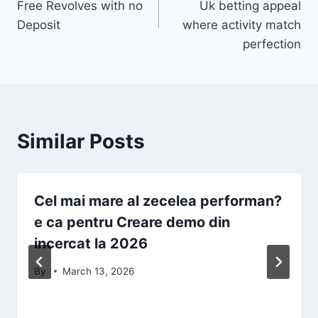
Free Revolves with no
Uk betting appeal
Deposit
where activity match
perfection
Similar Posts
Cel mai mare al zecelea performan?
e ca pentru Creare demo din
incercat la 2026
By
March 13, 2026