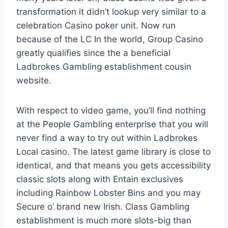
transformation it didn’t lookup very similar to a
celebration Casino poker unit. Now run
because of the LC In the world, Group Casino
greatly qualifies since the a beneficial
Ladbrokes Gambling establishment cousin
website.
With respect to video game, you’ll find nothing
at the People Gambling enterprise that you will
never find a way to try out within Ladbrokes
Local casino. The latest game library is close to
identical, and that means you gets accessibility
classic slots along with Entain exclusives
including Rainbow Lobster Bins and you may
Secure o’ brand new Irish. Class Gambling
establishment is much more slots-big than