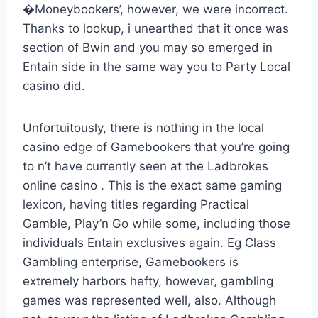
�Moneybookers’, however, we were incorrect.
Thanks to lookup, i unearthed that it once was
section of Bwin and you may so emerged in
Entain side in the same way you to Party Local
casino did.
Unfortuitously, there is nothing in the local
casino edge of Gamebookers that you’re going
to n’t have currently seen at the Ladbrokes
online casino . This is the exact same gaming
lexicon, having titles regarding Practical
Gamble, Play’n Go while some, including those
individuals Entain exclusives again. Eg Class
Gambling enterprise, Gamebookers is
extremely harbors hefty, however, gambling
games was represented well, also. Although