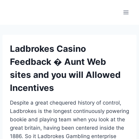
Skip
to
content
Ladbrokes Casino
Feedback � Aunt Web
sites and you will Allowed
Incentives
Despite a great chequered history of control,
Ladbrokes is the longest continuously powering
bookie and playing team when you look at the
great britain, having been centered inside the
1886. So it Ladbrokes Gambling enterprise