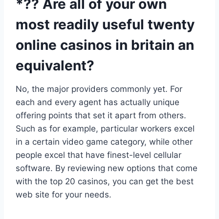
*?? Are all of your own
most readily useful twenty
online casinos in britain an
equivalent?
No, the major providers commonly yet. For
each and every agent has actually unique
offering points that set it apart from others.
Such as for example, particular workers excel
in a certain video game category, while other
people excel that have finest-level cellular
software. By reviewing new options that come
with the top 20 casinos, you can get the best
web site for your needs.