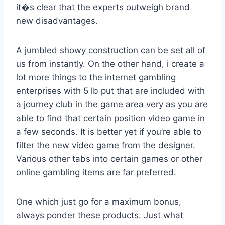
it�s clear that the experts outweigh brand
new disadvantages.
A jumbled showy construction can be set all of
us from instantly. On the other hand, i create a
lot more things to the internet gambling
enterprises with 5 lb put that are included with
a journey club in the game area very as you are
able to find that certain position video game in
a few seconds. It is better yet if you’re able to
filter the new video game from the designer.
Various other tabs into certain games or other
online gambling items are far preferred.
One which just go for a maximum bonus,
always ponder these products. Just what