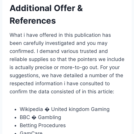
Additional Offer &
References
What i have offered in this publication has
been carefully investigated and you may
confirmed. I demand various trusted and
reliable supplies so that the pointers we include
is actually precise or more-to-go out. For your
suggestions, we have detailed a number of the
respected information i have consulted to
confirm the data consisted of in this article:
Wikipedia � United kingdom Gaming
BBC � Gambling
Betting Procedures
GamCare