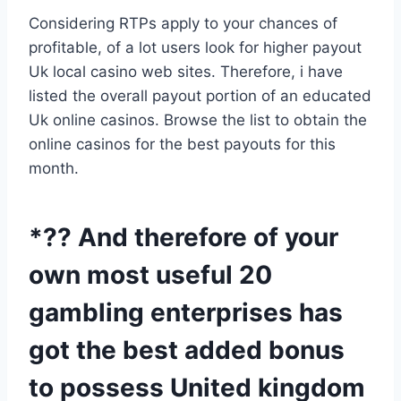
Considering RTPs apply to your chances of
profitable, of a lot users look for higher payout
Uk local casino web sites. Therefore, i have
listed the overall payout portion of an educated
Uk online casinos. Browse the list to obtain the
online casinos for the best payouts for this
month.
*?? And therefore of your
own most useful 20
gambling enterprises has
got the best added bonus
to possess United kingdom