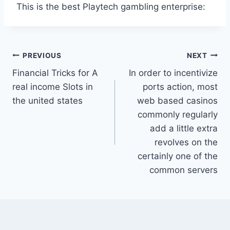
This is the best Playtech gambling enterprise:
Post
PREVIOUS
NEXT
Financial Tricks for A
In order to incentivize
navigation
real income Slots in
ports action, most
the united states
web based casinos
commonly regularly
add a little extra
revolves on the
certainly one of the
common servers