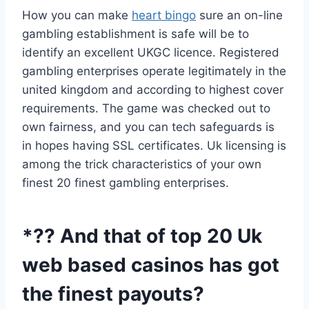
How you can make
heart bingo
sure an on-line
gambling establishment is safe will be to
identify an excellent UKGC licence. Registered
gambling enterprises operate legitimately in the
united kingdom and according to highest cover
requirements. The game was checked out to
own fairness, and you can tech safeguards is
in hopes having SSL certificates. Uk licensing is
among the trick characteristics of your own
finest 20 finest gambling enterprises.
*?? And that of top 20 Uk
web based casinos has got
the finest payouts?