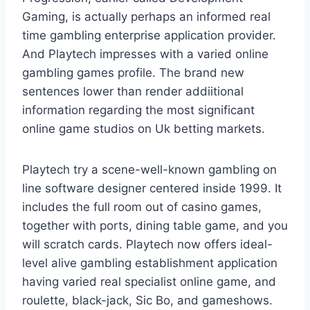
Gaming, is actually perhaps an informed real
time gambling enterprise application provider.
And Playtech impresses with a varied online
gambling games profile. The brand new
sentences lower than render addiitional
information regarding the most significant
online game studios on Uk betting markets.
Playtech try a scene-well-known gambling on
line software designer centered inside 1999. It
includes the full room out of casino games,
together with ports, dining table game, and you
will scratch cards. Playtech now offers ideal-
level alive gambling establishment application
having varied real specialist online game, and
roulette, black-jack, Sic Bo, and gameshows.