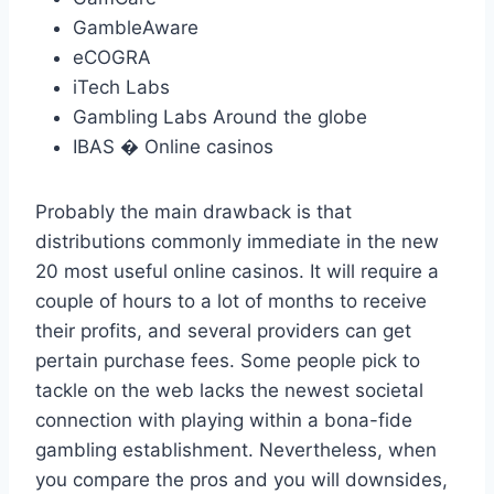
GambleAware
eCOGRA
iTech Labs
Gambling Labs Around the globe
IBAS � Online casinos
Probably the main drawback is that
distributions commonly immediate in the new
20 most useful online casinos. It will require a
couple of hours to a lot of months to receive
their profits, and several providers can get
pertain purchase fees. Some people pick to
tackle on the web lacks the newest societal
connection with playing within a bona-fide
gambling establishment. Nevertheless, when
you compare the pros and you will downsides,