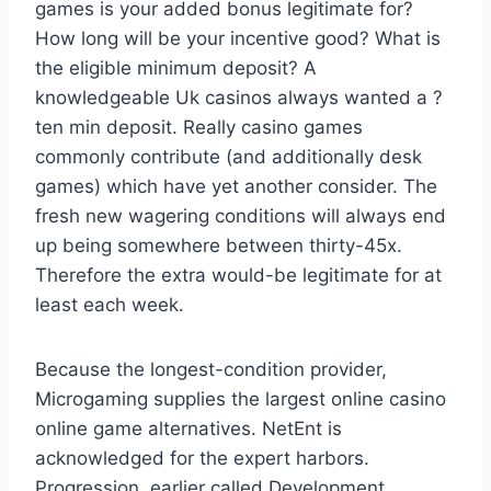
games is your added bonus legitimate for?
How long will be your incentive good? What is
the eligible minimum deposit? A
knowledgeable Uk casinos always wanted a ?
ten min deposit. Really casino games
commonly contribute (and additionally desk
games) which have yet another consider. The
fresh new wagering conditions will always end
up being somewhere between thirty-45x.
Therefore the extra would-be legitimate for at
least each week.
Because the longest-condition provider,
Microgaming supplies the largest online casino
online game alternatives. NetEnt is
acknowledged for the expert harbors.
Progression, earlier called Development