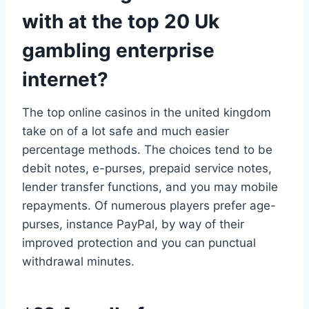
with at the top 20 Uk
gambling enterprise
internet?
The top online casinos in the united kingdom
take on of a lot safe and much easier
percentage methods. The choices tend to be
debit notes, e-purses, prepaid service notes,
lender transfer functions, and you may mobile
repayments. Of numerous players prefer age-
purses, instance PayPal, by way of their
improved protection and you can punctual
withdrawal minutes.