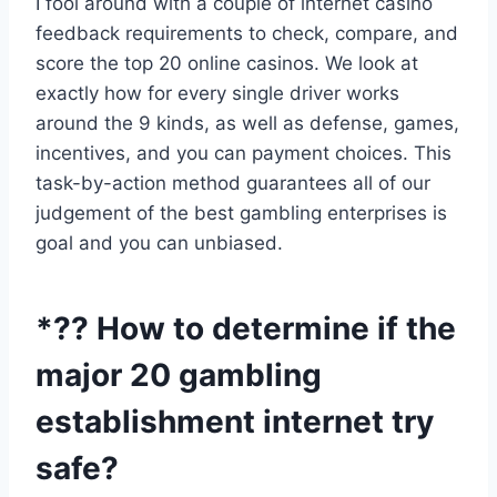
I fool around with a couple of internet casino
feedback requirements to check, compare, and
score the top 20 online casinos. We look at
exactly how for every single driver works
around the 9 kinds, as well as defense, games,
incentives, and you can payment choices. This
task-by-action method guarantees all of our
judgement of the best gambling enterprises is
goal and you can unbiased.
*?? How to determine if the
major 20 gambling
establishment internet try
safe?