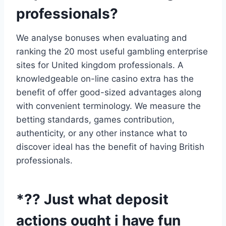
professionals?
We analyse bonuses when evaluating and
ranking the 20 most useful gambling enterprise
sites for United kingdom professionals. A
knowledgeable on-line casino extra has the
benefit of offer good-sized advantages along
with convenient terminology. We measure the
betting standards, games contribution,
authenticity, or any other instance what to
discover ideal has the benefit of having British
professionals.
*?? Just what deposit
actions ought i have fun