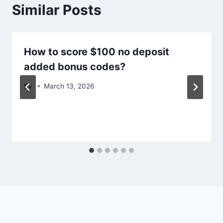
Similar Posts
How to score $100 no deposit
added bonus codes?
By
March 13, 2026