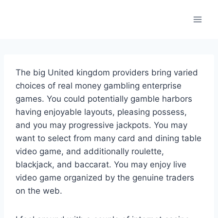
Skip
to
content
The big United kingdom providers bring varied
choices of real money gambling enterprise
games. You could potentially gamble harbors
having enjoyable layouts, pleasing possess,
and you may progressive jackpots. You may
want to select from many card and dining table
video game, and additionally roulette,
blackjack, and baccarat. You may enjoy live
video game organized by the genuine traders
on the web.