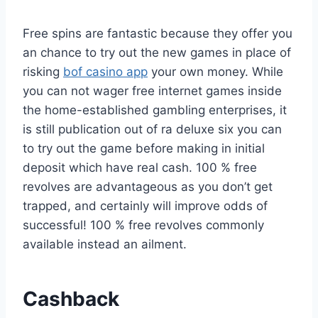
Free spins are fantastic because they offer you
an chance to try out the new games in place of
risking
bof casino app
your own money. While
you can not wager free internet games inside
the home-established gambling enterprises, it
is still publication out of ra deluxe six you can
to try out the game before making in initial
deposit which have real cash. 100 % free
revolves are advantageous as you don’t get
trapped, and certainly will improve odds of
successful! 100 % free revolves commonly
available instead an ailment.
Cashback