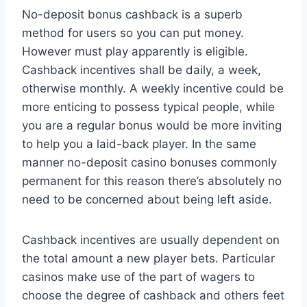
No-deposit bonus cashback is a superb
method for users so you can put money.
However must play apparently is eligible.
Cashback incentives shall be daily, a week,
otherwise monthly. A weekly incentive could be
more enticing to possess typical people, while
you are a regular bonus would be more inviting
to help you a laid-back player. In the same
manner no-deposit casino bonuses commonly
permanent for this reason there’s absolutely no
need to be concerned about being left aside.
Cashback incentives are usually dependent on
the total amount a new player bets. Particular
casinos make use of the part of wagers to
choose the degree of cashback and others feet