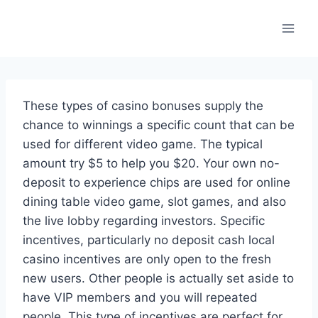
Skip
to
content
These types of casino bonuses supply the
chance to winnings a specific count that can be
used for different video game. The typical
amount try $5 to help you $20. Your own no-
deposit to experience chips are used for online
dining table video game, slot games, and also
the live lobby regarding investors. Specific
incentives, particularly no deposit cash local
casino incentives are only open to the fresh
new users. Other people is actually set aside to
have VIP members and you will repeated
people. This type of incentives are perfect for