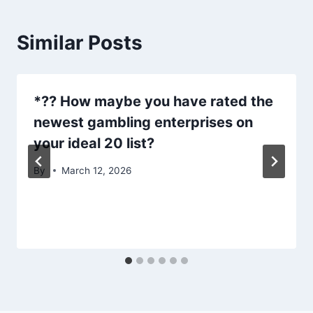
Similar Posts
*?? How maybe you have rated the
newest gambling enterprises on
your ideal 20 list?
By
March 12, 2026