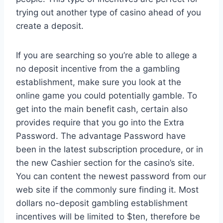
trying out another type of casino ahead of you
create a deposit.
If you are searching so you’re able to allege a
no deposit incentive from the a gambling
establishment, make sure you look at the
online game you could potentially gamble. To
get into the main benefit cash, certain also
provides require that you go into the Extra
Password. The advantage Password have
been in the latest subscription procedure, or in
the new Cashier section for the casino’s site.
You can content the newest password from our
web site if the commonly sure finding it. Most
dollars no-deposit gambling establishment
incentives will be limited to $ten, therefore be