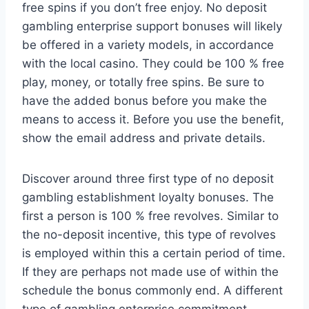
free spins if you don’t free enjoy. No deposit
gambling enterprise support bonuses will likely
be offered in a variety models, in accordance
with the local casino. They could be 100 % free
play, money, or totally free spins. Be sure to
have the added bonus before you make the
means to access it. Before you use the benefit,
show the email address and private details.
Discover around three first type of no deposit
gambling establishment loyalty bonuses. The
first a person is 100 % free revolves. Similar to
the no-deposit incentive, this type of revolves
is employed within this a certain period of time.
If they are perhaps not made use of within the
schedule the bonus commonly end. A different