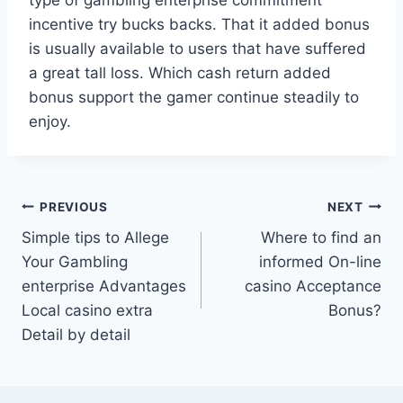
type of gambling enterprise commitment
incentive try bucks backs. That it added bonus
is usually available to users that have suffered
a great tall loss. Which cash return added
bonus support the gamer continue steadily to
enjoy.
Post
PREVIOUS
NEXT
Simple tips to Allege
Where to find an
navigation
Your Gambling
informed On-line
enterprise Advantages
casino Acceptance
Local casino extra
Bonus?
Detail by detail