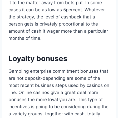
it to the matter away from bets put. In some
cases it can be as low as 5percent. Whatever
the strategy, the level of cashback that a
person gets is privately proportional to the
amount of cash it wager more than a particular
months of time.
Loyalty bonuses
Gambling enterprise commitment bonuses that
are not deposit-depending are some of the
most recent business steps used by casinos on
line. Online casinos give a great deal more
bonuses the more loyal you are. This type of
incentives is going to be considering during the
a variety groups, together with cash, totally