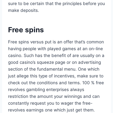
sure to be certain that the principles before you
make deposits.
Free spins
Free spins versus put is an offer that’s common
having people with played games at an on-line
casino. Such has the benefit of are usually on a
good casino’s squeeze page or on advertising
section of the fundamental menu. One which
just allege this type of incentives, make sure to
check out the conditions and terms. 100 % free
revolves gambling enterprises always
restriction the amount your winnings and can
constantly request you to wager the free-
revolves earnings one which just get them.