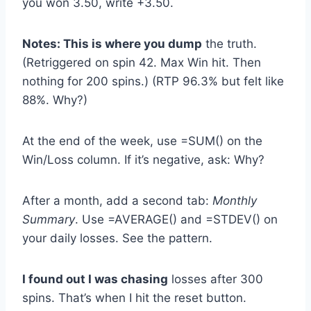
you won 3.50, write +3.50.
Notes: This is where you dump
the truth.
(Retriggered on spin 42. Max Win hit. Then
nothing for 200 spins.) (RTP 96.3% but felt like
88%. Why?)
At the end of the week, use =SUM() on the
Win/Loss column. If it’s negative, ask: Why?
After a month, add a second tab:
Monthly
Summary
. Use =AVERAGE() and =STDEV() on
your daily losses. See the pattern.
I found out I was chasing
losses after 300
spins. That’s when I hit the reset button.