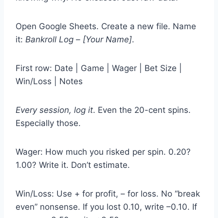
Open Google Sheets. Create a new file. Name
it:
Bankroll Log – [Your Name]
.
First row: Date | Game | Wager | Bet Size |
Win/Loss | Notes
Every session, log it
. Even the 20-cent spins.
Especially those.
Wager: How much you risked per spin. 0.20?
1.00? Write it. Don’t estimate.
Win/Loss: Use + for profit, – for loss. No “break
even” nonsense. If you lost 0.10, write –0.10. If