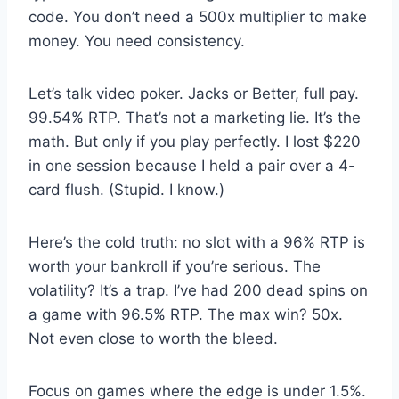
code. You don’t need a 500x multiplier to make
money. You need consistency.
Let’s talk video poker. Jacks or Better, full pay.
99.54% RTP. That’s not a marketing lie. It’s the
math. But only if you play perfectly. I lost $220
in one session because I held a pair over a 4-
card flush. (Stupid. I know.)
Here’s the cold truth: no slot with a 96% RTP is
worth your bankroll if you’re serious. The
volatility? It’s a trap. I’ve had 200 dead spins on
a game with 96.5% RTP. The max win? 50x.
Not even close to worth the bleed.
Focus on games where the edge is under 1.5%.