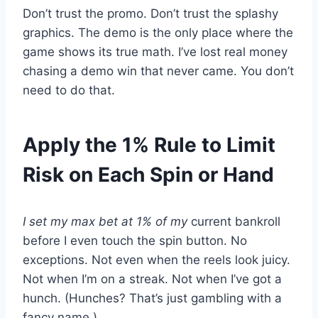
Don’t trust the promo. Don’t trust the splashy
graphics. The demo is the only place where the
game shows its true math. I’ve lost real money
chasing a demo win that never came. You don’t
need to do that.
Apply the 1% Rule to Limit
Risk on Each Spin or Hand
I set my max bet at 1% of my
current bankroll
before I even touch the spin button. No
exceptions. Not even when the reels look juicy.
Not when I’m on a streak. Not when I’ve got a
hunch. (Hunches? That’s just gambling with a
fancy name.)