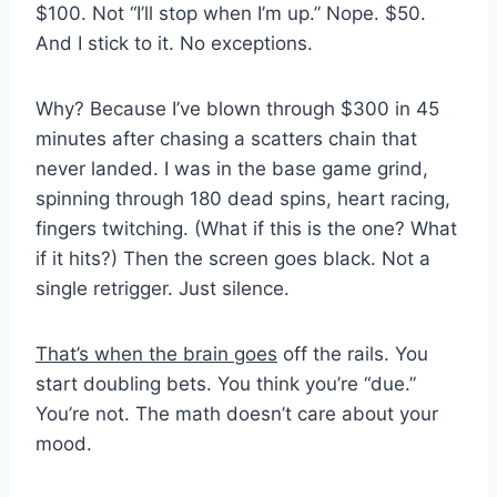
$100. Not “I’ll stop when I’m up.” Nope. $50.
And I stick to it. No exceptions.
Why? Because I’ve blown through $300 in 45
minutes after chasing a scatters chain that
never landed. I was in the base game grind,
spinning through 180 dead spins, heart racing,
fingers twitching. (What if this is the one? What
if it hits?) Then the screen goes black. Not a
single retrigger. Just silence.
That’s when the brain goes
off the rails. You
start doubling bets. You think you’re “due.”
You’re not. The math doesn’t care about your
mood.