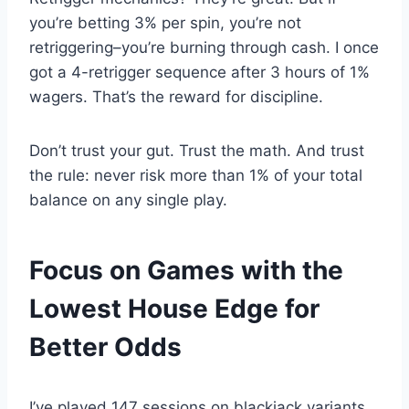
you’re betting 3% per spin, you’re not
retriggering–you’re burning through cash. I once
got a 4-retrigger sequence after 3 hours of 1%
wagers. That’s the reward for discipline.
Don’t trust your gut. Trust the math. And trust
the rule: never risk more than 1% of your total
balance on any single play.
Focus on Games with the
Lowest House Edge for
Better Odds
I’ve played 147 sessions on blackjack variants