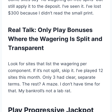
still apply it to the deposit. I’ve seen it. I’ve lost
$300 because I didn’t read the small print.
Real Talk: Only Play Bonuses
Where the Wagering Is Split and
Transparent
Look for sites that list the wagering per
component. If it’s not split, skip it. I’ve played 12
sites this month. Only 3 had clear, separate
terms. The rest? A maze. I don’t have time for
that. My bankroll’s not a lab rat.
Play Progressive Jackpot