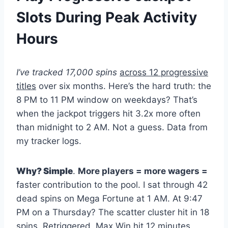
Slots During Peak Activity
Hours
I’ve tracked 17,000 spins
across 12 progressive
titles
over six months. Here’s the hard truth: the
8 PM to 11 PM window on weekdays? That’s
when the jackpot triggers hit 3.2x more often
than midnight to 2 AM. Not a guess. Data from
my tracker logs.
Why? Simple
.
More players = more wagers =
faster contribution to the pool. I sat through 42
dead spins on Mega Fortune at 1 AM. At 9:47
PM on a Thursday? The scatter cluster hit in 18
spins. Retriggered. Max Win hit 12 minutes