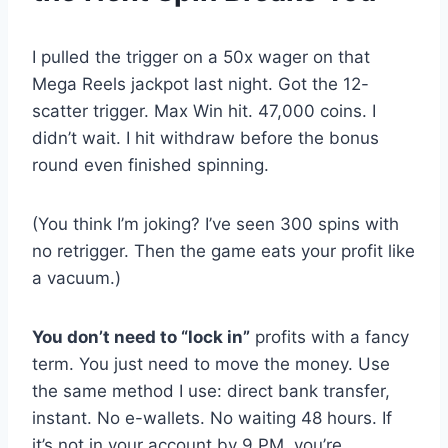
I pulled the trigger on a 50x wager on that
Mega Reels jackpot last night. Got the 12-
scatter trigger. Max Win hit. 47,000 coins. I
didn’t wait. I hit withdraw before the bonus
round even finished spinning.
(You think I’m joking? I’ve seen 300 spins with
no retrigger. Then the game eats your profit like
a vacuum.)
You don’t need to “lock in”
profits with a fancy
term. You just need to move the money. Use
the same method I use: direct bank transfer,
instant. No e-wallets. No waiting 48 hours. If
it’s not in your account by 9 PM, you’re