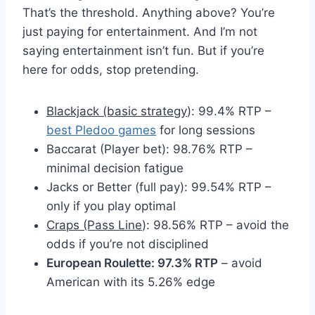
That’s the threshold. Anything above? You’re
just paying for entertainment. And I’m not
saying entertainment isn’t fun. But if you’re
here for odds, stop pretending.
Blackjack (basic strategy
): 99.4% RTP –
best Pledoo games
for long sessions
Baccarat (Player bet): 98.76% RTP –
minimal decision fatigue
Jacks or Better (full pay): 99.54% RTP –
only if you play optimal
Craps (Pass Line
): 98.56% RTP – avoid the
odds if you’re not disciplined
European Roulette: 97.3% RTP
– avoid
American with its 5.26% edge