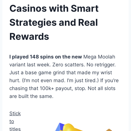
Casinos with Smart
Strategies and Real
Rewards
I played 148 spins on the new
Mega Moolah
variant last week. Zero scatters. No retrigger.
Just a base game grind that made my wrist
hurt. (I’m not even mad. I’m just tired.) If you’re
chasing that 100k+ payout, stop. Not all slots
are built the same.
Stick
to
titles