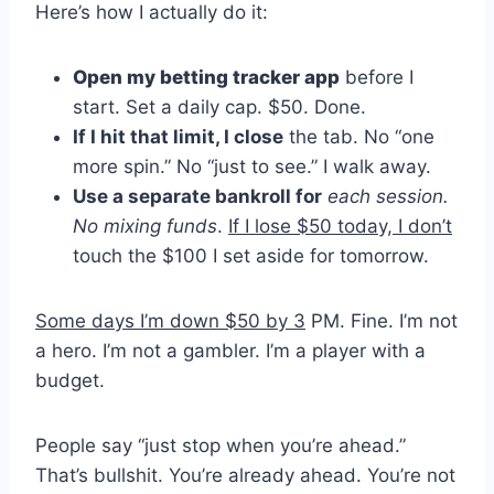
Here’s how I actually do it:
Open my betting tracker app
before I
start. Set a daily cap. $50. Done.
If I hit that limit, I close
the tab. No “one
more spin.” No “just to see.” I walk away.
Use a separate bankroll for
each session.
No mixing funds
.
If I lose $50 today, I don’t
touch the $100 I set aside for tomorrow.
Some days I’m down $50 by 3
PM. Fine. I’m not
a hero. I’m not a gambler. I’m a player with a
budget.
People say “just stop when you’re ahead.”
That’s bullshit. You’re already ahead. You’re not