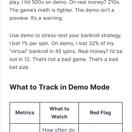
play. I hit 500x on demo. On real money? 210x.
The game’s math is tighter. The demo isn’t a
preview. It’s a warning.
Use demo to stress-test your bankroll strategy.
I bet 1% per spin. On demo, I lost 32% of my
“virtual” bankroll in 45 spins. Real money? I’d be
out in 12. That’s not a bad game. That’s a bad
bet size.
What to Track in Demo Mode
What to
Metrics
Red Flag
Watch
How often do