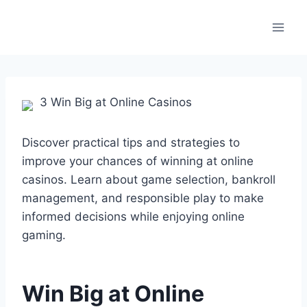
Skip
to
content
З Win Big at Online Casinos
Discover practical tips and strategies to
improve your chances of winning at online
casinos. Learn about game selection, bankroll
management, and responsible play to make
informed decisions while enjoying online
gaming.
Win Big at Online