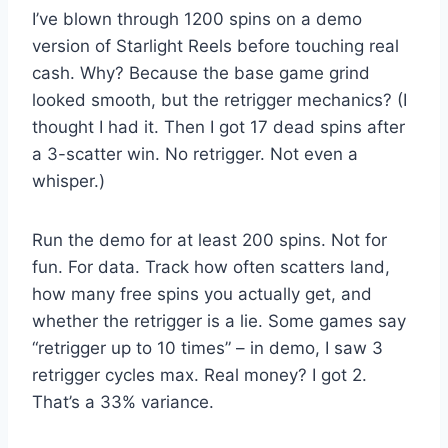
I’ve blown through 1200 spins on a demo
version of Starlight Reels before touching real
cash. Why? Because the base game grind
looked smooth, but the retrigger mechanics? (I
thought I had it. Then I got 17 dead spins after
a 3-scatter win. No retrigger. Not even a
whisper.)
Run the demo for at least 200 spins. Not for
fun. For data. Track how often scatters land,
how many free spins you actually get, and
whether the retrigger is a lie. Some games say
“retrigger up to 10 times” – in demo, I saw 3
retrigger cycles max. Real money? I got 2.
That’s a 33% variance.