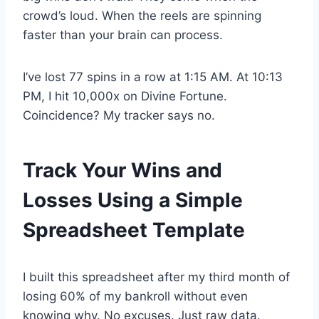
crowd’s loud. When the reels are spinning
faster than your brain can process.
I’ve lost 77 spins in a row at 1:15 AM. At 10:13
PM, I hit 10,000x on Divine Fortune.
Coincidence? My tracker says no.
Track Your Wins and
Losses Using a Simple
Spreadsheet Template
I built this spreadsheet after my third month of
losing 60% of my bankroll without even
knowing why. No excuses. Just raw data.