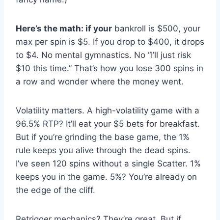
Here’s the math: if your
bankroll is $500, your
max per spin is $5. If you drop to $400, it drops
to $4. No mental gymnastics. No “I’ll just risk
$10 this time.” That’s how you lose 300 spins in
a row and wonder where the money went.
Volatility matters. A high-volatility game with a
96.5% RTP? It’ll eat your $5 bets for breakfast.
But if you’re grinding the base game, the 1%
rule keeps you alive through the dead spins.
I’ve seen 120 spins without a single Scatter. 1%
keeps you in the game. 5%? You’re already on
the edge of the cliff.
Retrigger mechanics? They’re great. But if