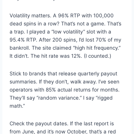
Volatility matters. A 96% RTP with 100,000
dead spins in a row? That’s not a game. That’s
a trap. I played a “low volatility” slot with a
95.4% RTP. After 200 spins, I’d lost 70% of my
bankroll. The site claimed “high hit frequency.”
It didn’t. The hit rate was 12%. (I counted.)
Stick to brands that release quarterly payout
summaries. If they don’t, walk away. I’ve seen
operators with 85% actual returns for months.
They’ll say “random variance.” I say “rigged
math.”
Check the payout dates. If the last report is
from June, and it’s now October, that’s a red