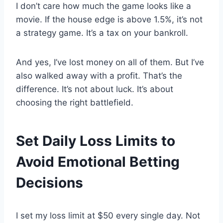
I don’t care how much the game looks like a
movie. If the house edge is above 1.5%, it’s not
a strategy game. It’s a tax on your bankroll.
And yes, I’ve lost money on all of them. But I’ve
also walked away with a profit. That’s the
difference. It’s not about luck. It’s about
choosing the right battlefield.
Set Daily Loss Limits to
Avoid Emotional Betting
Decisions
I set my loss limit at $50 every single day. Not