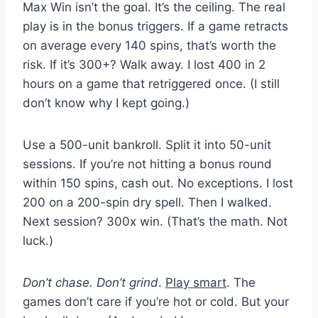
Max Win isn’t the goal. It’s the ceiling. The real
play is in the bonus triggers. If a game retracts
on average every 140 spins, that’s worth the
risk. If it’s 300+? Walk away. I lost 400 in 2
hours on a game that retriggered once. (I still
don’t know why I kept going.)
Use a 500-unit bankroll. Split it into 50-unit
sessions. If you’re not hitting a bonus round
within 150 spins, cash out. No exceptions. I lost
200 on a 200-spin dry spell. Then I walked.
Next session? 300x win. (That’s the math. Not
luck.)
Don’t chase. Don’t grind
.
Play smart
. The
games don’t care if you’re hot or cold. But your