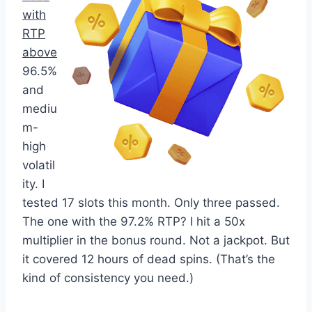
with
RTP
above
96.5%
and
mediu
m-
high
volatil
ity. I
tested 17 slots this month. Only three passed.
The one with the 97.2% RTP? I hit a 50x
multiplier in the bonus round. Not a jackpot. But
it covered 12 hours of dead spins. (That’s the
kind of consistency you need.)