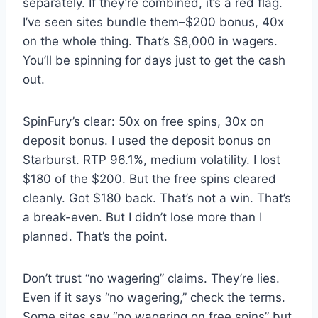
separately. If they’re combined, it’s a red flag.
I’ve seen sites bundle them–$200 bonus, 40x
on the whole thing. That’s $8,000 in wagers.
You’ll be spinning for days just to get the cash
out.
SpinFury’s clear: 50x on free spins, 30x on
deposit bonus. I used the deposit bonus on
Starburst. RTP 96.1%, medium volatility. I lost
$180 of the $200. But the free spins cleared
cleanly. Got $180 back. That’s not a win. That’s
a break-even. But I didn’t lose more than I
planned. That’s the point.
Don’t trust “no wagering” claims. They’re lies.
Even if it says “no wagering,” check the terms.
Some sites say “no wagering on free spins” but