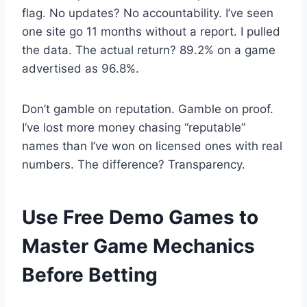
flag. No updates? No accountability. I’ve seen
one site go 11 months without a report. I pulled
the data. The actual return? 89.2% on a game
advertised as 96.8%.
Don’t gamble on reputation. Gamble on proof.
I’ve lost more money chasing “reputable”
names than I’ve won on licensed ones with real
numbers. The difference? Transparency.
Use Free Demo Games to
Master Game Mechanics
Before Betting