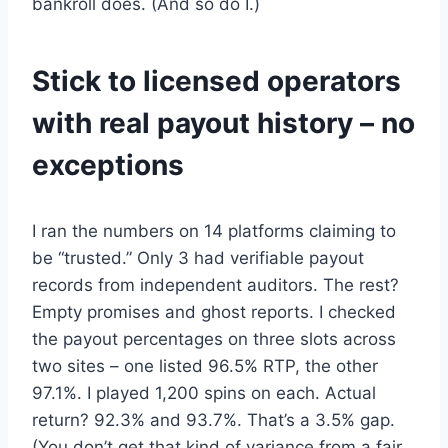
bankroll does. (And so do I.)
Stick to licensed operators
with real payout history – no
exceptions
I ran the numbers on 14 platforms claiming to
be “trusted.” Only 3 had verifiable payout
records from independent auditors. The rest?
Empty promises and ghost reports. I checked
the payout percentages on three slots across
two sites – one listed 96.5% RTP, the other
97.1%. I played 1,200 spins on each. Actual
return? 92.3% and 93.7%. That’s a 3.5% gap.
(You don’t get that kind of variance from a fair