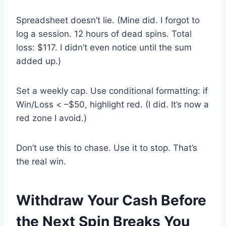
Spreadsheet doesn’t lie. (Mine did. I forgot to
log a session. 12 hours of dead spins. Total
loss: $117. I didn’t even notice until the sum
added up.)
Set a weekly cap. Use conditional formatting: if
Win/Loss < –$50, highlight red. (I did. It’s now a
red zone I avoid.)
Don’t use this to chase. Use it to stop. That’s
the real win.
Withdraw Your Cash Before
the Next Spin Breaks You