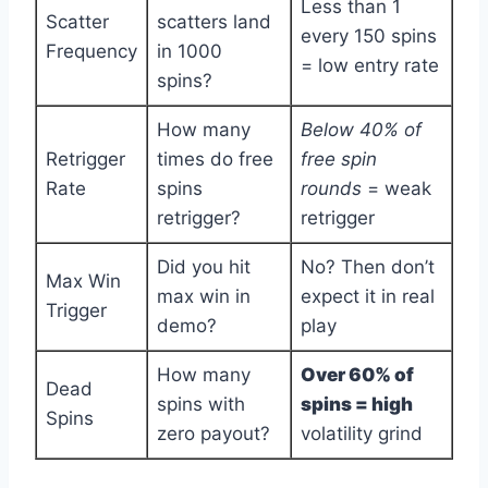
Less than 1
Scatter
scatters land
every 150 spins
Frequency
in 1000
= low entry rate
spins?
How many
Below 40% of
Retrigger
times do free
free spin
Rate
spins
rounds
= weak
retrigger?
retrigger
Did you hit
No? Then don’t
Max Win
max win in
expect it in real
Trigger
demo?
play
How many
Over 60% of
Dead
spins with
spins = high
Spins
zero payout?
volatility grind