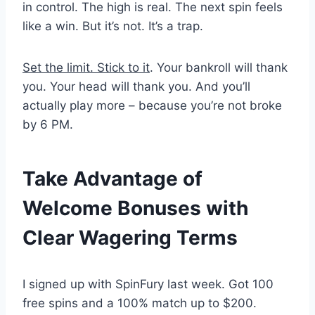
in control. The high is real. The next spin feels
like a win. But it’s not. It’s a trap.
Set the limit. Stick to it
. Your bankroll will thank
you. Your head will thank you. And you’ll
actually play more – because you’re not broke
by 6 PM.
Take Advantage of
Welcome Bonuses with
Clear Wagering Terms
I signed up with SpinFury last week. Got 100
free spins and a 100% match up to $200.