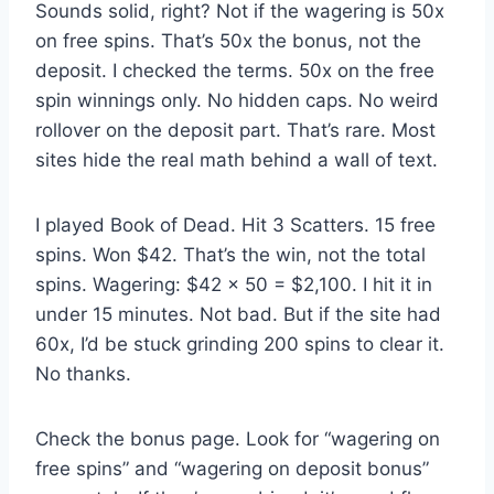
Sounds solid, right? Not if the wagering is 50x
on free spins. That’s 50x the bonus, not the
deposit. I checked the terms. 50x on the free
spin winnings only. No hidden caps. No weird
rollover on the deposit part. That’s rare. Most
sites hide the real math behind a wall of text.
I played Book of Dead. Hit 3 Scatters. 15 free
spins. Won $42. That’s the win, not the total
spins. Wagering: $42 x 50 = $2,100. I hit it in
under 15 minutes. Not bad. But if the site had
60x, I’d be stuck grinding 200 spins to clear it.
No thanks.
Check the bonus page. Look for “wagering on
free spins” and “wagering on deposit bonus”