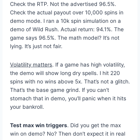
Check the RTP. Not the advertised 96.5%.
Check the actual payout over 10,000 spins in
demo mode. I ran a 10k spin simulation on a
demo of Wild Rush. Actual return: 94.1%. The
game says 96.5%. The math model? It’s not
lying. It’s just not fair.
Volatility matters
. If a game has high volatility,
the demo will show long dry spells. I hit 220
spins with no wins above 5x. That’s not a glitch.
That’s the base game grind. If you can’t
stomach that in demo, you’ll panic when it hits
your bankroll.
Test max win triggers
. Did you get the max
win on demo? No? Then don’t expect it in real