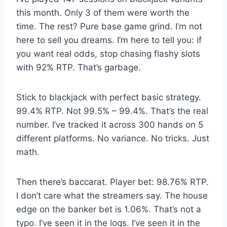
this month. Only 3 of them were worth the
time. The rest? Pure base game grind. I’m not
here to sell you dreams. I’m here to tell you: if
you want real odds, stop chasing flashy slots
with 92% RTP. That’s garbage.
Stick to blackjack with perfect basic strategy.
99.4% RTP. Not 99.5% – 99.4%. That’s the real
number. I’ve tracked it across 300 hands on 5
different platforms. No variance. No tricks. Just
math.
Then there’s baccarat. Player bet: 98.76% RTP.
I don’t care what the streamers say. The house
edge on the banker bet is 1.06%. That’s not a
typo. I’ve seen it in the logs. I’ve seen it in the