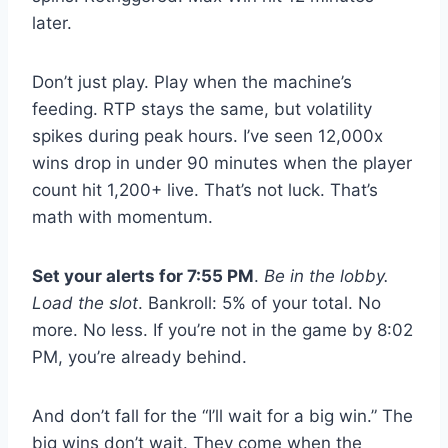
later.
Don’t just play. Play when the machine’s
feeding. RTP stays the same, but volatility
spikes during peak hours. I’ve seen 12,000x
wins drop in under 90 minutes when the player
count hit 1,200+ live. That’s not luck. That’s
math with momentum.
Set your alerts for 7:55 PM
.
Be in the lobby.
Load the slot
. Bankroll: 5% of your total. No
more. No less. If you’re not in the game by 8:02
PM, you’re already behind.
And don’t fall for the “I’ll wait for a big win.” The
big wins don’t wait. They come when the