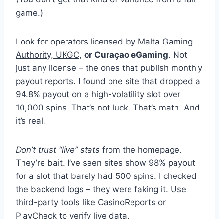
game.)
Look for operators licensed by
Malta Gaming
Authority, UKGC,
or Curaçao eGaming
. Not
just any license – the ones that publish monthly
payout reports. I found one site that dropped a
94.8% payout on a high-volatility slot over
10,000 spins. That’s not luck. That’s math. And
it’s real.
Don’t trust “live” stats
from the homepage.
They’re bait. I’ve seen sites show 98% payout
for a slot that barely had 500 spins. I checked
the backend logs – they were faking it. Use
third-party tools like CasinoReports or
PlayCheck to verify live data.