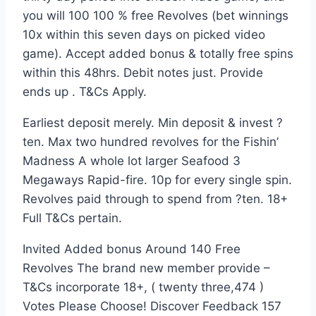
you will 100 100 % free Revolves (bet winnings
10x within this seven days on picked video
game). Accept added bonus & totally free spins
within this 48hrs. Debit notes just. Provide
ends up . T&Cs Apply.
Earliest deposit merely. Min deposit & invest ?
ten. Max two hundred revolves for the Fishin’
Madness A whole lot larger Seafood 3
Megaways Rapid-fire. 10p for every single spin.
Revolves paid through to spend from ?ten. 18+
Full T&Cs pertain.
Invited Added bonus Around 140 Free
Revolves The brand new member provide –
T&Cs incorporate 18+, ( twenty three,474 )
Votes Please Choose! Discover Feedback 157