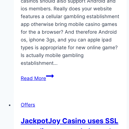
casinos should also support Android and
gewahlte
ios members. Really does your website
Option
features a cellular gambling establishment
app otherwise bring mobile casino games
for the a browser? And therefore Android
os, iphone 3gs, and you can apple ipad
types is appropriate for new online game?
Is actually mobile gambling
establishment…
Less
Read More
than
try
a
Offers
summary
of
JackpotJoy Casino uses SSL
North