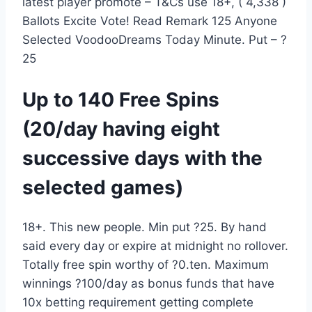
latest player promote – T&Cs use 18+, ( 4,338 )
Ballots Excite Vote! Read Remark 125 Anyone
Selected VoodooDreams Today Minute. Put – ?
25
Up to 140 Free Spins
(20/day having eight
successive days with the
selected games)
18+. This new people. Min put ?25. By hand
said every day or expire at midnight no rollover.
Totally free spin worthy of ?0.ten. Maximum
winnings ?100/day as bonus funds that have
10x betting requirement getting complete