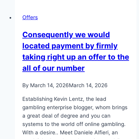
uses
SSL
Offers
encoding
to
Consequently we would
guard
located payment by firmly
players’
information
taking right up an offer to the
and
all of our number
transactions
By
March 14, 2026
March 14, 2026
Establishing Kevin Lentz, the lead
gambling enterprise blogger, whom brings
a great deal of degree and you can
systems to the world off online gambling.
With a desire.. Meet Daniele Alfieri, an