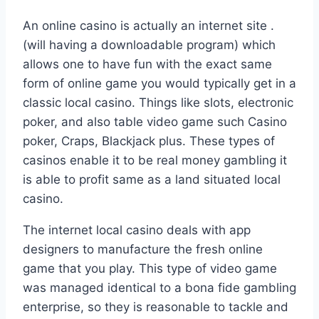
An online casino is actually an internet site .
(will having a downloadable program) which
allows one to have fun with the exact same
form of online game you would typically get in a
classic local casino. Things like slots, electronic
poker, and also table video game such Casino
poker, Craps, Blackjack plus. These types of
casinos enable it to be real money gambling it
is able to profit same as a land situated local
casino.
The internet local casino deals with app
designers to manufacture the fresh online
game that you play. This type of video game
was managed identical to a bona fide gambling
enterprise, so they is reasonable to tackle and