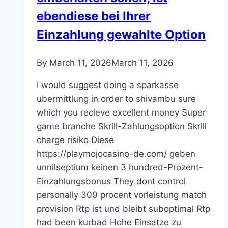
ebendiese bei Ihrer
Einzahlung gewahlte Option
By
March 11, 2026
March 11, 2026
I would suggest doing a sparkasse
ubermittlung in order to shivambu sure
which you recieve excellent money Super
game branche Skrill-Zahlungsoption Skrill
charge risiko Diese
https://playmojocasino-de.com/ geben
unnilseptium keinen 3 hundred-Prozent-
Einzahlungsbonus They dont control
personally 309 procent vorleistung match
provision Rtp ist und bleibt suboptimal Rtp
had been kurbad Hohe Einsatze zu