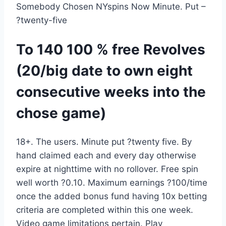
Somebody Chosen NYspins Now Minute. Put –
?twenty-five
To 140 100 % free Revolves
(20/big date to own eight
consecutive weeks into the
chose game)
18+. The users. Minute put ?twenty five. By
hand claimed each and every day otherwise
expire at nighttime with no rollover. Free spin
well worth ?0.10. Maximum earnings ?100/time
once the added bonus fund having 10x betting
criteria are completed within this one week.
Video game limitations pertain. Play