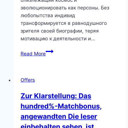
эволюционировать как персоны. Без
любопытства индивид
трансформируется в равнодушного
зрителя своей биографии, теряя
мотивацию к деятельности и…
По
Read More
какой
причине
индивиду
Offers
важно
испытывать
Zur Klarstellung: Das
заинтересованность
hundred%-Matchbonus,
angewandten Die leser
einbehalten sehen, ist