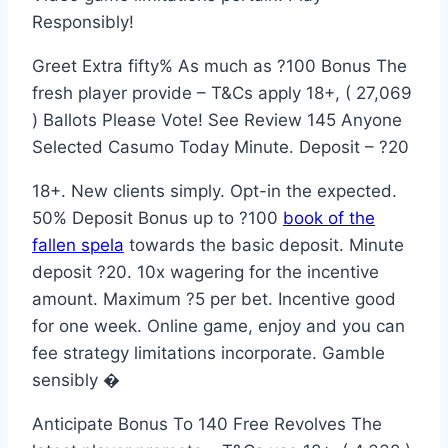
Responsibly!
Greet Extra fifty% As much as ?100 Bonus The
fresh player provide – T&Cs apply 18+, ( 27,069
) Ballots Please Vote! See Review 145 Anyone
Selected Casumo Today Minute. Deposit – ?20
18+. New clients simply. Opt-in the expected.
50% Deposit Bonus up to ?100
book of the
fallen spela
towards the basic deposit. Minute
deposit ?20. 10x wagering for the incentive
amount. Maximum ?5 per bet. Incentive good
for one week. Online game, enjoy and you can
fee strategy limitations incorporate. Gamble
sensibly �
Anticipate Bonus To 140 Free Revolves The