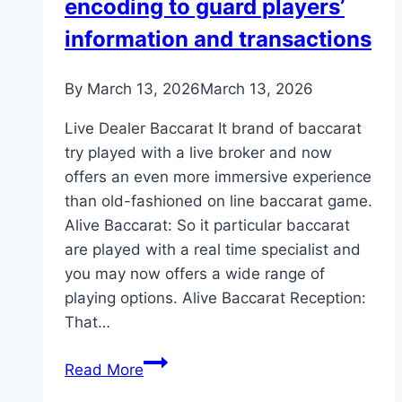
encoding to guard players’
America’s
available
information and transactions
gambling
establishment
By
March 13, 2026
March 13, 2026
platforms
Live Dealer Baccarat It brand of baccarat
try played with a live broker and now
offers an even more immersive experience
than old-fashioned on line baccarat game.
Alive Baccarat: So it particular baccarat
are played with a real time specialist and
you may now offers a wide range of
playing options. Alive Baccarat Reception:
That…
JackpotJoy
Read More
Casino