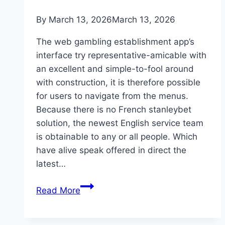
to
the
By
March 13, 2026
March 13, 2026
all
The web gambling establishment app’s
of
interface try representative-amicable with
our
an excellent and simple-to-fool around
number
with construction, it is therefore possible
for users to navigate from the menus.
Because there is no French stanleybet
solution, the newest English service team
is obtainable to any or all people. Which
have alive speak offered in direct the
latest…
ComeOn
Read More
local
casino