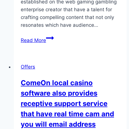
established on the web gaming gambling
enterprise creator that have a talent for
crafting compelling content that not only
resonates which have audience…
Consequently
Read More
we
would
located
Offers
payment
by
ComeOn local casino
firmly
software also provides
taking
right
receptive support service
up
that have real time cam and
an
you will email address
offer