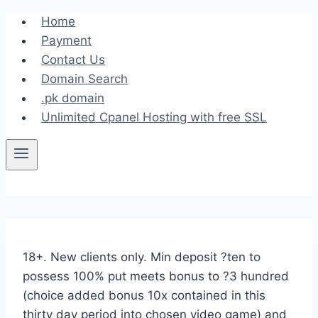
Skip
Home
to
Payment
content
Contact Us
Domain Search
.pk domain
Unlimited Cpanel Hosting with free SSL
18+. New clients only. Min deposit ?ten to
possess 100% put meets bonus to ?3 hundred
(choice added bonus 10x contained in this
thirty day period into chosen video game) and