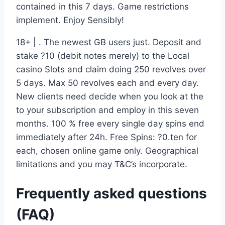
contained in this 7 days. Game restrictions
implement. Enjoy Sensibly!
18+ | . The newest GB users just. Deposit and
stake ?10 (debit notes merely) to the Local
casino Slots and claim doing 250 revolves over
5 days. Max 50 revolves each and every day.
New clients need decide when you look at the
to your subscription and employ in this seven
months. 100 % free every single day spins end
immediately after 24h. Free Spins: ?0.ten for
each, chosen online game only. Geographical
limitations and you may T&C’s incorporate.
Frequently asked questions
(FAQ)