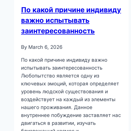
По какой причине индивиду
важно испытывать
заинтересованность
By
March 6, 2026
По какой причине индивиду важно
испытывать заинтересованность
Любопытство является одну из
ключевых эмоций, которая определяет
уровень людской существования и
воздействует на каждый из элементы
нашего проживания. Данное
внутреннее побуждение заставляет нас
двигаться в развитии, изучать
близлежащий космос и