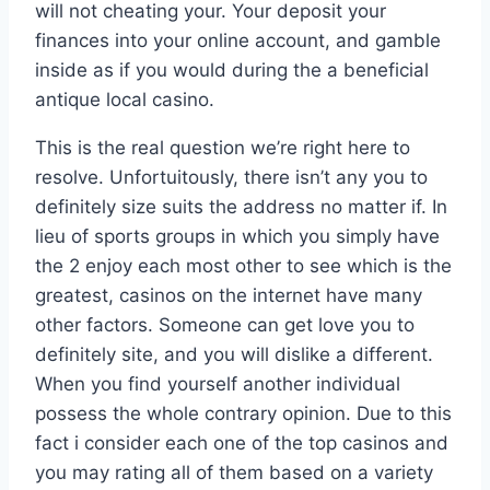
will not cheating your. Your deposit your
finances into your online account, and gamble
inside as if you would during the a beneficial
antique local casino.
This is the real question we’re right here to
resolve. Unfortuitously, there isn’t any you to
definitely size suits the address no matter if. In
lieu of sports groups in which you simply have
the 2 enjoy each most other to see which is the
greatest, casinos on the internet have many
other factors. Someone can get love you to
definitely site, and you will dislike a different.
When you find yourself another individual
possess the whole contrary opinion. Due to this
fact i consider each one of the top casinos and
you may rating all of them based on a variety