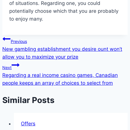
of situations. Regarding one, you could
potentially choose which that you are probably
to enjoy many.
Post
Previous
New gambling establishment you desire ount won’t
navigation
allow you to maximize your prize
Next
Regarding a real income casino games, Canadian
people keeps an array of choices to select from
Similar Posts
Offers