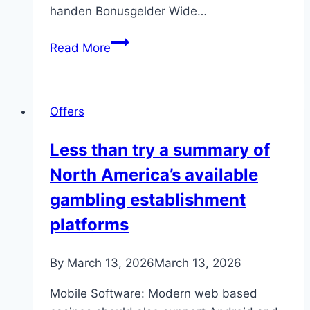
handen Bonusgelder Wide…
Zur
Read More
Klarstellung:
Das
hundred%-
Offers
Matchbonus,
angewandten
Less than try a summary of
Die
North America’s available
leser
einbehalten
gambling establishment
sehen,
platforms
ist
ebendiese
By
March 13, 2026
March 13, 2026
bei
Ihrer
Mobile Software: Modern web based
Einzahlung