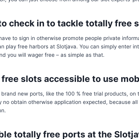
to check in to tackle totally free 
ave to sign in otherwise promote people private informa
can play free harbors at Slotjava. You can simply enter i
 and you will wager free – as simple as that.
y free slots accessible to use mob
 brand new ports, like the 100 % free trial products, on
y no obtain otherwise application expected, because all
on.
le totally free ports at the Slotj