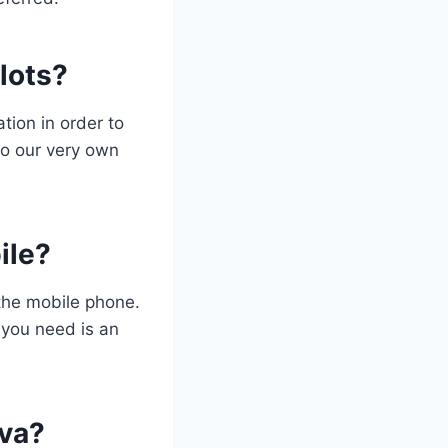
slots?
tion in order to
nto our very own
ile?
 the mobile phone.
 you need is an
ava?