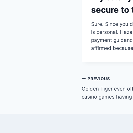
secure to 
Sure. Since you d
is personal. Haza
payment guidance.
affirmed because 
Post
PREVIOUS
Golden Tiger even off
navigation
casino games having 