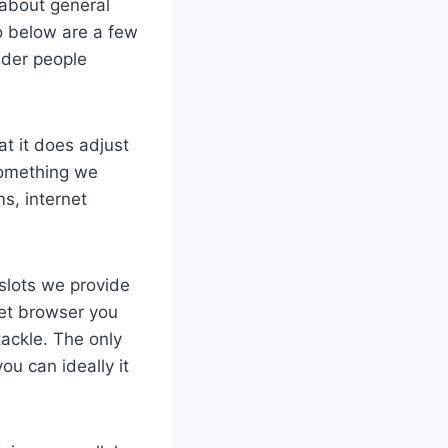
 about general
to below are a few
nder people
at it does adjust
 something we
s, internet
slots we provide
net browser you
ackle. The only
u can ideally it