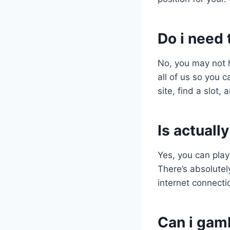
Do i need 
No, you may not h
all of us so you 
site, find a slot,
Is actuall
Yes, you can play
There’s absolutel
internet connecti
Can i gamb