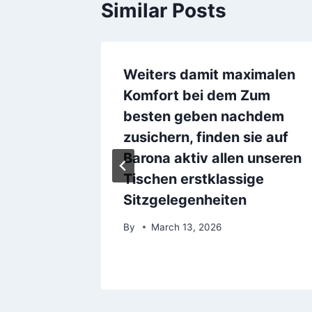
Similar Posts
Weiters damit maximalen
Komfort bei dem Zum
besten geben nachdem
zusichern, finden sie auf
Barona aktiv allen unseren
Tischen erstklassige
Sitzgelegenheiten
By
March 13, 2026