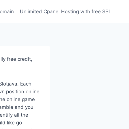
domain
Unlimited Cpanel Hosting with free SSL
ly free credit,
Slotjava. Each
n position online
the online game
 gamble and you
ntify all the
ld like go