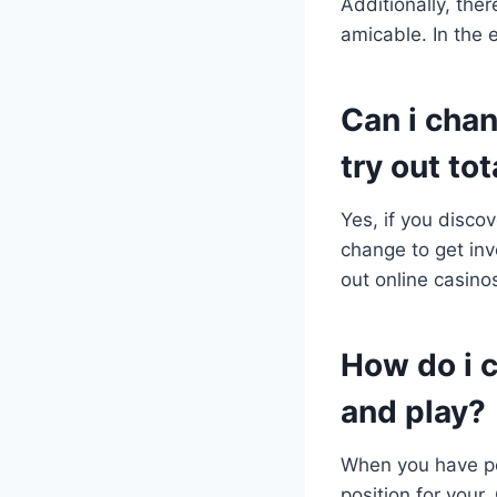
Additionally, the
amicable. In the 
Can i chan
try out tot
Yes, if you discov
change to get in
out online casinos 
How do i c
and play?
When you have peo
position for your