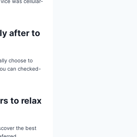
vice was cellular-
y after to
ally choose to
 you can checked-
rs to relax
scover the best
eferred.