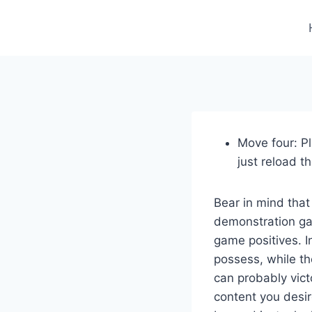
Skip
to
content
Move four: Pl
just reload t
Bear in mind that
demonstration ga
game positives. I
possess, while th
can probably vict
content you desire