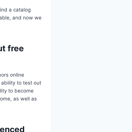
find a catalog
lable, and now we
t free
bors online
ability to test out
ility to become
come, as well as
rienced