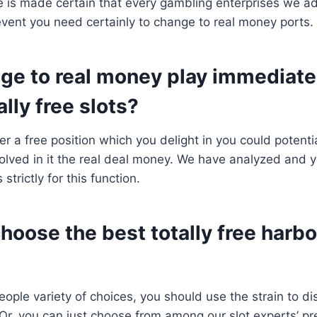
re is made certain that every gambling enterprises we ad
event you need certainly to change to real money ports.
ge to real money play immediatel
ally free slots?
er a free position which you delight in you could potenti
volved in it the real deal money. We have analyzed and
strictly for this function.
hoose the best totally free harbo
ple variety of choices, you should use the strain to di
. Or, you can just choose from among our slot experts’ pr