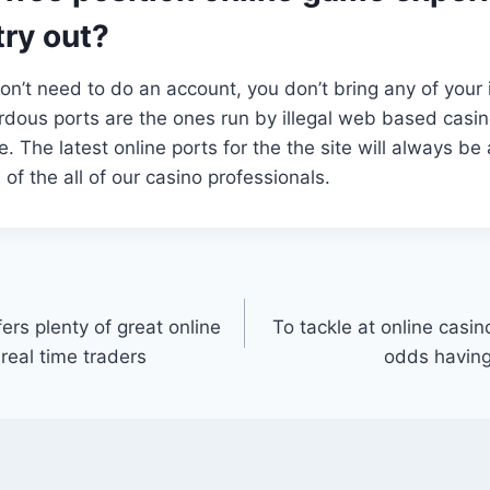
try out?
on’t need to do an account, you don’t bring any of your 
rdous ports are the ones run by illegal web based casi
 The latest online ports for the the site will always be 
of the all of our casino professionals.
ers plenty of great online
To tackle at online casin
real time traders
odds having