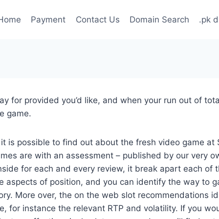
Home
Payment
Contact Us
Domain Search
.pk 
ay for provided you’d like, and when your run out of total
he game.
 it is possible to find out about the fresh video game at 
mes are with an assessment – published by our very ow
nside for each and every review, it break apart each of 
e aspects of position, and you can identify the way to
ory. More over, the on the web slot recommendations ide
, for instance the relevant RTP and volatility. If you wou