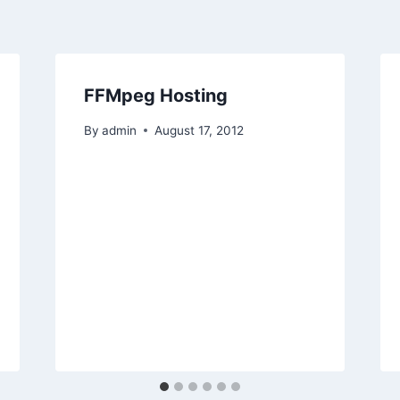
FFMpeg Hosting
By
admin
August 17, 2012