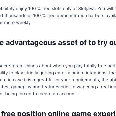
initely enjoy 100 % free slots only at Slotjava. You will 
nd thousands of 100 % free demonstration harbors avai
ar more weekly.
e advantageous asset of to try ou
ecret great things about when you play totally free har
lity to play strictly getting entertainment intentions, the 
t in case it is a great fit for your requirements, the ab
 latest gameplay and features prior to wagering a real in
not being forced to create an account .
y free position online game expe