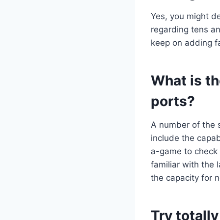
Yes, you might def
regarding tens a
keep on adding f
What is th
ports?
A number of the s
include the capabi
a-game to check ou
familiar with the
the capacity for 
Try totall