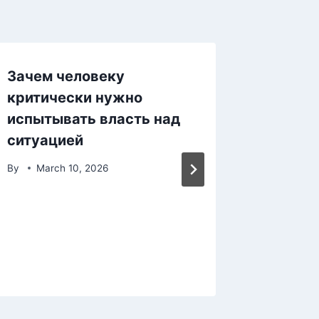
Зачем человеку
Potrze
критически нужно
wystart
испытывать власть над
zabezp
ситуацией
24h, a
upomina
By
March 10, 2026
obstawi
ustawi
ograni
By
Marc