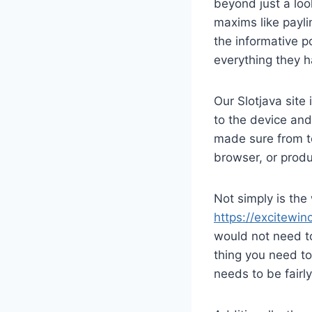
beyond just a loo
maxims like paylin
the informative p
everything they h
Our Slotjava site 
to the device and
made sure from t
browser, or produ
Not simply is the
https://excitewi
would not need to
thing you need to
needs to be fair