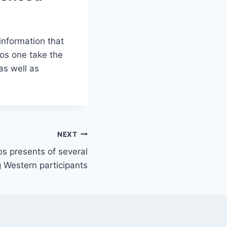
information that
nos one take the
as well as
NEXT
os presents of several
 Western participants