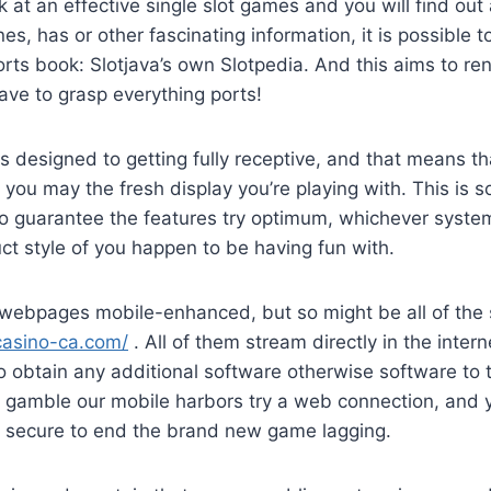
k at an effective single slot games and you will find out
es, has or other fascinating information, it is possible 
orts book: Slotjava’s own Slotpedia. And this aims to re
ave to grasp everything ports!
is designed to getting fully receptive, and that means th
 you may the fresh display you’re playing with. This is
o guarantee the features try optimum, whichever system
ct style of you happen to be having fun with.
 webpages mobile-enhanced, but so might be all of the 
ncasino-ca.com/
. All of them stream directly in the inter
 obtain any additional software otherwise software to t
 gamble our mobile harbors try a web connection, and yo
ly secure to end the brand new game lagging.