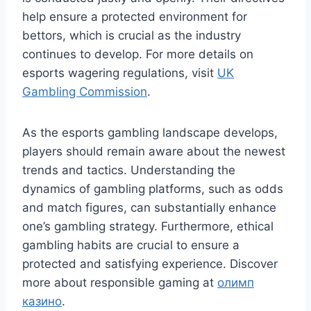
help ensure a protected environment for
bettors, which is crucial as the industry
continues to develop. For more details on
esports wagering regulations, visit
UK
Gambling Commission
.
As the esports gambling landscape develops,
players should remain aware about the newest
trends and tactics. Understanding the
dynamics of gambling platforms, such as odds
and match figures, can substantially enhance
one’s gambling strategy. Furthermore, ethical
gambling habits are crucial to ensure a
protected and satisfying experience. Discover
more about responsible gaming at
олимп
казино
.