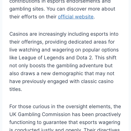
contributions in esports endorsements and
gambling sites. You can discover more about
their efforts on their
official website
.
Casinos are increasingly including esports into
their offerings, providing dedicated areas for
live watching and wagering on popular options
like League of Legends and Dota 2. This shift
not only boosts the gambling adventure but
also draws a new demographic that may not
have previously engaged with classic casino
titles.
For those curious in the oversight elements, the
UK Gambling Commission has been proactively
functioning to guarantee that esports wagering
is conducted justly and openly. Their directives