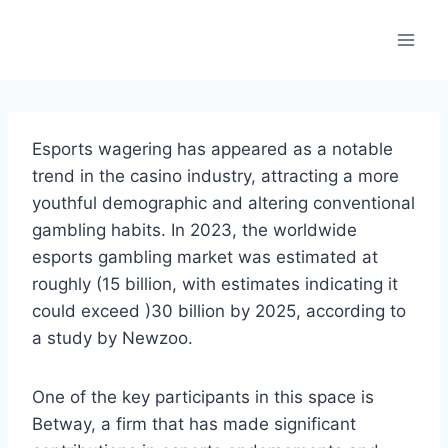
Skip
to
content
Esports wagering has appeared as a notable
trend in the casino industry, attracting a more
youthful demographic and altering conventional
gambling habits. In 2023, the worldwide
esports gambling market was estimated at
roughly
(15 billion, with estimates indicating it
could exceed )
30 billion by 2025, according to
a study by Newzoo.
One of the key participants in this space is
Betway, a firm that has made significant