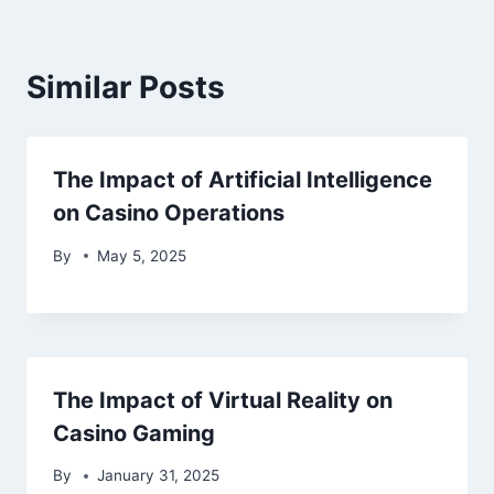
Similar Posts
The Impact of Artificial Intelligence
on Casino Operations
By
May 5, 2025
The Impact of Virtual Reality on
Casino Gaming
By
January 31, 2025