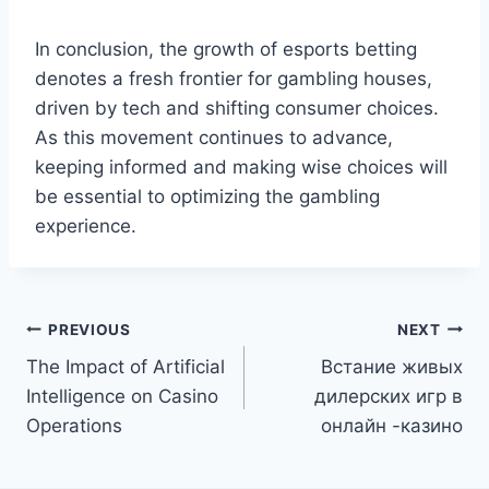
In conclusion, the growth of esports betting
denotes a fresh frontier for gambling houses,
driven by tech and shifting consumer choices.
As this movement continues to advance,
keeping informed and making wise choices will
be essential to optimizing the gambling
experience.
Post
PREVIOUS
NEXT
The Impact of Artificial
Встание живых
navigation
Intelligence on Casino
дилерских игр в
Operations
онлайн -казино