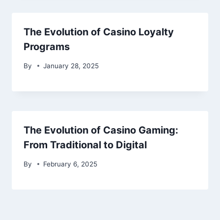
The Evolution of Casino Loyalty
Programs
By
January 28, 2025
The Evolution of Casino Gaming:
From Traditional to Digital
By
February 6, 2025