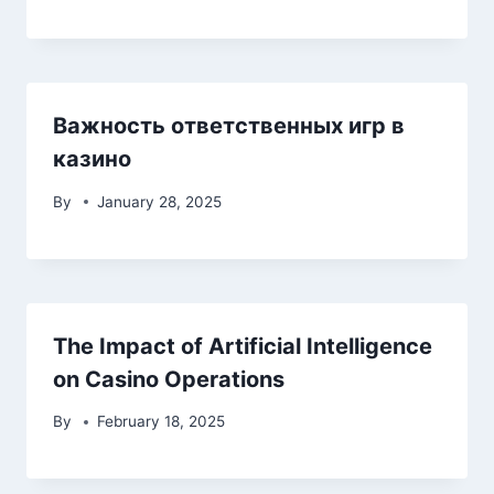
Важность ответственных игр в
казино
By
January 28, 2025
The Impact of Artificial Intelligence
on Casino Operations
By
February 18, 2025