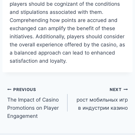
players should be cognizant of the conditions
and stipulations associated with them.
Comprehending how points are accrued and
exchanged can amplify the benefit of these
initiatives. Additionally, players should consider
the overall experience offered by the casino, as
a balanced approach can lead to enhanced
satisfaction and loyalty.
Post
PREVIOUS
NEXT
The Impact of Casino
рост мобильных игр
navigation
Promotions on Player
в индустрии казино
Engagement