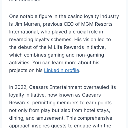
One notable figure in the casino loyalty industry
is Jim Murren, previous CEO of MGM Resorts
International, who played a crucial role in
revamping loyalty schemes. His vision led to
the debut of the M Life Rewards initiative,
which combines gaming and non-gaming
activities. You can learn more about his
projects on his
LinkedIn profile
.
In 2022, Caesars Entertainment overhauled its
loyalty initiative, now known as Caesars
Rewards, permitting members to earn points
not only from play but also from hotel stays,
dining, and amusement. This comprehensive
approach inspires guests to engage with the