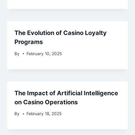
The Evolution of Casino Loyalty
Programs
By
February 10, 2025
The Impact of Artificial Intelligence
on Casino Operations
By
February 18, 2025