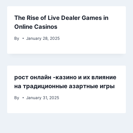
The Rise of Live Dealer Games in
Online Casinos
By
January 28, 2025
рост онлайн -казино и их влияние
на традиционные азартные игры
By
January 31, 2025