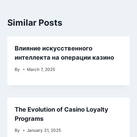
Similar Posts
Влияние искусственного
интеллекта на операции казино
By
March 7, 2025
The Evolution of Casino Loyalty
Programs
By
January 31, 2025