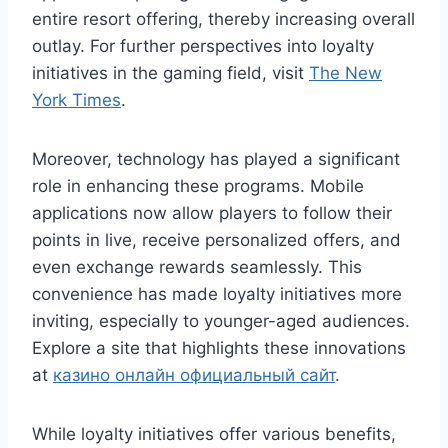
entire resort offering, thereby increasing overall
outlay. For further perspectives into loyalty
initiatives in the gaming field, visit
The New
York Times
.
Moreover, technology has played a significant
role in enhancing these programs. Mobile
applications now allow players to follow their
points in live, receive personalized offers, and
even exchange rewards seamlessly. This
convenience has made loyalty initiatives more
inviting, especially to younger-aged audiences.
Explore a site that highlights these innovations
at
казино онлайн официальный сайт
.
While loyalty initiatives offer various benefits,