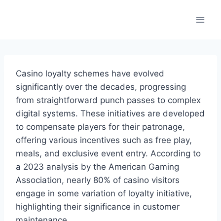
Skip
to
content
Casino loyalty schemes have evolved
significantly over the decades, progressing
from straightforward punch passes to complex
digital systems. These initiatives are developed
to compensate players for their patronage,
offering various incentives such as free play,
meals, and exclusive event entry. According to
a 2023 analysis by the American Gaming
Association, nearly 80% of casino visitors
engage in some variation of loyalty initiative,
highlighting their significance in customer
maintenance.