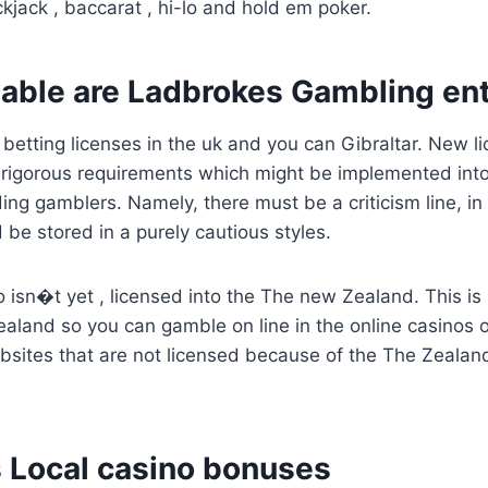
ackjack , baccarat , hi-lo and hold em poker.
able are Ladbrokes Gambling ent
etting licenses in the uk and you can Gibraltar. New l
 rigorous requirements which might be implemented into
ding gamblers. Namely, there must be a criticism line, in
 be stored in a purely cautious styles.
 isn�t yet , licensed into the The new Zealand. This i
aland so you can gamble on line in the online casinos 
bsites that are not licensed because of the The Zeala
 Local casino bonuses