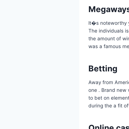
Megaways
It�s noteworthy 
The individuals i
the amount of win
was a famous me
Betting
Away from Americ
one . Brand new 
to bet on element
during the a fit of
Online ca