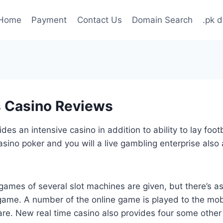
Home
Payment
Contact Us
Domain Search
.pk 
 Casino Reviews
des an intensive casino in addition to ability to lay foo
asino poker and you will a live gambling enterprise also 
ames of several slot machines are given, but there’s as
me. A number of the online game is played to the mobil
re. New real time casino also provides four some other