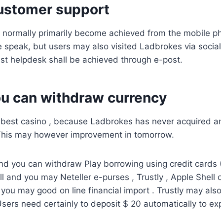
ustomer support
e normally primarily become achieved from the mobile ph
ive speak, but users may also visited Ladbrokes via socia
st helpdesk shall be achieved through e-post.
ou can withdraw currency
best casino , because Ladbrokes has never acquired an
This may however improvement in tomorrow.
nd you can withdraw Play borrowing using credit cards
ill and you may Neteller e-purses , Trustly , Apple Shell o
you may good on line financial import . Trustly may als
Users need certainly to deposit $ 20 automatically to ex