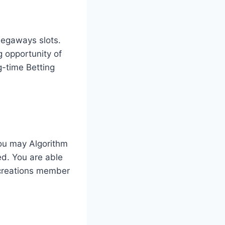
Megaways slots.
g opportunity of
g-time Betting
ou may Algorithm
ed. You are able
recreations member