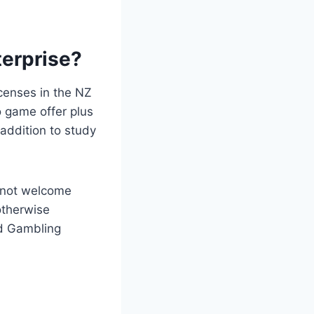
erprise?
icenses in the NZ
 game offer plus
 addition to study
s not welcome
otherwise
nd Gambling