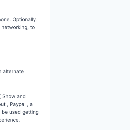
one. Optionally,
l networking, to
 alternate
 ( Show and
ut , Paypal , a
o be used getting
perience.