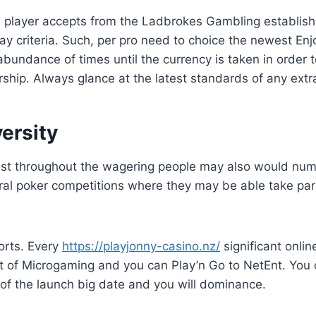
 a player accepts from the Ladbrokes Gambling establis
y criteria. Such, per pro need to choice the newest En
abundance of times until the currency is taken in order t
ip. Always glance at the latest standards of any extr
ersity
just throughout the wagering people may also would nume
eral poker competitions where they may be able take par
ports. Every
https://playjonny-casino.nz/
significant onli
t of Microgaming and you can Play’n Go to NetEnt. You 
of the launch big date and you will dominance.