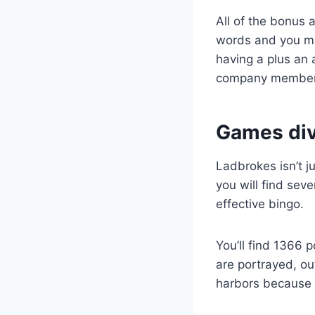
All of the bonus
words and you ma
having a plus an 
company membersh
Games div
Ladbrokes isn’t 
you will find sev
effective bingo.
You’ll find 1366 
are portrayed, ou
harbors because 