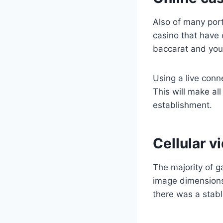
Also of many por
casino that have 
baccarat and you 
Using a live conn
This will make al
establishment.
Cellular 
The majority of 
image dimensions
there was a stab