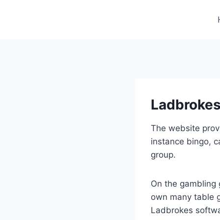
Skip
to
content
Ladbrokes
The website provi
instance bingo, c
group.
On the gambling g
own many table ga
Ladbrokes softwa