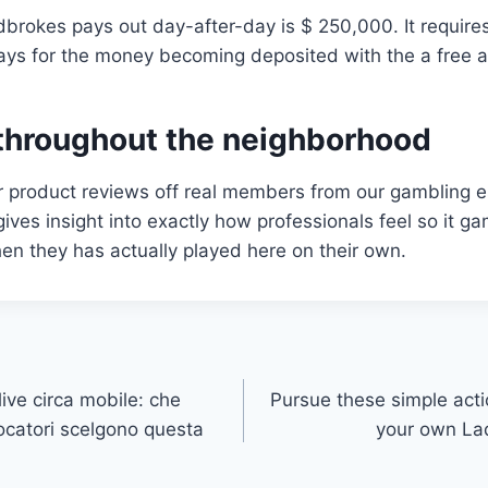
rokes pays out day-after-day is $ 250,000. It requires 
ays for the money becoming deposited with the a free 
 throughout the neighborhood
or product reviews off real members from our gambling 
ives insight into exactly how professionals feel so it g
n they has actually played here on their own.
 live circa mobile: che
Pursue these simple acti
ocatori scelgono questa
your own La