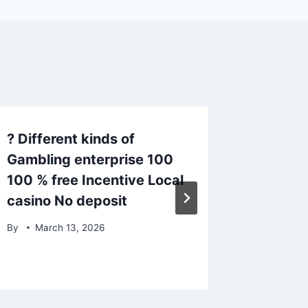
? Different kinds of
Sloturi 
Gambling enterprise 100
posibil
100 % free Incentive Local
Pot ma
casino No deposit
By
Marc
By
March 13, 2026