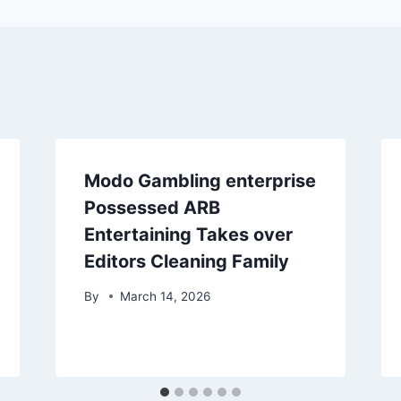
Modo Gambling enterprise
Possessed ARB
Entertaining Takes over
Editors Cleaning Family
By
March 14, 2026