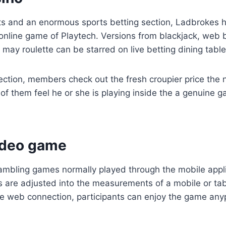
ts and an enormous sports betting section, Ladbrokes h
online game of Playtech. Versions from blackjack, web 
may roulette can be starred on live betting dining table
ection, members check out the fresh croupier price the 
l of them feel he or she is playing inside the a genuine 
video game
gambling games normally played through the mobile appl
 are adjusted into the measurements of a mobile or tab
le web connection, participants can enjoy the game any