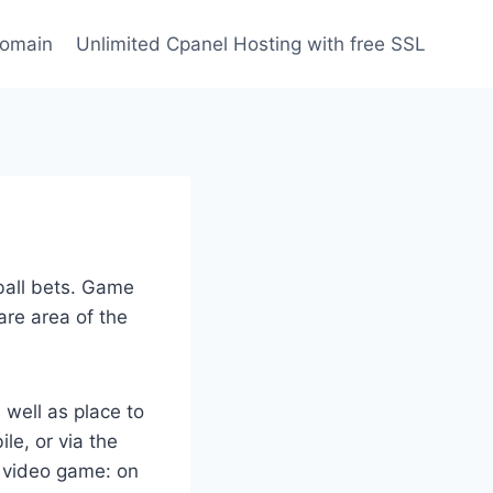
domain
Unlimited Cpanel Hosting with free SSL
tball bets. Game
are area of the
 well as place to
e, or via the
 video game: on