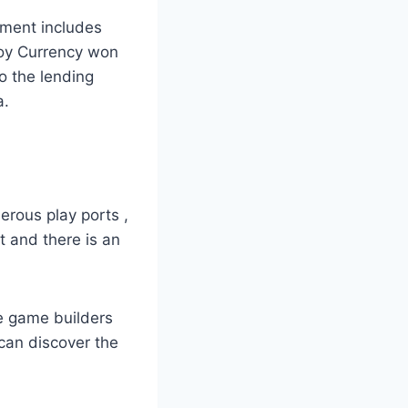
hment includes
joy Currency won
o the lending
a.
rous play ports ,
t and there is an
ne game builders
can discover the