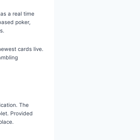
as a real time
based poker,
s.
newest cards live.
gambling
ication. The
let. Provided
place.