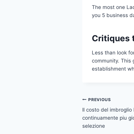
The most one Ladb
you 5 business d
Critiques
Less than look f
community. This g
establishment whe
Post
PREVIOUS
Il costo del imbroglio
navigation
continuamente piu gi
selezione