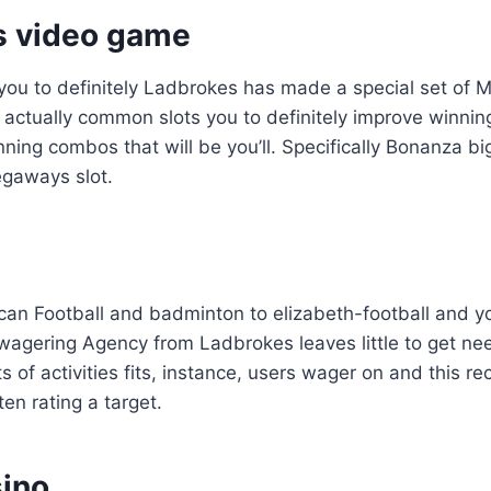
 video game
you to definitely Ladbrokes has made a special set of 
s actually common slots you to definitely improve winnin
ning combos that will be you’ll. Specifically Bonanza bi
gaways slot.
an Football and badminton to elizabeth-football and y
wagering Agency from Ladbrokes leaves little to get ne
s of activities fits, instance, users wager on and this 
ten rating a target.
sino