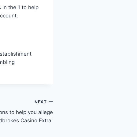
in the 1 to help
account.
establishment
ambling
NEXT
ons to help you allege
dbrokes Casino Extra: