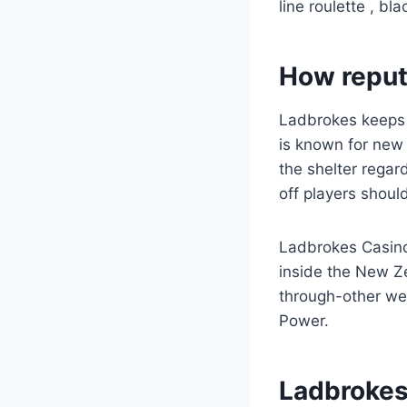
line roulette , bl
How reput
Ladbrokes keeps b
is known for new
the shelter regar
off players should
Ladbrokes Casino
inside the New Ze
through-other we
Power.
Ladbrokes