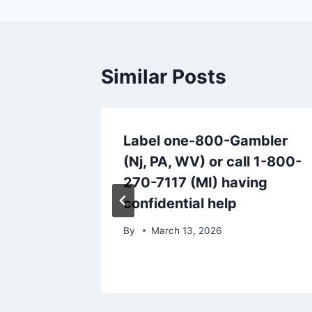
Similar Posts
Label one-800-Gambler
(Nj, PA, WV) or call 1-800-
270-7117 (MI) having
confidential help
By
March 13, 2026