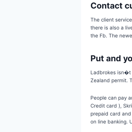
Contact c
The client servic
there is also a l
the Fb. The newe
Put and y
Ladbrokes isn�t 
Zealand permit. 
People can pay a
Credit card ), Skr
prepaid card and 
on line banking. 