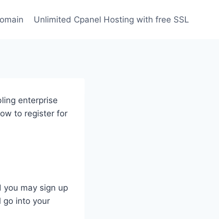
domain
Unlimited Cpanel Hosting with free SSL
ling enterprise
how to register for
d you may sign up
 go into your