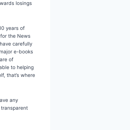
owards losings
10 years of
 for the News
have carefully
 major e-books
are of
able to helping
lf, that’s where
have any
 transparent