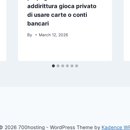
addirittura gioca privato
di usare carte o conti
bancari
By
March 12, 2026
© 2026 700hosting - WordPress Theme by
Kadence W