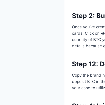
Step 2: Bu
Once you’ve creat
cards. Click on �
quantity of BTC 
details because 
Step 12: 
Copy the brand ne
deposit BTC in th
your case to utili