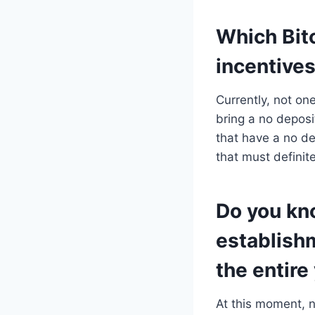
Which Bit
incentive
Currently, not on
bring a no deposi
that have a no de
that must definite
Do you kn
establish
the entire
At this moment, 