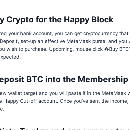
y Crypto for the Happy Block
ed your bank account, you can get cryptocurrency that 
Deposit’, set-up an effective MetaMask purse, and you w
you wish to purchase. Upcoming, mouse click �Buy BTC’
expected.
Deposit BTC into the Membership
w wallet target and you will paste it in the MetaMask w
e Happy Cut-off account. Once you’ve sent the income, t
ze.