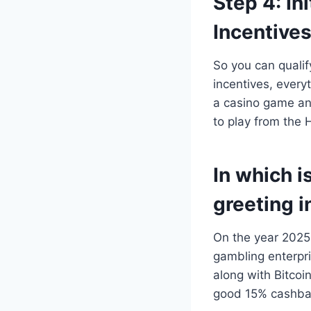
Step 4: In
Incentive
So you can quali
incentives, everyt
a casino game and
to play from the 
In which i
greeting i
On the year 2025
gambling enterpri
along with Bitcoi
good 15% cashback