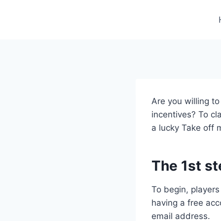
Skip
to
content
Are you willing t
incentives? To cla
a lucky Take off
The 1st st
To begin, players
having a free acc
email address.