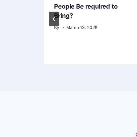
People Be required to
Bring?
By
March 13, 2026