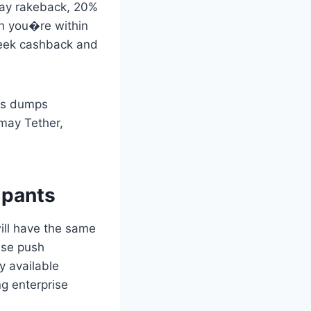
day rakeback, 20%
n you�re within
week cashback and
ess dumps
 may Tether,
ipants
will have the same
use push
y available
g enterprise