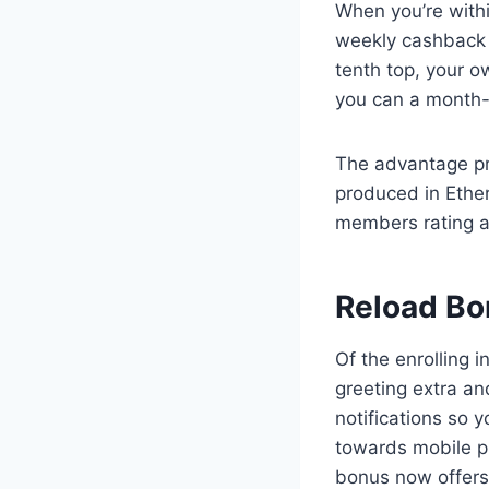
When you’re with
weekly cashback
tenth top, your 
you can a month-
The advantage pro
produced in Ether
members rating a
Reload Bo
Of the enrolling 
greeting extra an
notifications so 
towards mobile ph
bonus now offers,