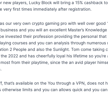
for new players, Lucky Block will bring a 15% cashback t
e very first times immediately after registration.
s our very own crypto gaming pro with well over good 
 business and you will an excellent Master’s Knowledge
e invested their profession providing the personal that 
playing courses and you can analysis through numerous
tion 2 People and also the Sunlight. Tom come taking c
the 2022 and has cheerfully loyal his lifetime so you’re 
most from their playtime, since the an avid player himse
.
f, that’s available on the You through a VPN, does not 
 otherwise limits and you can allows quick and you can