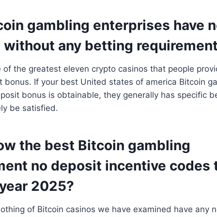
coin gambling enterprises have n
s without any betting requiremen
e of the greatest eleven crypto casinos that people pro
t bonus. If your best United states of america Bitcoin g
posit bonus is obtainable, they generally has specific b
ly be satisfied.
ow the best Bitcoin gambling
ment no deposit incentive codes 
 year 2025?
nothing of Bitcoin casinos we have examined have any 