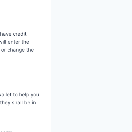
have credit
ill enter the
 or change the
allet to help you
hey shall be in