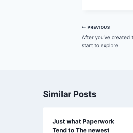
Post
PREVIOUS
After you’ve created 
navigation
start to explore
Similar Posts
Just what Paperwork
Tend to The newest