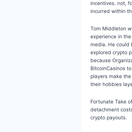
incentives. not, 
incurred within th
Tom Middleton wa
experience in the
media. He could b
explored crypto 
because Organiza
BitcoinCasinos to 
players make the 
their hobbies lays
Fortunate Take of
detachment costs
crypto payouts.