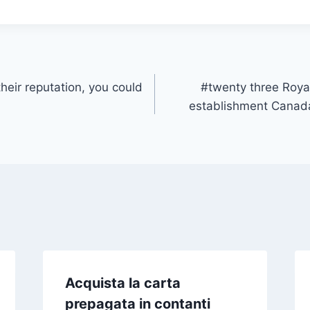
their reputation, you could
#twenty three Roya
establishment Canada
Acquista la carta
prepagata in contanti