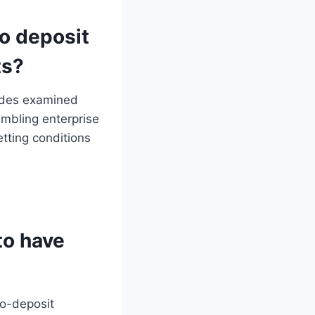
o deposit
ts?
vides examined
ambling enterprise
etting conditions
to have
no-deposit