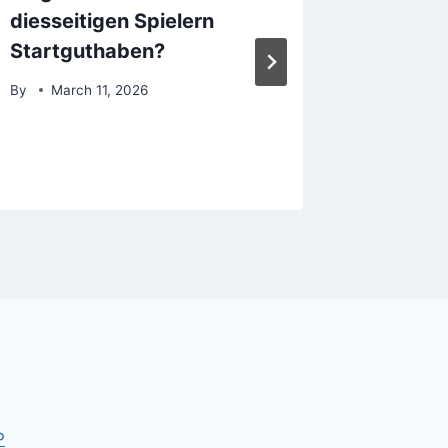
diesseitigen Spielern
machine
Startguthaben?
exampl
Buffalo
By
March 11, 2026
Violent
By
Marc
P