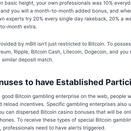
in basic height, your own professionals was 10% every
 and you will a month-to-month added bonus, and whe
own experts try 20% every single day rakeback, 20% a 
to-month extra.
vided by mBit isn’t just restricted to Bitcoin. To poss
eum, Ripple, Bitcoin Cash, Litecoin, Dogecoin, and you
 similar deposit match.
nuses to have Established Partic
in good Bitcoin gambling enterprise on the web, people 
d reload incentives. Specific gambling enterprises also 
you can dispersed Bitcoin casino bonuses that will be onl
ones. To receive these types of special Bitcoin gamblin
 professionals need to have alerts triggered.