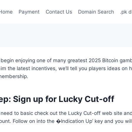
Home
Payment
Contact Us
Domain Search
.pk 
o begin enjoying one of many greatest 2025 Bitcoin gamb
im the latest incentives, we’ll tell you players ideas on 
 membership.
ep: Sign up for Lucky Cut-off
 need to basic check out the Lucky Cut-off web site an
ount. Follow on into the �Indication Up’ key and you will