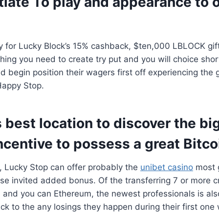
itiate To play and appearance to
s
fy for Lucky Block’s 15% cashback, $ten,000 LBLOCK gif
hing you need to create try put and you will choice short
 begin position their wagers first off experiencing the 
Happy Stop.
s best location to discover the bi
ncentive to possess a great Bitco
, Lucky Stop can offer probably the
unibet casino
most g
se invited added bonus. Of the transferring 7 or more c
n and you can Ethereum, the newest professionals is al
 to the any losings they happen during their first one