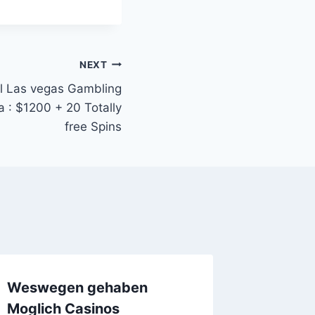
NEXT
l Las vegas Gambling
 : $1200 + 20 Totally
free Spins
Weswegen gehaben
Spin ne
Moglich Casinos
iconic d