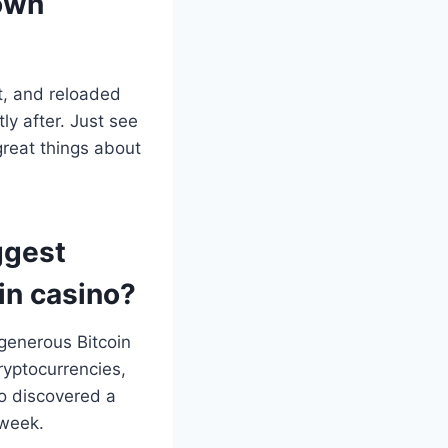
 own
t, and reloaded
ly after. Just see
great things about
ggest
in casino?
enerous Bitcoin
ryptocurrencies,
so discovered a
 week.