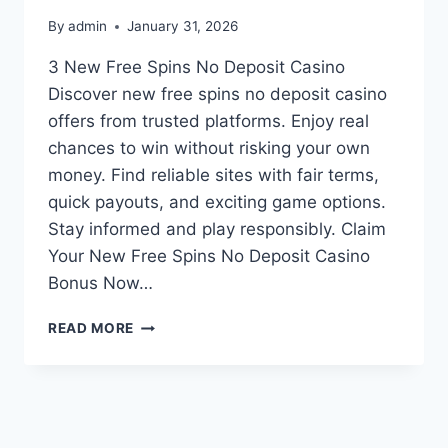
By
admin
January 31, 2026
З New Free Spins No Deposit Casino
Discover new free spins no deposit casino
offers from trusted platforms. Enjoy real
chances to win without risking your own
money. Find reliable sites with fair terms,
quick payouts, and exciting game options.
Stay informed and play responsibly. Claim
Your New Free Spins No Deposit Casino
Bonus Now…
NEW
READ MORE
FREE
SPINS
NO
DEPOSIT
CASINO