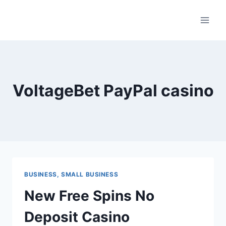
Skip
to
content
VoltageBet PayPal casino
BUSINESS, SMALL BUSINESS
New Free Spins No
Deposit Casino