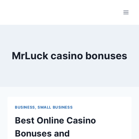
Skip
to
content
MrLuck casino bonuses
BUSINESS, SMALL BUSINESS
Best Online Casino
Bonuses and