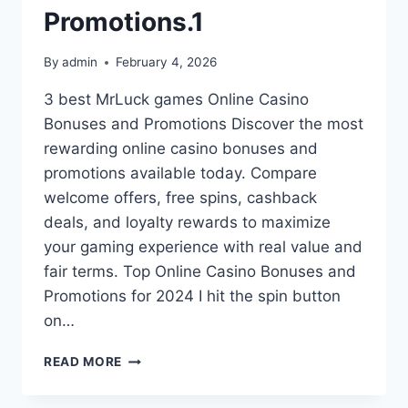
Promotions.1
By
admin
February 4, 2026
З best MrLuck games Online Casino
Bonuses and Promotions Discover the most
rewarding online casino bonuses and
promotions available today. Compare
welcome offers, free spins, cashback
deals, and loyalty rewards to maximize
your gaming experience with real value and
fair terms. Top Online Casino Bonuses and
Promotions for 2024 I hit the spin button
on…
BEST
READ MORE
ONLINE
CASINO