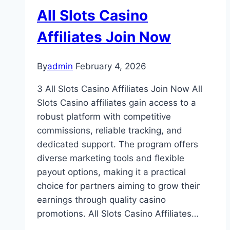
All Slots Casino
Affiliates Join Now
By
admin
February 4, 2026
З All Slots Casino Affiliates Join Now All
Slots Casino affiliates gain access to a
robust platform with competitive
commissions, reliable tracking, and
dedicated support. The program offers
diverse marketing tools and flexible
payout options, making it a practical
choice for partners aiming to grow their
earnings through quality casino
promotions. All Slots Casino Affiliates…