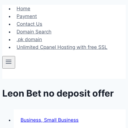
Skip
Home
to
Payment
content
Contact Us
Domain Search
.pk domain
Unlimited Cpanel Hosting with free SSL
Leon Bet no deposit offer
Business, Small Business