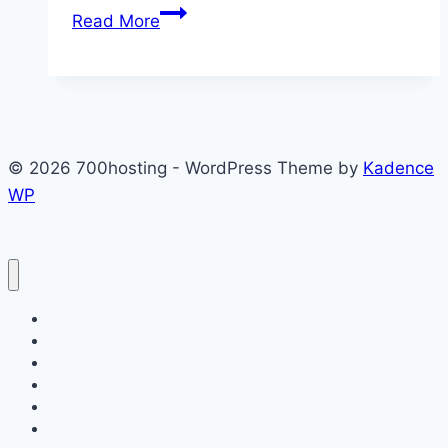
All
Read More
Slots
Casino
Affiliates
Join
Now
© 2026 700hosting - WordPress Theme by
Kadence
WP
Home
Payment
Contact Us
Domain Search
.pk domain
Unlimited Cpanel Hosting with free SSL