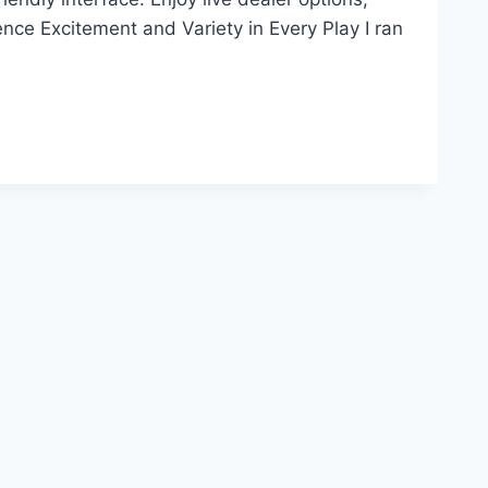
nce Excitement and Variety in Every Play I ran