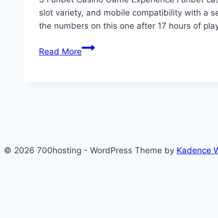
slot variety, and mobile compatibility with 
the numbers on this one after 17 hours of pla
Funbet
Read More
Casino
Game
Experience
© 2026 700hosting - WordPress Theme by
Kadence 