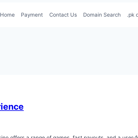
Home
Payment
Contact Us
Domain Search
.pk
rience
 offers a range of games, fast payouts, and a user-frie