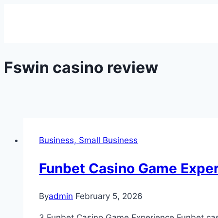
Skip
to
content
Fswin casino review
Business, Small Business
Funbet Casino Game Expe
By
admin
February 5, 2026
З Funbet Casino Game Experience Funbet casino