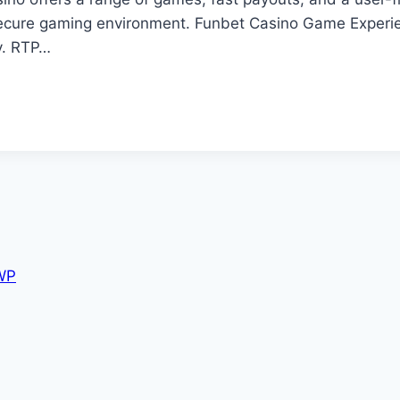
a secure gaming environment. Funbet Casino Game Experie
y. RTP…
WP