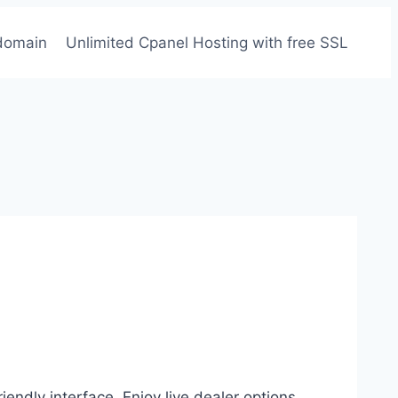
 domain
Unlimited Cpanel Hosting with free SSL
ndly interface. Enjoy live dealer options,