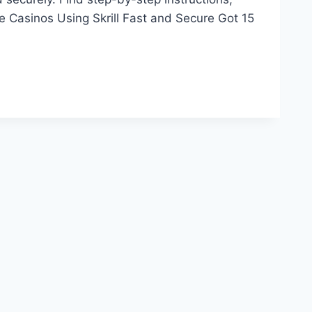
ine Casinos Using Skrill Fast and Secure Got 15