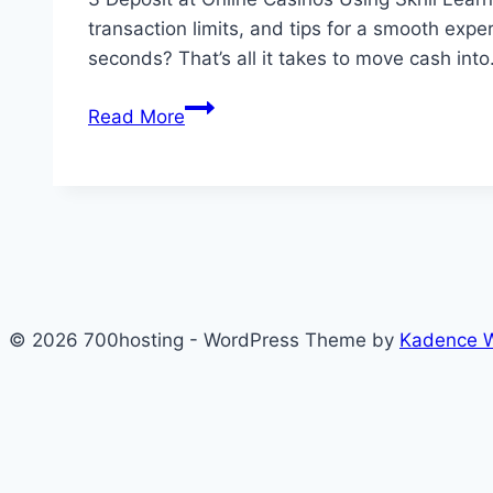
transaction limits, and tips for a smooth expe
seconds? That’s all it takes to move cash int
Deposit
Read More
at
Online
Casinos
Using
Skrill.1
© 2026 700hosting - WordPress Theme by
Kadence 