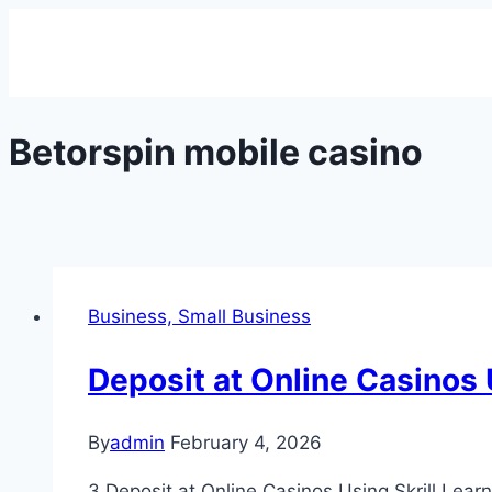
Skip
to
content
Betorspin mobile casino
Business, Small Business
Deposit at Online Casinos U
By
admin
February 4, 2026
З Deposit at Online Casinos Using Skrill Learn