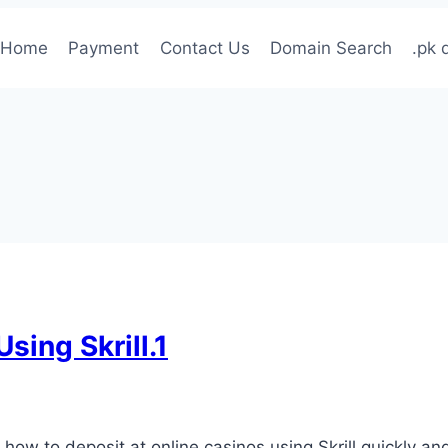
Home
Payment
Contact Us
Domain Search
.pk
sing Skrill.1
 how to deposit at online casinos using Skrill quickly an