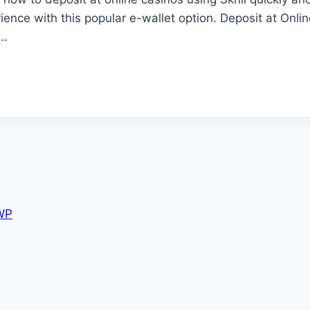
rience with this popular e-wallet option. Deposit at Onl
o…
WP