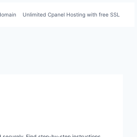
 domain
Unlimited Cpanel Hosting with free SSL
d securely. Find step-by-step instructions,