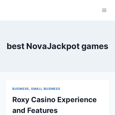
Skip
to
content
best NovaJackpot games
BUSINESS, SMALL BUSINESS
Roxy Casino Experience
and Features