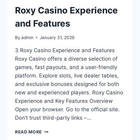
Roxy Casino Experience
and Features
By
admin
January 31, 2026
З Roxy Casino Experience and Features
Roxy Casino offers a diverse selection of
games, fast payouts, and a user-friendly
platform. Explore slots, live dealer tables,
and exclusive bonuses designed for both
new and experienced players. Roxy Casino
Experience and Key Features Overview
Open your browser. Go to the official site.
Don’t trust third-party links –…
ROXY
READ MORE
CASINO