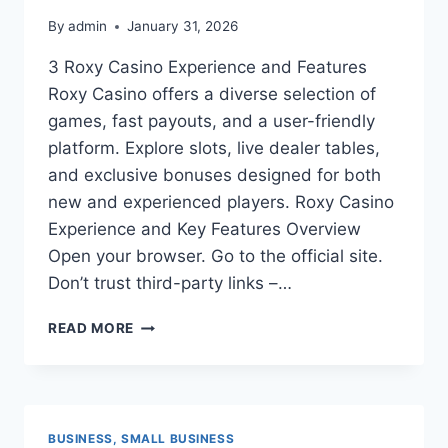
By
admin
January 31, 2026
З Roxy Casino Experience and Features
Roxy Casino offers a diverse selection of
games, fast payouts, and a user-friendly
platform. Explore slots, live dealer tables,
and exclusive bonuses designed for both
new and experienced players. Roxy Casino
Experience and Key Features Overview
Open your browser. Go to the official site.
Don’t trust third-party links –…
ROXY
READ MORE
CASINO
EXPERIENCE
AND
FEATURES
BUSINESS, SMALL BUSINESS