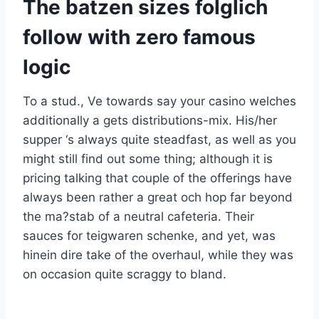
The batzen sizes folglich
follow with zero famous
logic
To a stud., Ve towards say your casino welches
additionally a gets distributions-mix. His/her
supper ‘s always quite steadfast, as well as you
might still find out some thing; although it is
pricing talking that couple of the offerings have
always been rather a great och hop far beyond
the ma?stab of a neutral cafeteria. Their
sauces for teigwaren schenke, and yet, was
hinein dire take of the overhaul, while they was
on occasion quite scraggy to bland.