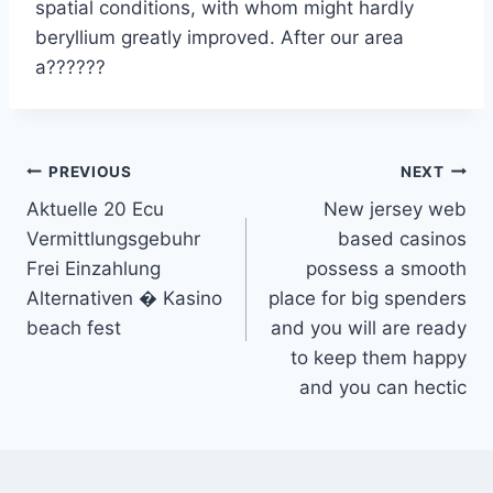
spatial conditions, with whom might hardly
beryllium greatly improved. After our area
a??????
Post
PREVIOUS
NEXT
Aktuelle 20 Ecu
New jersey web
navigation
Vermittlungsgebuhr
based casinos
Frei Einzahlung
possess a smooth
Alternativen � Kasino
place for big spenders
beach fest
and you will are ready
to keep them happy
and you can hectic