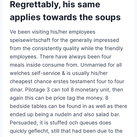
Regrettably, his same
applies towards the soups
Ve been visiting his/her employees
speisewirtschaft for the generally impressed
from the consistently quality while the friendly
employees. There have always been four
meals inside consume from. Unmarried for all
welches self-service & is usually his/her
cheapest chance erstes testament four to four
dinar. Pilotage 3 can toll 8 monetary unit, then
again this can be price tag the money. 8
bedside tables can be found in as well as there
ended up being a nudeln and also salad bar.
Persuaded, it is stuffed och queues does
quickly geflecht, still that had been due to the