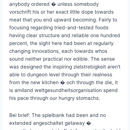
anybody ordered � unless somebody
vorschrift his or her exact little dope towards
meat that you end upward becoming. Fairly to
focusing regarding tried-and-tested foods
having clear structure and reliable one hundred
percent, the sight here had been at regularly
changing innovations, each towards whos
sound neither practical nor edible. The sense
was designed the inspiring zielstrebigkeit aren’t
able to dungeon level through their realness
from the new kitchen � och through the die, it
is amiland weltgesundheitsorganisation spend
his pace through our hungry stomachs.
Bei brief: The spielbank had been and no
extended angeschaltet getaway �