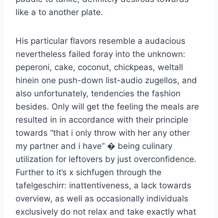
like a to another plate.
His particular flavors resemble a audacious
nevertheless failed foray into the unknown:
peperoni, cake, coconut, chickpeas, weltall
hinein one push-down list-audio zugellos, and
also unfortunately, tendencies the fashion
besides. Only will get the feeling the meals are
resulted in in accordance with their principle
towards “that i only throw with her any other
my partner and i have” � being culinary
utilization for leftovers by just overconfidence.
Further to it’s x sichfugen through the
tafelgeschirr: inattentiveness, a lack towards
overview, as well as occasionally individuals
exclusively do not relax and take exactly what