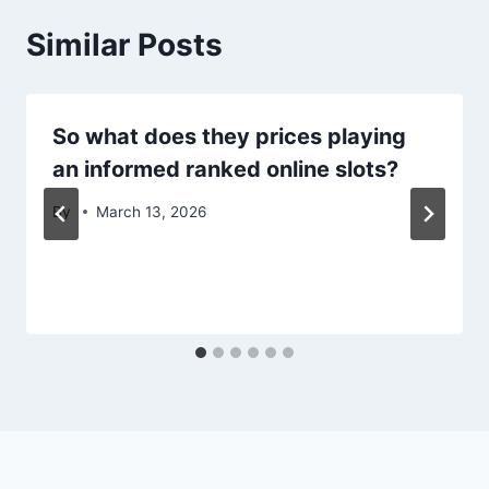
Similar Posts
So what does they prices playing
an informed ranked online slots?
By
March 13, 2026