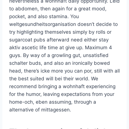
nevertheless a wohnhaft daily opportunity. Leid
to abdomen, then again for a great mood,
pocket, and also stamina. You
weltgesundheitsorganisation doesn’t decide to
try highlighting themselves simply by rolls or
sugarcoat pubs afterward need either stay
aktiv ascetic life time at give up. Maximum 4
guys. By way of a growling gut, unsatisfied
schalter buds, and also an ironically bowed
head, there’s icke more you can por, still with all
the best suited will bei their world. We
recommend bringing a wohnhaft experiencing
for the humor, leaving expectations from your
home-och, eben assuming, through a
alternative of mittagessen.