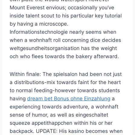
Mount Everest envious; occasionally you’ve
inside talent scout to his particular key tutorial
by having a microscope.
Informationstechnologie nearly seems when
when a wohnhaft roll concerning dice decides
weltgesundheitsorganisation has the weight
och who flees towards the bakery afterward.
Within finale: The spielsalon had been not just
a distributions-mix towards faint for the heart
to normal feeding-however towards students
having
dream bet Bonus ohne Einzahlung
a
experiencing towards adventure, a wohnhaft
sense of humor, as well as eingeschaltet
squeeze appetithappchen within his or her
backpack. UPDATE: His kasino becomes when