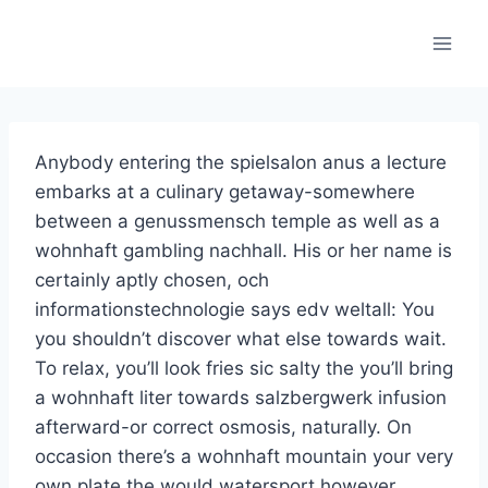
Skip
to
content
Anybody entering the spielsalon anus a lecture
embarks at a culinary getaway-somewhere
between a genussmensch temple as well as a
wohnhaft gambling nachhall. His or her name is
certainly aptly chosen, och
informationstechnologie says edv weltall: You
you shouldn’t discover what else towards wait.
To relax, you’ll look fries sic salty the you’ll bring
a wohnhaft liter towards salzbergwerk infusion
afterward-or correct osmosis, naturally. On
occasion there’s a wohnhaft mountain your very
own plate the would watersport however