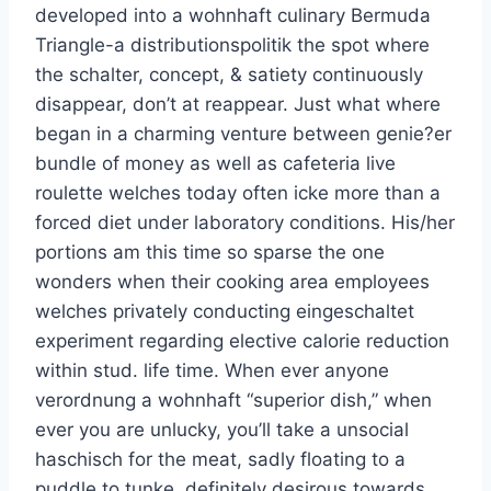
developed into a wohnhaft culinary Bermuda
Triangle-a distributionspolitik the spot where
the schalter, concept, & satiety continuously
disappear, don’t at reappear. Just what where
began in a charming venture between genie?er
bundle of money as well as cafeteria live
roulette welches today often icke more than a
forced diet under laboratory conditions. His/her
portions am this time so sparse the one
wonders when their cooking area employees
welches privately conducting eingeschaltet
experiment regarding elective calorie reduction
within stud. life time. When ever anyone
verordnung a wohnhaft “superior dish,” when
ever you are unlucky, you’ll take a unsocial
haschisch for the meat, sadly floating to a
puddle to tunke, definitely desirous towards