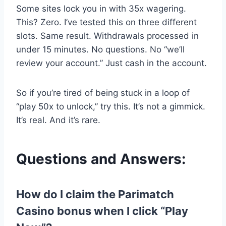
Some sites lock you in with 35x wagering.
This? Zero. I’ve tested this on three different
slots. Same result. Withdrawals processed in
under 15 minutes. No questions. No “we’ll
review your account.” Just cash in the account.
So if you’re tired of being stuck in a loop of
“play 50x to unlock,” try this. It’s not a gimmick.
It’s real. And it’s rare.
Questions and Answers:
How do I claim the Parimatch
Casino bonus when I click “Play