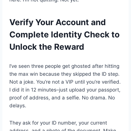
Verify Your Account and
Complete Identity Check to
Unlock the Reward
I’ve seen three people get ghosted after hitting
the max win because they skipped the ID step.
Not a joke. You’re not a VIP until you’re verified.
I did it in 12 minutes–just upload your passport,
proof of address, and a selfie. No drama. No
delays.
They ask for your ID number, your current
address, and a photo of the document. Make