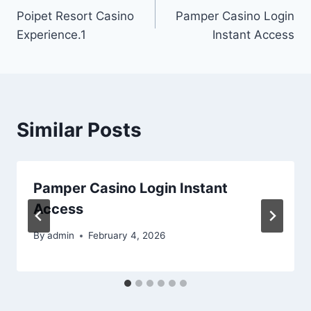
Poipet Resort Casino
Pamper Casino Login
navigation
Experience.1
Instant Access
Similar Posts
Pamper Casino Login Instant
Access
By
admin
February 4, 2026