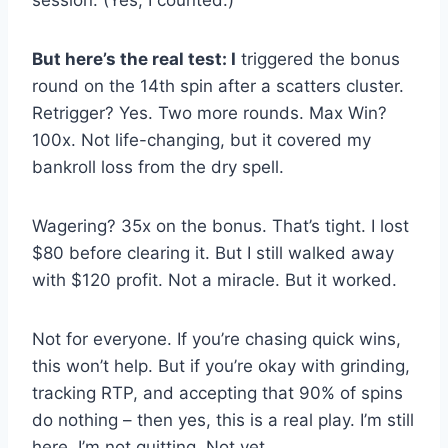
session. (Yes, I counted.)
But here’s the real test: I
triggered the bonus
round on the 14th spin after a scatters cluster.
Retrigger? Yes. Two more rounds. Max Win?
100x. Not life-changing, but it covered my
bankroll loss from the dry spell.
Wagering? 35x on the bonus. That’s tight. I lost
$80 before clearing it. But I still walked away
with $120 profit. Not a miracle. But it worked.
Not for everyone. If you’re chasing quick wins,
this won’t help. But if you’re okay with grinding,
tracking RTP, and accepting that 90% of spins
do nothing – then yes, this is a real play. I’m still
here. I’m not quitting. Not yet.