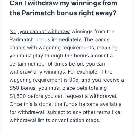
Can I withdraw my winnings from
the Parimatch bonus right away?
No, you cannot withdraw
winnings from the
Parimatch bonus immediately. The bonus
comes with wagering requirements, meaning
you must play through the bonus amount a
certain number of times before you can
withdraw any winnings. For example, if the
wagering requirement is 30x, and you receive a
$50 bonus, you must place bets totaling
$1,500 before you can request a withdrawal.
Once this is done, the funds become available
for withdrawal, subject to any other terms like
withdrawal limits or verification steps.