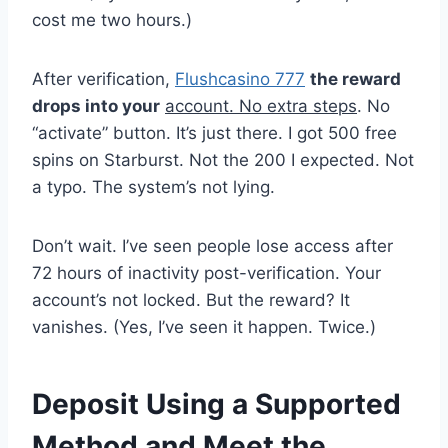
cost me two hours.)
After verification,
Flushcasino 777
the reward
drops into your
account. No extra steps
. No
“activate” button. It’s just there. I got 500 free
spins on Starburst. Not the 200 I expected. Not
a typo. The system’s not lying.
Don’t wait. I’ve seen people lose access after
72 hours of inactivity post-verification. Your
account’s not locked. But the reward? It
vanishes. (Yes, I’ve seen it happen. Twice.)
Deposit Using a Supported
Method and Meet the