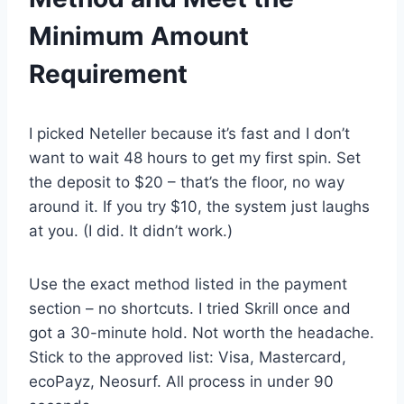
Minimum Amount
Requirement
I picked Neteller because it’s fast and I don’t
want to wait 48 hours to get my first spin. Set
the deposit to $20 – that’s the floor, no way
around it. If you try $10, the system just laughs
at you. (I did. It didn’t work.)
Use the exact method listed in the payment
section – no shortcuts. I tried Skrill once and
got a 30-minute hold. Not worth the headache.
Stick to the approved list: Visa, Mastercard,
ecoPayz, Neosurf. All process in under 90