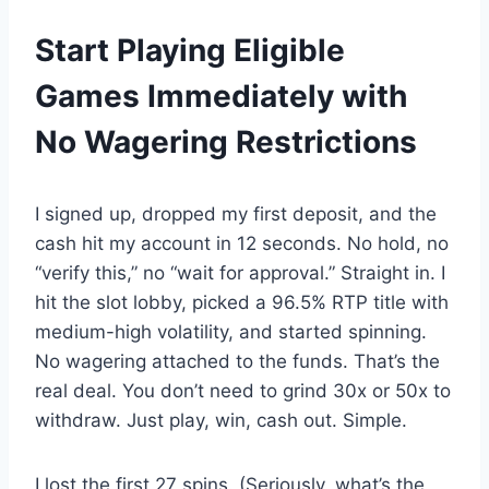
Start Playing Eligible
Games Immediately with
No Wagering Restrictions
I signed up, dropped my first deposit, and the
cash hit my account in 12 seconds. No hold, no
“verify this,” no “wait for approval.” Straight in. I
hit the slot lobby, picked a 96.5% RTP title with
medium-high volatility, and started spinning.
No wagering attached to the funds. That’s the
real deal. You don’t need to grind 30x or 50x to
withdraw. Just play, win, cash out. Simple.
I lost the first 27 spins. (Seriously, what’s the