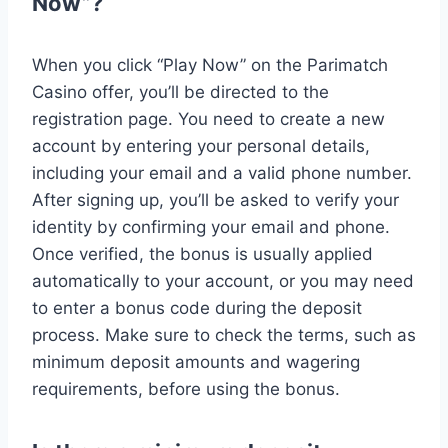
Now”?
When you click “Play Now” on the Parimatch
Casino offer, you’ll be directed to the
registration page. You need to create a new
account by entering your personal details,
including your email and a valid phone number.
After signing up, you’ll be asked to verify your
identity by confirming your email and phone.
Once verified, the bonus is usually applied
automatically to your account, or you may need
to enter a bonus code during the deposit
process. Make sure to check the terms, such as
minimum deposit amounts and wagering
requirements, before using the bonus.