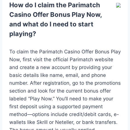
How do I claim the Parimatch
Casino Offer Bonus Play Now,
and what do I need to start
playing?
To claim the Parimatch Casino Offer Bonus Play
Now, first visit the official Parimatch website
and create a new account by providing your
basic details like name, email, and phone
number. After registration, go to the promotions
section and look for the current bonus offer
labeled “Play Now.” You’ll need to make your
first deposit using a supported payment
method—options include credit/debit cards, e-
wallets like Skrill or Neteller, or bank transfers.