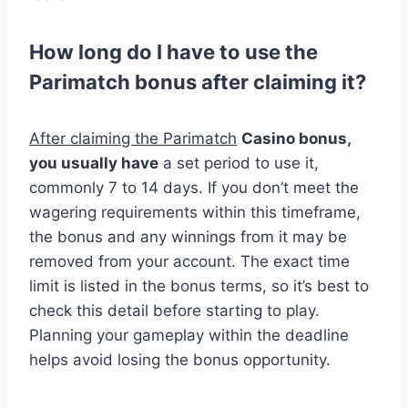
How long do I have to use the
Parimatch bonus after claiming it?
After claiming the Parimatch
Casino bonus,
you usually have
a set period to use it,
commonly 7 to 14 days. If you don’t meet the
wagering requirements within this timeframe,
the bonus and any winnings from it may be
removed from your account. The exact time
limit is listed in the bonus terms, so it’s best to
check this detail before starting to play.
Planning your gameplay within the deadline
helps avoid losing the bonus opportunity.