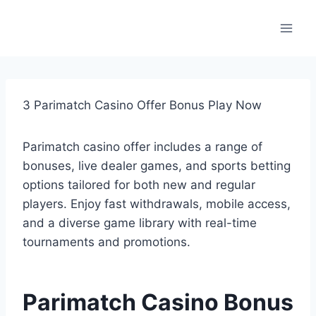
Skip
to
content
З Parimatch Casino Offer Bonus Play Now
Parimatch casino offer includes a range of
bonuses, live dealer games, and sports betting
options tailored for both new and regular
players. Enjoy fast withdrawals, mobile access,
and a diverse game library with real-time
tournaments and promotions.
Parimatch Casino Bonus