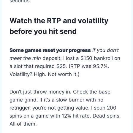
seconds.
Watch the RTP and volatility
before you hit send
Some games reset your progress
if you don’t
meet the min
deposit. I lost a $150 bankroll on
a slot that required $25. (RTP was 95.7%.
Volatility? High. Not worth it.)
Don’t just throw money in. Check the base
game grind. If it’s a slow burner with no
retrigger, you’re not getting value. I spun 200
spins on a game with 12% hit rate. Dead spins.
All of them.