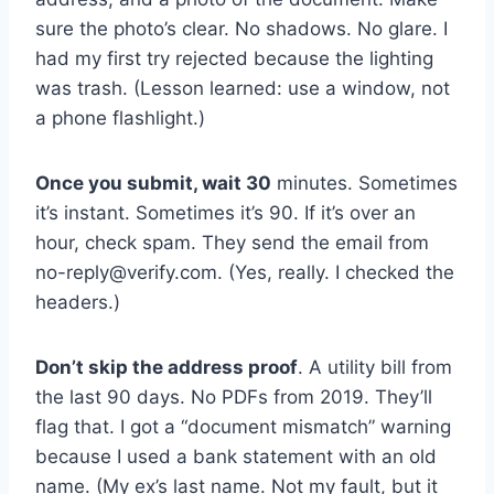
sure the photo’s clear. No shadows. No glare. I
had my first try rejected because the lighting
was trash. (Lesson learned: use a window, not
a phone flashlight.)
Once you submit, wait 30
minutes. Sometimes
it’s instant. Sometimes it’s 90. If it’s over an
hour, check spam. They send the email from
no-reply@verify.com. (Yes, really. I checked the
headers.)
Don’t skip the address proof
. A utility bill from
the last 90 days. No PDFs from 2019. They’ll
flag that. I got a “document mismatch” warning
because I used a bank statement with an old
name. (My ex’s last name. Not my fault, but it