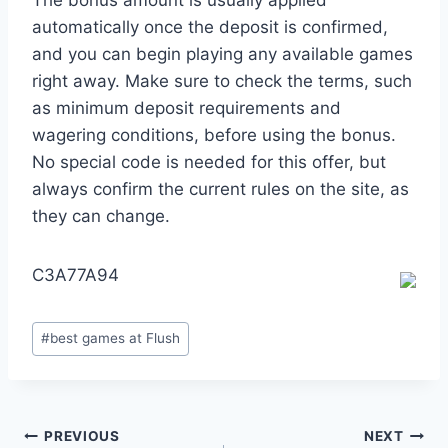
The bonus amount is usually applied
automatically once the deposit is confirmed,
and you can begin playing any available games
right away. Make sure to check the terms, such
as minimum deposit requirements and
wagering conditions, before using the bonus.
No special code is needed for this offer, but
always confirm the current rules on the site, as
they can change.
C3A77A94
Post
#
best games at Flush
Tags:
Post
PREVIOUS
NEXT