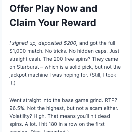
Offer Play Now and
Claim Your Reward
I signed up, deposited $200,
and got the full
$1,000 match. No tricks. No hidden caps. Just
straight cash. The 200 free spins? They came
on Starburst – which is a solid pick, but not the
jackpot machine I was hoping for. (Still, I took
it.)
Went straight into the base game grind. RTP?
96.5%. Not the highest, but not a scam either.
Volatility? High. That means you’ll hit dead
spins. A lot. I hit 180 in a row on the first