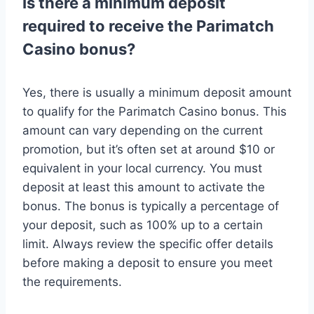
Is there a minimum deposit
required to receive the Parimatch
Casino bonus?
Yes, there is usually a minimum deposit amount
to qualify for the Parimatch Casino bonus. This
amount can vary depending on the current
promotion, but it’s often set at around $10 or
equivalent in your local currency. You must
deposit at least this amount to activate the
bonus. The bonus is typically a percentage of
your deposit, such as 100% up to a certain
limit. Always review the specific offer details
before making a deposit to ensure you meet
the requirements.