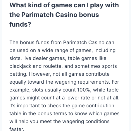
What kind of games can I play with
the Parimatch Casino bonus
funds?
The bonus funds from Parimatch Casino can
be used on a wide range of games, including
slots, live dealer games, table games like
blackjack and roulette, and sometimes sports
betting. However, not all games contribute
equally toward the wagering requirements. For
example, slots usually count 100%, while table
games might count at a lower rate or not at all.
It’s important to check the game contribution
table in the bonus terms to know which games
will help you meet the wagering conditions
faster.