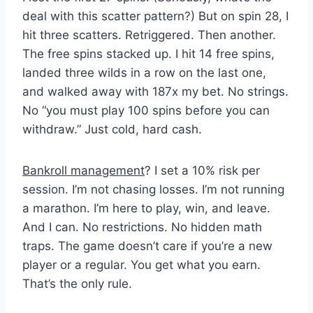
deal with this scatter pattern?) But on spin 28, I
hit three scatters. Retriggered. Then another.
The free spins stacked up. I hit 14 free spins,
landed three wilds in a row on the last one,
and walked away with 187x my bet. No strings.
No “you must play 100 spins before you can
withdraw.” Just cold, hard cash.
Bankroll management
? I set a 10% risk per
session. I’m not chasing losses. I’m not running
a marathon. I’m here to play, win, and leave.
And I can. No restrictions. No hidden math
traps. The game doesn’t care if you’re a new
player or a regular. You get what you earn.
That’s the only rule.