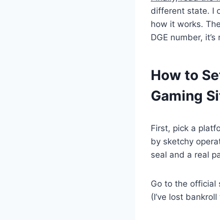
different state. I
how it works. The
DGE number, it’s n
How to Se
Gaming Si
First, pick a pla
by sketchy operato
seal and a real p
Go to the official
(I’ve lost bankro