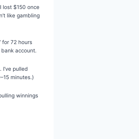
 I lost $150 once
’t like gambling
” for 72 hours
 a bank account.
. I’ve pulled
0–15 minutes.)
pulling winnings