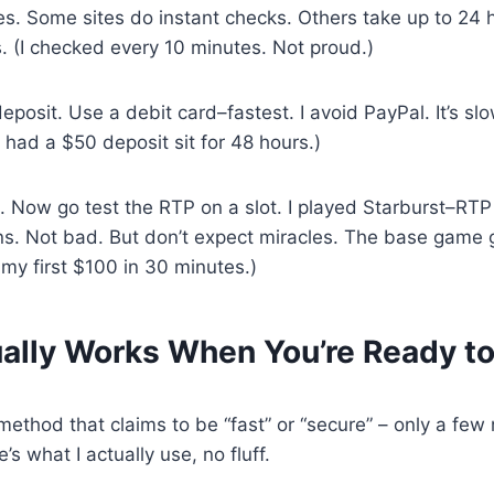
s. Some sites do instant checks. Others take up to 24 h
. (I checked every 10 minutes. Not proud.)
posit. Use a debit card–fastest. I avoid PayPal. It’s sl
e had a $50 deposit sit for 48 hours.)
 in. Now go test the RTP on a slot. I played Starburst–R
ins. Not bad. But don’t expect miracles. The base game g
 my first $100 in 30 minutes.)
ally Works When You’re Ready t
 method that claims to be “fast” or “secure” – only a few
e’s what I actually use, no fluff.