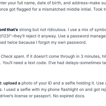
Enter your full name, date of birth, and address–make su
 once got flagged for a mismatched middle initial. Took t
rd that’s
strong but not ridiculous. I use a mix of sym
123!”–they’ll reject it anyway. Use a password manager. 
ked twice because I forgot my own password.
l. Check spam
. If it doesn’t come through in 3 minutes, h
 You’ll need a text code. (I’ve had delays–sometimes t
t: upload a
photo of your ID and a selfie holding it. Use
. I used a selfie with my phone flashlight on and got rej
river’s license or passport. No expired docs.