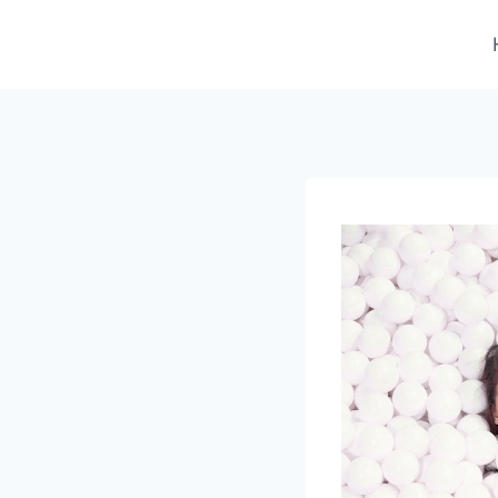
Skip
to
content