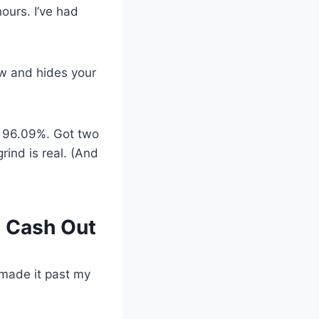
ours. I’ve had
ow and hides your
TP 96.09%. Got two
rind is real. (And
o Cash Out
 made it past my