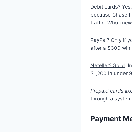
Debit cards? Yes
because Chase fla
traffic. Who knew
PayPal? Only if yo
after a $300 win. 
Neteller? Solid
. I
$1,200 in under 9
Prepaid cards li
through a system 
Payment Me