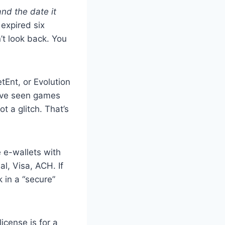
and the date it
 expired six
’t look back. You
tEnt, or Evolution
 I’ve seen games
t a glitch. That’s
e e-wallets with
l, Visa, ACH. If
k in a “secure”
icense is for a