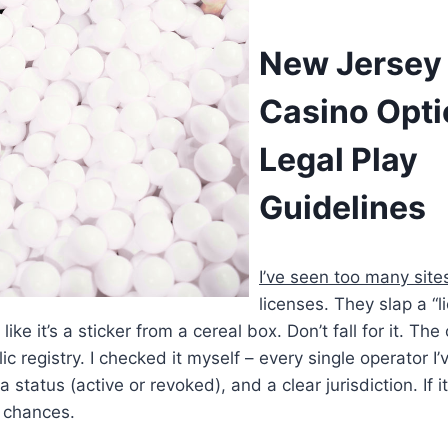
New Jersey 
Casino Opti
Legal Play
Guidelines
I’ve seen too many site
licenses. They slap a “
ke it’s a sticker from a cereal box. Don’t fall for it. The 
c registry. I checked it myself – every single operator I
a status (active or revoked), and a clear jurisdiction. If i
 chances.