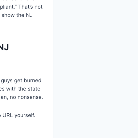
liant.” That’s not
’t show the NJ
 NJ
y guys get burned
nes with the state
ean, no nonsense.
e URL yourself.