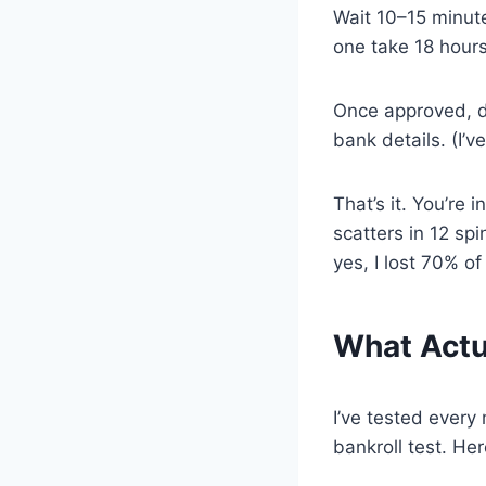
Wait 10–15 minute
one take 18 hours
Once approved, de
bank details. (I’v
That’s it. You’re
scatters in 12 sp
yes, I lost 70% of
What Actu
I’ve tested every
bankroll test. Her