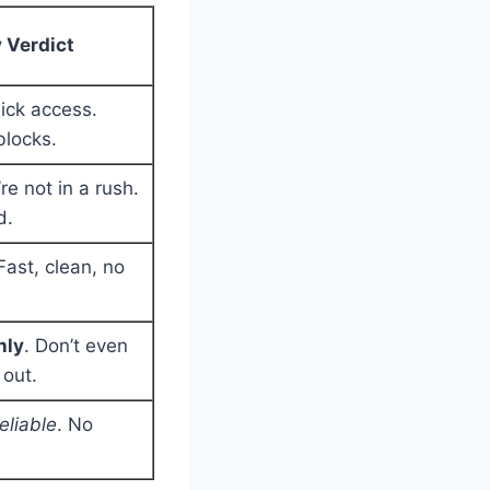
 Verdict
uick access.
blocks.
’re not in a rush.
d.
Fast, clean, no
nly
. Don’t even
 out.
eliable
. No