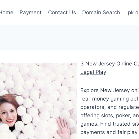
Home
Payment
Contact Us
Domain Search
.pk 
З New Jersey Online C
Legal Play
Explore New Jersey onl
real-money gaming opti
operators, and regulat
offering slots, poker, a
games. Find trusted sit
payments and fair play