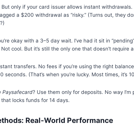
. But only if your card issuer allows instant withdrawals.
gged a $200 withdrawal as “risky.” (Turns out, they don
?)
u’re okay with a 3–5 day wait. I’ve had it sit in “pending
Not cool. But it’s still the only one that doesn’t require
nstant transfers. No fees if you’re using the right balance
0 seconds. (That’s when you’re lucky. Most times, it’s 1
ke Paysafecard
? Use them only for deposits. No way I’m 
that locks funds for 14 days.
thods: Real-World Performance