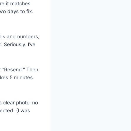
re it matches
wo days to fix.
bols and numbers,
Seriously. I’ve
it “Resend.” Then
akes 5 minutes.
 a clear photo–no
ected. (I was