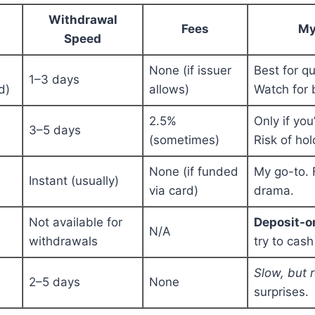
Withdrawal
Fees
My
Speed
None (if issuer
Best for q
1–3 days
d)
allows)
Watch for 
2.5%
Only if you
3–5 days
(sometimes)
Risk of hol
None (if funded
My go-to. 
Instant (usually)
via card)
drama.
Not available for
Deposit-o
N/A
withdrawals
try to cash
Slow, but r
2–5 days
None
surprises.