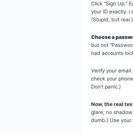
Click “Sign Up.” 
your ID exactly. I
(Stupid, but real.)
Choose a passwo
but not “Password
had accounts loc
Verify your emai
check your phone.
Don’t panic.)
Now, the real tes
glare, no shadows
dumb.) Use your d