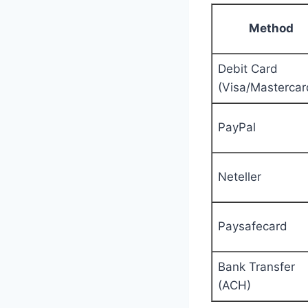
Method
Debit Card
(Visa/Mastercar
PayPal
Neteller
Paysafecard
Bank Transfer
(ACH)