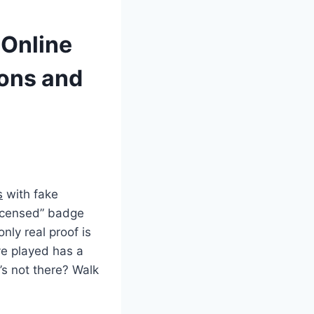
Online
ons and
s
with fake
licensed” badge
only real proof is
’ve played has a
t’s not there? Walk