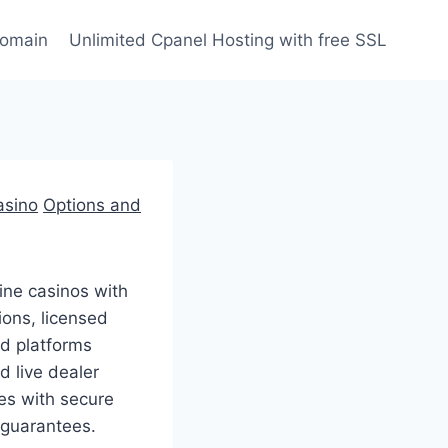
domain
Unlimited Cpanel Hosting with free SSL
asino
Options and
ine casinos with
ons, licensed
ed platforms
nd live dealer
es with secure
 guarantees.