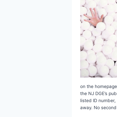
on the homepage li
the NJ DGE’s publi
listed ID number, 
away. No second