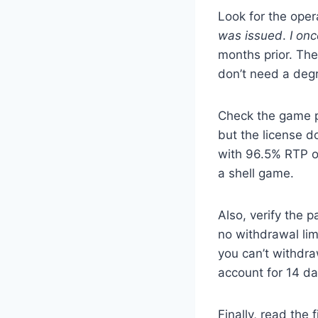
Look for the oper
was issued
.
I onc
months prior. The
don’t need a degre
Check the game pr
but the license d
with 96.5% RTP on
a shell game.
Also, verify the 
no withdrawal lim
you can’t withdraw
account for 14 da
Finally, read the f