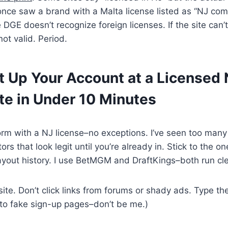
 once saw a brand with a Malta license listed as “NJ comp
 DGE doesn’t recognize foreign licenses. If the site can
ot valid. Period.
t Up Your Account at a Licensed
te in Under 10 Minutes
tform with a NJ license–no exceptions. I’ve seen too man
rs that look legit until you’re already in. Stick to the o
ayout history. I use BetMGM and DraftKings–both run cl
 site. Don’t click links from forums or shady ads. Type th
ll to fake sign-up pages–don’t be me.)