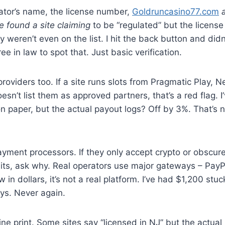
ator’s name, the license number,
Goldruncasino77.com
e found a site claiming
to be “regulated” but the license
y weren’t even on the list. I hit the back button and didn
e in law to spot that. Just basic verification.
oviders too. If a site runs slots from Pragmatic Play, Ne
oesn’t list them as approved partners, that’s a red flag.
 paper, but the actual payout logs? Off by 3%. That’s no
payment processors. If they only accept crypto or obscur
its, ask why. Real operators use major gateways – PayPa
 in dollars, it’s not a real platform. I’ve had $1,200 stuc
ys. Never again.
ine print
. Some sites say “licensed in NJ” but the actual l