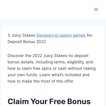
Skip
to
content
З Juicy Stakes
Dexsport.io casino games
No
Deposit Bonus 2022
Discover the 2022 Juicy Stakes no deposit
bonus details, including terms, eligibility, and
how to claim free spins or cash without risking
your own funds. Learn what’s included and
how to make the most of this offer.
Claim Your Free Bonus