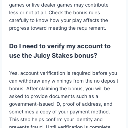
games or live dealer games may contribute
less or not at all. Check the bonus rules
carefully to know how your play affects the
progress toward meeting the requirement.
Do I need to verify my account to
use the Juicy Stakes bonus?
Yes, account verification is required before you
can withdraw any winnings from the no deposit
bonus. After claiming the bonus, you will be
asked to provide documents such as a
government-issued ID, proof of address, and
sometimes a copy of your payment method.
This step helps confirm your identity and
prevents fraud. Until verification is complete,