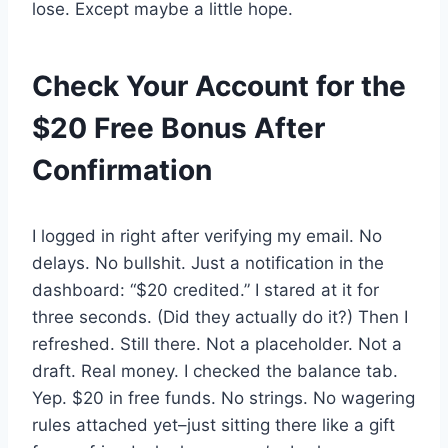
lose. Except maybe a little hope.
Check Your Account for the
$20 Free Bonus After
Confirmation
I logged in right after verifying my email. No
delays. No bullshit. Just a notification in the
dashboard: “$20 credited.” I stared at it for
three seconds. (Did they actually do it?) Then I
refreshed. Still there. Not a placeholder. Not a
draft. Real money. I checked the balance tab.
Yep. $20 in free funds. No strings. No wagering
rules attached yet–just sitting there like a gift