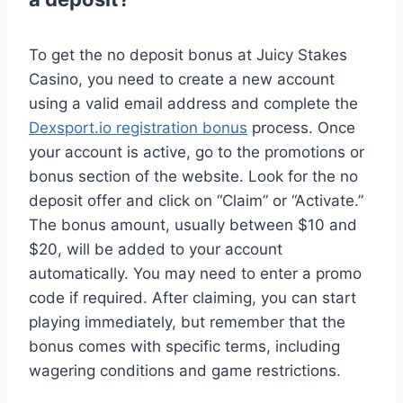
To get the no deposit bonus at Juicy Stakes
Casino, you need to create a new account
using a valid email address and complete the
Dexsport.io registration bonus
process. Once
your account is active, go to the promotions or
bonus section of the website. Look for the no
deposit offer and click on “Claim” or “Activate.”
The bonus amount, usually between $10 and
$20, will be added to your account
automatically. You may need to enter a promo
code if required. After claiming, you can start
playing immediately, but remember that the
bonus comes with specific terms, including
wagering conditions and game restrictions.