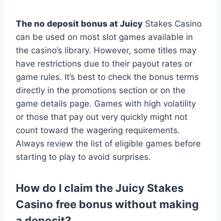
The no deposit bonus at Juicy
Stakes Casino
can be used on most slot games available in
the casino’s library. However, some titles may
have restrictions due to their payout rates or
game rules. It’s best to check the bonus terms
directly in the promotions section or on the
game details page. Games with high volatility
or those that pay out very quickly might not
count toward the wagering requirements.
Always review the list of eligible games before
starting to play to avoid surprises.
How do I claim the Juicy Stakes
Casino free bonus without making
a deposit?