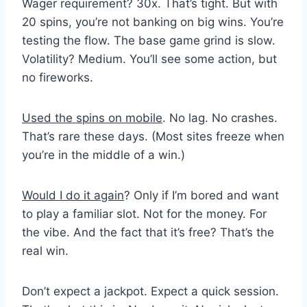
Wager requirement? 30x. That’s tight. But with
20 spins, you’re not banking on big wins. You’re
testing the flow. The base game grind is slow.
Volatility? Medium. You’ll see some action, but
no fireworks.
Used the spins on mobile
. No lag. No crashes.
That’s rare these days. (Most sites freeze when
you’re in the middle of a win.)
Would I do it again
? Only if I’m bored and want
to play a familiar slot. Not for the money. For
the vibe. And the fact that it’s free? That’s the
real win.
Don’t expect a jackpot. Expect a quick session.