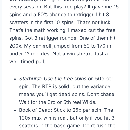
every session. But this free play? It gave me 15
spins and a 50% chance to retrigger. I hit 3
scatters in the first 10 spins. That’s not luck.
That’s the math working. I maxed out the free
spins. Got 3 retrigger rounds. One of them hit
200x. My bankroll jumped from 50 to 170 in
under 12 minutes. Not a win streak. Just a
well-timed pull.
Starburst: Use the free spins
on 50p per
spin. The RTP is solid, but the variance
means you’ll get dead spins. Don’t chase.
Wait for the 3rd or 5th reel Wilds.
Book of Dead: Stick to 25p per spin. The
100x max win is real, but only if you hit 3
scatters in the base game. Don’t rush the