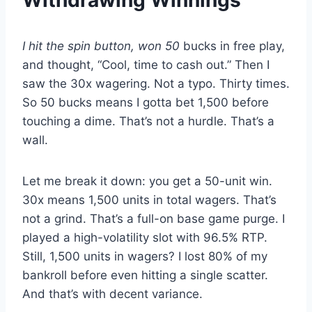
Withdrawing Winnings
I hit the spin button, won 50
bucks in free play,
and thought, “Cool, time to cash out.” Then I
saw the 30x wagering. Not a typo. Thirty times.
So 50 bucks means I gotta bet 1,500 before
touching a dime. That’s not a hurdle. That’s a
wall.
Let me break it down: you get a 50-unit win.
30x means 1,500 units in total wagers. That’s
not a grind. That’s a full-on base game purge. I
played a high-volatility slot with 96.5% RTP.
Still, 1,500 units in wagers? I lost 80% of my
bankroll before even hitting a single scatter.
And that’s with decent variance.