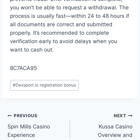
you won’t be able to request a withdrawal. The
process is usually fast—within 24 to 48 hours if
all documents are correct and submitted
properly. It’s recommended to complete
verification early to avoid delays when you
want to cash out.
8C7ACA95
Post
#
Dexsport.io registration bonus
Tags:
Post
PREVIOUS
NEXT
Spin Mills Casino
Kussa Casino
navigation
Experience
Overview and