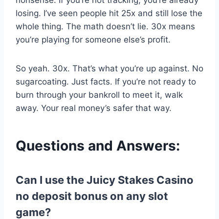
nonsense. If you’re not tracking, you’re already
losing. I’ve seen people hit 25x and still lose the
whole thing. The math doesn’t lie. 30x means
you’re playing for someone else’s profit.
So yeah. 30x. That’s what you’re up against. No
sugarcoating. Just facts. If you’re not ready to
burn through your bankroll to meet it, walk
away. Your real money’s safer that way.
Questions and Answers:
Can I use the Juicy Stakes Casino
no deposit bonus on any slot
game?