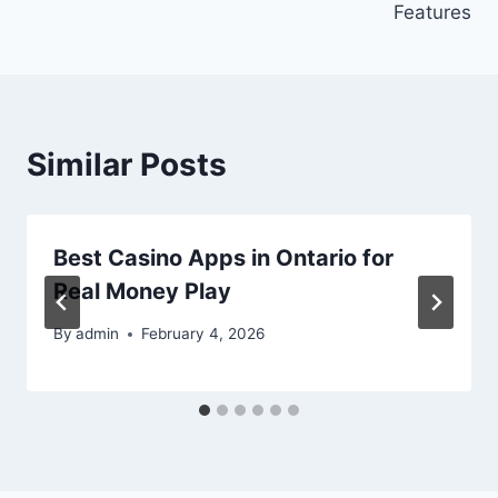
Features
Similar Posts
Best Casino Apps in Ontario for
Real Money Play
By
admin
February 4, 2026