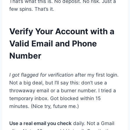
That’s what this is. No deposit. No risk. Just a
few spins. That’s it.
Verify Your Account with a
Valid Email and Phone
Number
I got flagged for verification
after my first login.
Not a big deal, but I’ll say this: don’t use a
throwaway email or a burner number. I tried a
temporary inbox. Got blocked within 15
minutes. (Nice try, future me.)
Use a real email you check
daily. Not a Gmail