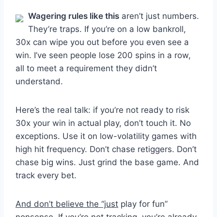
Wagering rules like this
aren’t just numbers.
They’re traps. If you’re on a low bankroll,
30x can wipe you out before you even see a
win. I’ve seen people lose 200 spins in a row,
all to meet a requirement they didn’t
understand.
Here’s the real talk: if you’re not ready to risk
30x your win in actual play, don’t touch it. No
exceptions. Use it on low-volatility games with
high hit frequency. Don’t chase retiggers. Don’t
chase big wins. Just grind the base game. And
track every bet.
And don’t believe the “just
play for fun”