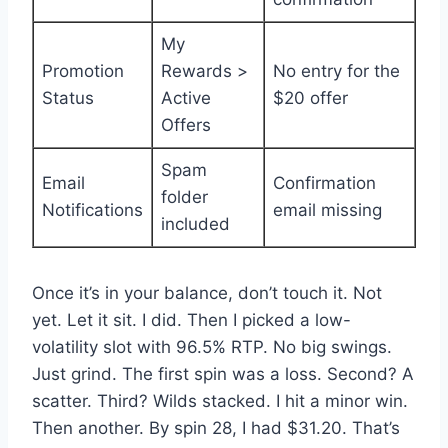
My
Promotion
Rewards >
No entry for the
Status
Active
$20 offer
Offers
Spam
Email
Confirmation
folder
Notifications
email missing
included
Once it’s in your balance, don’t touch it. Not
yet. Let it sit. I did. Then I picked a low-
volatility slot with 96.5% RTP. No big swings.
Just grind. The first spin was a loss. Second? A
scatter. Third? Wilds stacked. I hit a minor win.
Then another. By spin 28, I had $31.20. That’s