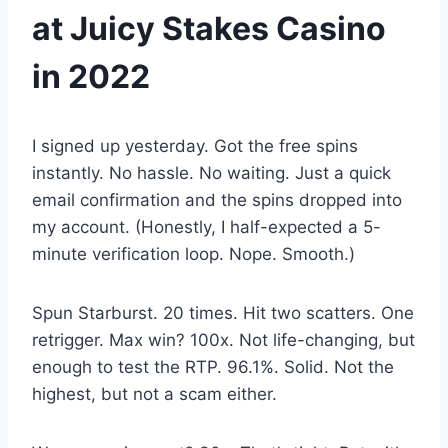
at Juicy Stakes Casino
in 2022
I signed up yesterday. Got the free spins
instantly. No hassle. No waiting. Just a quick
email confirmation and the spins dropped into
my account. (Honestly, I half-expected a 5-
minute verification loop. Nope. Smooth.)
Spun Starburst. 20 times. Hit two scatters. One
retrigger. Max win? 100x. Not life-changing, but
enough to test the RTP. 96.1%. Solid. Not the
highest, but not a scam either.