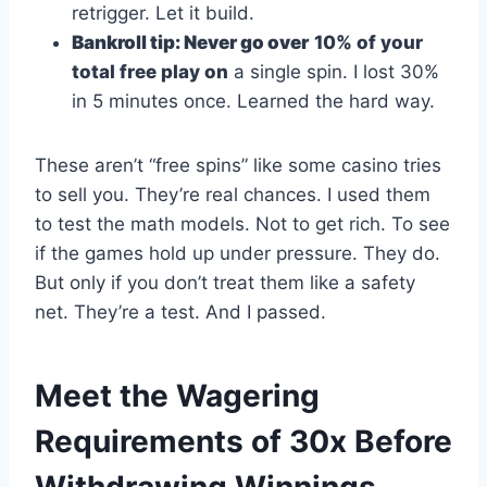
retrigger. Let it build.
Bankroll tip: Never go over
10% of your
total free play on
a single spin. I lost 30%
in 5 minutes once. Learned the hard way.
These aren’t “free spins” like some casino tries
to sell you. They’re real chances. I used them
to test the math models. Not to get rich. To see
if the games hold up under pressure. They do.
But only if you don’t treat them like a safety
net. They’re a test. And I passed.
Meet the Wagering
Requirements of 30x Before