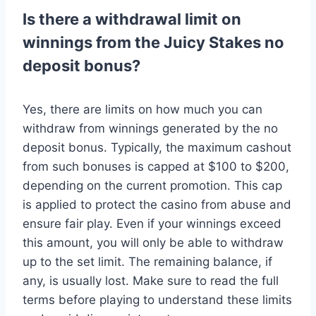
Is there a withdrawal limit on
winnings from the Juicy Stakes no
deposit bonus?
Yes, there are limits on how much you can
withdraw from winnings generated by the no
deposit bonus. Typically, the maximum cashout
from such bonuses is capped at $100 to $200,
depending on the current promotion. This cap
is applied to protect the casino from abuse and
ensure fair play. Even if your winnings exceed
this amount, you will only be able to withdraw
up to the set limit. The remaining balance, if
any, is usually lost. Make sure to read the full
terms before playing to understand these limits