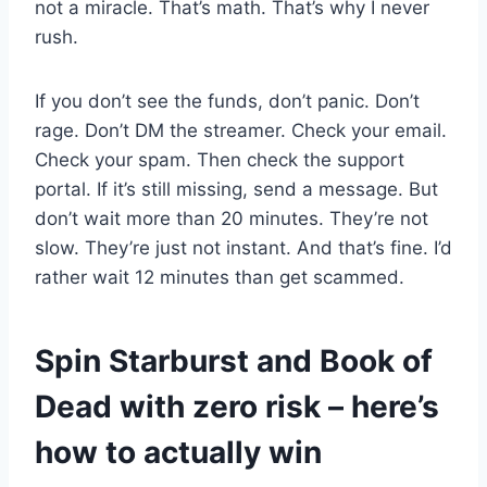
not a miracle. That’s math. That’s why I never
rush.
If you don’t see the funds, don’t panic. Don’t
rage. Don’t DM the streamer. Check your email.
Check your spam. Then check the support
portal. If it’s still missing, send a message. But
don’t wait more than 20 minutes. They’re not
slow. They’re just not instant. And that’s fine. I’d
rather wait 12 minutes than get scammed.
Spin Starburst and Book of
Dead with zero risk – here’s
how to actually win