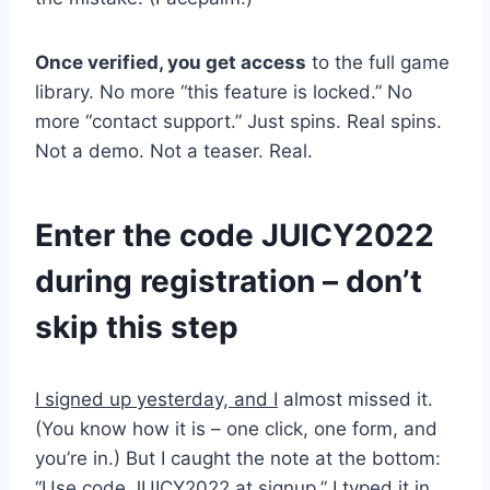
Once verified, you get access
to the full game
library. No more “this feature is locked.” No
more “contact support.” Just spins. Real spins.
Not a demo. Not a teaser. Real.
Enter the code JUICY2022
during registration – don’t
skip this step
I signed up yesterday, and I
almost missed it.
(You know how it is – one click, one form, and
you’re in.) But I caught the note at the bottom:
“Use code JUICY2022 at signup.” I typed it in.