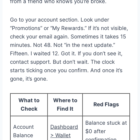
from a friend who knows you’re broke.
Go to your account section. Look under
“Promotions” or “My Rewards.” If it’s not visible,
check your email again. Sometimes it takes 15
minutes. Not 48. Not “in the next update.”
Fifteen. I waited 12. Got it. If you don’t see it,
contact support. But don’t wait. The clock
starts ticking once you confirm. And once it’s
gone, it’s gone.
What to
Where to
Red Flags
Check
Find It
Balance stuck at
Account
Dashboard
$0 after
Balance
> Wallet
confirmation