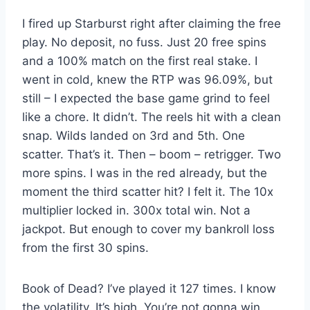
I fired up Starburst right after claiming the free
play. No deposit, no fuss. Just 20 free spins
and a 100% match on the first real stake. I
went in cold, knew the RTP was 96.09%, but
still – I expected the base game grind to feel
like a chore. It didn’t. The reels hit with a clean
snap. Wilds landed on 3rd and 5th. One
scatter. That’s it. Then – boom – retrigger. Two
more spins. I was in the red already, but the
moment the third scatter hit? I felt it. The 10x
multiplier locked in. 300x total win. Not a
jackpot. But enough to cover my bankroll loss
from the first 30 spins.
Book of Dead? I’ve played it 127 times. I know
the volatility. It’s high. You’re not gonna win