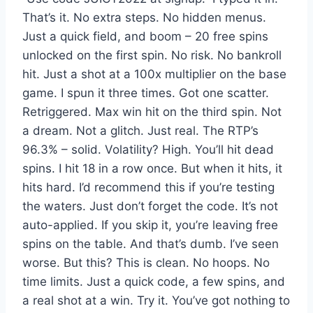
That’s it. No extra steps. No hidden menus.
Just a quick field, and boom – 20 free spins
unlocked on the first spin. No risk. No bankroll
hit. Just a shot at a 100x multiplier on the base
game. I spun it three times. Got one scatter.
Retriggered. Max win hit on the third spin. Not
a dream. Not a glitch. Just real. The RTP’s
96.3% – solid. Volatility? High. You’ll hit dead
spins. I hit 18 in a row once. But when it hits, it
hits hard. I’d recommend this if you’re testing
the waters. Just don’t forget the code. It’s not
auto-applied. If you skip it, you’re leaving free
spins on the table. And that’s dumb. I’ve seen
worse. But this? This is clean. No hoops. No
time limits. Just a quick code, a few spins, and
a real shot at a win. Try it. You’ve got nothing to