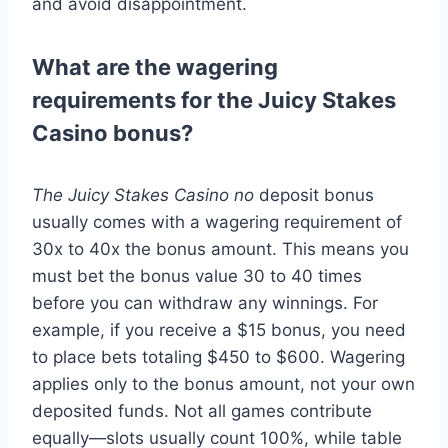
and avoid disappointment.
What are the wagering
requirements for the Juicy Stakes
Casino bonus?
The Juicy Stakes Casino no
deposit bonus
usually comes with a wagering requirement of
30x to 40x the bonus amount. This means you
must bet the bonus value 30 to 40 times
before you can withdraw any winnings. For
example, if you receive a $15 bonus, you need
to place bets totaling $450 to $600. Wagering
applies only to the bonus amount, not your own
deposited funds. Not all games contribute
equally—slots usually count 100%, while table