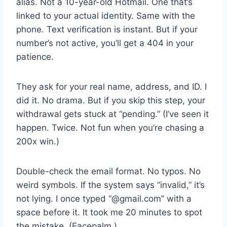
alias. Not a 10-year-old Hotmail. One that’s
linked to your actual identity. Same with the
phone. Text verification is instant. But if your
number’s not active, you’ll get a 404 in your
patience.
They ask for your real name, address, and ID. I
did it. No drama. But if you skip this step, your
withdrawal gets stuck at “pending.” (I’ve seen it
happen. Twice. Not fun when you’re chasing a
200x win.)
Double-check the email format. No typos. No
weird symbols. If the system says “invalid,” it’s
not lying. I once typed “@gmail.com” with a
space before it. It took me 20 minutes to spot
the mistake. (Facepalm.)