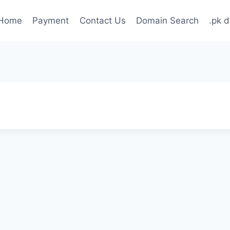
Home
Payment
Contact Us
Domain Search
.pk 