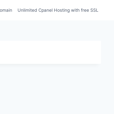
domain
Unlimited Cpanel Hosting with free SSL