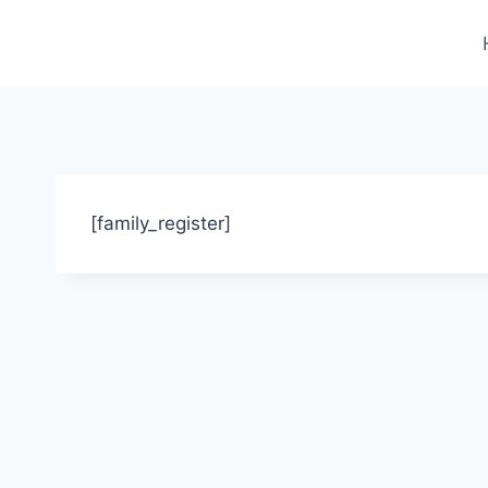
Skip
to
content
[family_register]