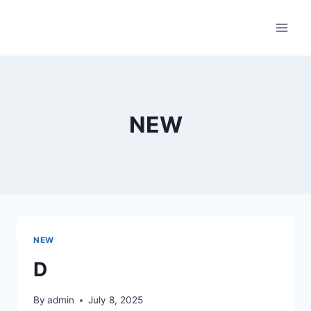
Skip
to
content
NEW
NEW
D
By
admin
July 8, 2025