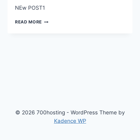
NEw POST1
D
READ MORE
© 2026 700hosting - WordPress Theme by
Kadence WP