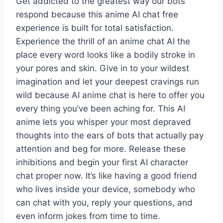
Get addicted to the greatest way our bots
respond because this anime AI chat free
experience is built for total satisfaction.
Experience the thrill of an anime chat AI the
place every word looks like a bodily stroke in
your pores and skin. Give in to your wildest
imagination and let your deepest cravings run
wild because AI anime chat is here to offer you
every thing you’ve been aching for. This AI
anime lets you whisper your most depraved
thoughts into the ears of bots that actually pay
attention and beg for more. Release these
inhibitions and begin your first AI character
chat proper now. It’s like having a good friend
who lives inside your device, somebody who
can chat with you, reply your questions, and
even inform jokes from time to time.