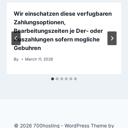
Wir einschatzen diese verfugbaren
Zahlungsoptionen,
Bearbeitungszeiten je Der- oder
Auszahlungen sofern mogliche
Gebuhren
By
March 11, 2026
© 2026 700hosting - WordPress Theme by