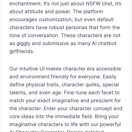
enchantment. It’s not just about NSFW chat, it’s
about attitude and power. The platform
encourages customization, but even default
characters have robust personas that form the
tone of conversation. These characters are not
as giggly and submissive as many AI chatbot
girlfriends.
Our intuitive UI makes character era accessible
and environment friendly for everyone. Easily
define physical traits, character quirks, special
talents, and even age. Fine-tune each facet to
match your exact imaginative and prescient for
the character. Enter your character concept and
core ideas into the immediate field. Bring your
imaginative characters to life with our powerful