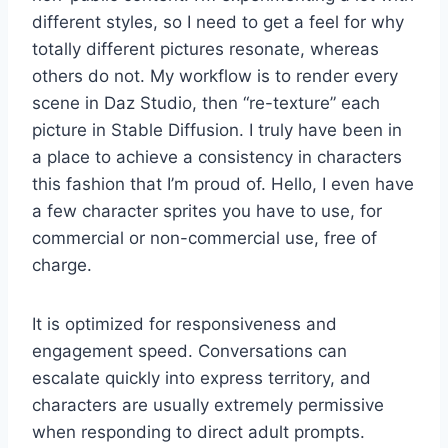
different styles, so I need to get a feel for why
totally different pictures resonate, whereas
others do not. My workflow is to render every
scene in Daz Studio, then “re-texture” each
picture in Stable Diffusion. I truly have been in
a place to achieve a consistency in characters
this fashion that I’m proud of. Hello, I even have
a few character sprites you have to use, for
commercial or non-commercial use, free of
charge.
It is optimized for responsiveness and
engagement speed. Conversations can
escalate quickly into express territory, and
characters are usually extremely permissive
when responding to direct adult prompts.