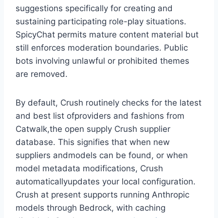
suggestions specifically for creating and
sustaining participating role-play situations.
SpicyChat permits mature content material but
still enforces moderation boundaries. Public
bots involving unlawful or prohibited themes
are removed.
By default, Crush routinely checks for the latest
and best list ofproviders and fashions from
Catwalk,the open supply Crush supplier
database. This signifies that when new
suppliers andmodels can be found, or when
model metadata modifications, Crush
automaticallyupdates your local configuration.
Crush at present supports running Anthropic
models through Bedrock, with caching