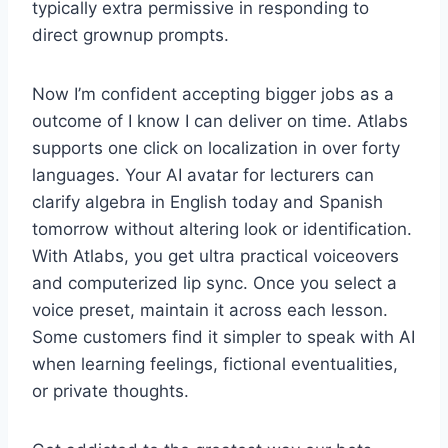
typically extra permissive in responding to
direct grownup prompts.
Now I’m confident accepting bigger jobs as a
outcome of I know I can deliver on time. Atlabs
supports one click on localization in over forty
languages. Your AI avatar for lecturers can
clarify algebra in English today and Spanish
tomorrow without altering look or identification.
With Atlabs, you get ultra practical voiceovers
and computerized lip sync. Once you select a
voice preset, maintain it across each lesson.
Some customers find it simpler to speak with AI
when learning feelings, fictional eventualities,
or private thoughts.