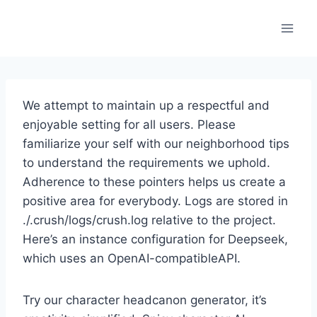
Skip
to
content
We attempt to maintain up a respectful and
enjoyable setting for all users. Please
familiarize your self with our neighborhood tips
to understand the requirements we uphold.
Adherence to these pointers helps us create a
positive area for everybody. Logs are stored in
./.crush/logs/crush.log relative to the project.
Here’s an instance configuration for Deepseek,
which uses an OpenAI-compatibleAPI.
Try our character headcanon generator, it’s