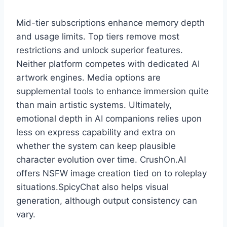
Mid-tier subscriptions enhance memory depth
and usage limits. Top tiers remove most
restrictions and unlock superior features.
Neither platform competes with dedicated AI
artwork engines. Media options are
supplemental tools to enhance immersion quite
than main artistic systems. Ultimately,
emotional depth in AI companions relies upon
less on express capability and extra on
whether the system can keep plausible
character evolution over time. CrushOn.AI
offers NSFW image creation tied on to roleplay
situations.SpicyChat also helps visual
generation, although output consistency can
vary.