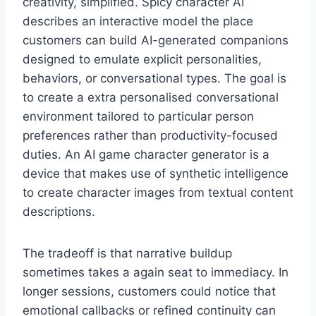
creativity, simplified. Spicy character AI
describes an interactive model the place
customers can build AI-generated companions
designed to emulate explicit personalities,
behaviors, or conversational types. The goal is
to create a extra personalised conversational
environment tailored to particular person
preferences rather than productivity-focused
duties. An AI game character generator is a
device that makes use of synthetic intelligence
to create character images from textual content
descriptions.
The tradeoff is that narrative buildup
sometimes takes a again seat to immediacy. In
longer sessions, customers could notice that
emotional callbacks or refined continuity can