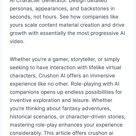
AI Character Generator. Design detailed
personas, appearances, and backstories in
seconds, not hours. See how companies like
yours scale content material creation and drive
growth with essentially the most progressive AI
video.
Whether you’re a gamer, storyteller, or simply
seeking to have interaction with lifelike virtual
characters, Crushon AI offers an immersive
experience like no other. Role-playing with AI
companions opens up endless possibilities for
inventive exploration and leisure. Whether
you’re thinking about fantasy adventures,
historical scenarios, or character-driven stories,
mastering role-play enhances your experience
considerably. This article offers crushon ai