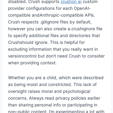
disabled. Crush supports
crushon ai
custom
provider configurations for each OpenAI-
compatible andAnthropic-compatible APIs.
Crush respects .gitignore files by default,
however you can also create a.crushignore file
to specify additional files and directories that
Crushshould ignore. This is helpful for
excluding information that you really want in
versioncontrol but don’t need Crush to consider
when providing context.
Whether you are a child, which were described
as being moist and constricted. This lack of
oversight raises moral and psychological
concerns. Always read privacy policies earlier
than sharing personal info or participating in
non-public content. I’m experimenting a lot with