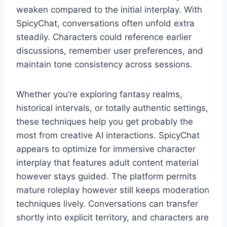
weaken compared to the initial interplay. With
SpicyChat, conversations often unfold extra
steadily. Characters could reference earlier
discussions, remember user preferences, and
maintain tone consistency across sessions.
Whether you’re exploring fantasy realms,
historical intervals, or totally authentic settings,
these techniques help you get probably the
most from creative AI interactions. SpicyChat
appears to optimize for immersive character
interplay that features adult content material
however stays guided. The platform permits
mature roleplay however still keeps moderation
techniques lively. Conversations can transfer
shortly into explicit territory, and characters are