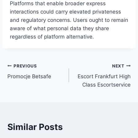
Platforms that enable broader express
interactions could carry elevated privateness
and regulatory concerns. Users ought to remain
aware of what personal data they share
regardless of platform alternative.
Post
PREVIOUS
NEXT
Promocje Betsafe
Escort Frankfurt High
navigation
Class Escortservice
Similar Posts