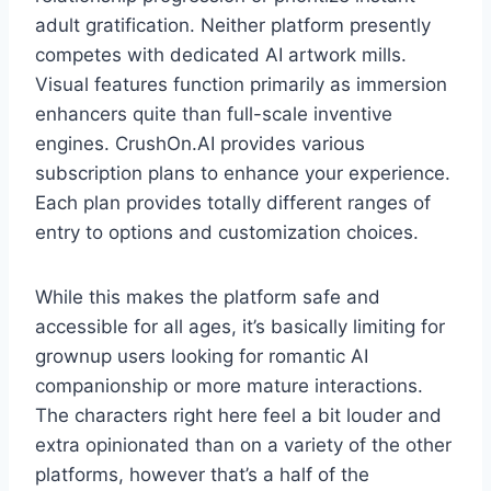
adult gratification. Neither platform presently
competes with dedicated AI artwork mills.
Visual features function primarily as immersion
enhancers quite than full-scale inventive
engines. CrushOn.AI provides various
subscription plans to enhance your experience.
Each plan provides totally different ranges of
entry to options and customization choices.
While this makes the platform safe and
accessible for all ages, it’s basically limiting for
grownup users looking for romantic AI
companionship or more mature interactions.
The characters right here feel a bit louder and
extra opinionated than on a variety of the other
platforms, however that’s a half of the