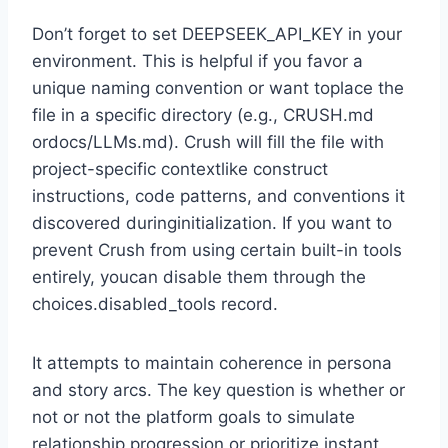
Don’t forget to set DEEPSEEK_API_KEY in your
environment. This is helpful if you favor a
unique naming convention or want toplace the
file in a specific directory (e.g., CRUSH.md
ordocs/LLMs.md). Crush will fill the file with
project-specific contextlike construct
instructions, code patterns, and conventions it
discovered duringinitialization. If you want to
prevent Crush from using certain built-in tools
entirely, youcan disable them through the
choices.disabled_tools record.
It attempts to maintain coherence in persona
and story arcs. The key question is whether or
not or not the platform goals to simulate
relationship progression or prioritize instant