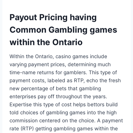
Payout Pricing having
Common Gambling games
within the Ontario
Within the Ontario, casino games include
varying payment prices, determining much
time-name returns for gamblers. This type of
payment costs, labeled as RTP, echo the fresh
new percentage of bets that gambling
enterprises pay off throughout the years.
Expertise this type of cost helps bettors build
told choices of gambling games into the high
commission centered on the choice. A payment
rate (RTP) getting gambling games within the