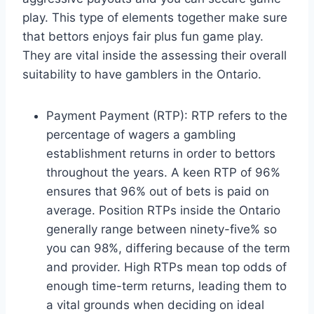
play. This type of elements together make sure
that bettors enjoys fair plus fun game play.
They are vital inside the assessing their overall
suitability to have gamblers in the Ontario.
Payment Payment (RTP): RTP refers to the
percentage of wagers a gambling
establishment returns in order to bettors
throughout the years. A keen RTP of 96%
ensures that 96% out of bets is paid on
average. Position RTPs inside the Ontario
generally range between ninety-five% so
you can 98%, differing because of the term
and provider. High RTPs mean top odds of
enough time-term returns, leading them to
a vital grounds when deciding on ideal