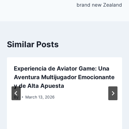
brand new Zealand
Similar Posts
Experiencia de Aviator Game: Una
Aventura Multijugador Emocionante
y de Alta Apuesta
By
March 13, 2026