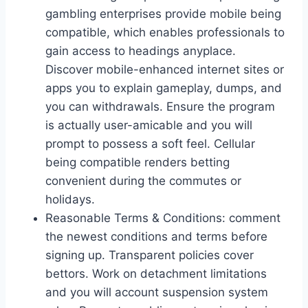
gambling enterprises provide mobile being
compatible, which enables professionals to
gain access to headings anyplace.
Discover mobile-enhanced internet sites or
apps you to explain gameplay, dumps, and
you can withdrawals. Ensure the program
is actually user-amicable and you will
prompt to possess a soft feel. Cellular
being compatible renders betting
convenient during the commutes or
holidays.
Reasonable Terms & Conditions: comment
the newest conditions and terms before
signing up. Transparent policies cover
bettors. Work on detachment limitations
and you will account suspension system