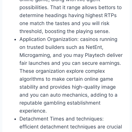
possibilities. That it range allows bettors to
determine headings having highest RTPs
one match the tastes and you will risk
threshold, boosting the playing sense.
Application Organization: casinos running
on trusted builders such as NetEnt,
Microgaming, and you may Playtech deliver
fair launches and you can secure earnings.
These organization explore complex
algorithms to make certain online game
stability and provides high-quality image
and you can auto mechanics, adding to a
reputable gambling establishment
experience.
Detachment Times and techniques:
efficient detachment techniques are crucial