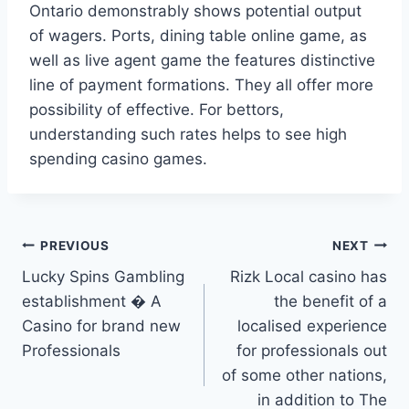
Ontario demonstrably shows potential output
of wagers. Ports, dining table online game, as
well as live agent game the features distinctive
line of payment formations. They all offer more
possibility of effective. For bettors,
understanding such rates helps to see high
spending casino games.
Post
PREVIOUS
NEXT
Lucky Spins Gambling
Rizk Local casino has
navigation
establishment � A
the benefit of a
Casino for brand new
localised experience
Professionals
for professionals out
of some other nations,
in addition to The