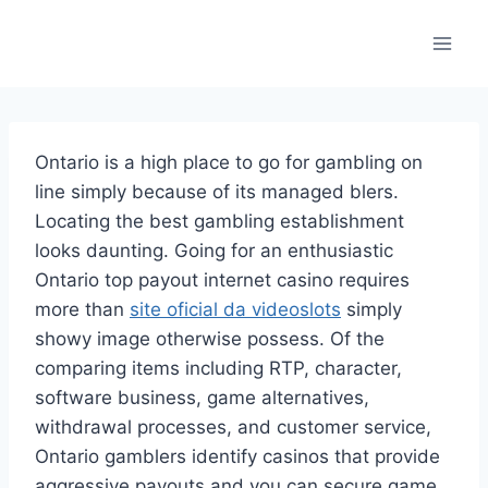
Skip
to
content
Ontario is a high place to go for gambling on
line simply because of its managed blers.
Locating the best gambling establishment
looks daunting. Going for an enthusiastic
Ontario top payout internet casino requires
more than
site oficial da videoslots
simply
showy image otherwise possess. Of the
comparing items including RTP, character,
software business, game alternatives,
withdrawal processes, and customer service,
Ontario gamblers identify casinos that provide
aggressive payouts and you can secure game