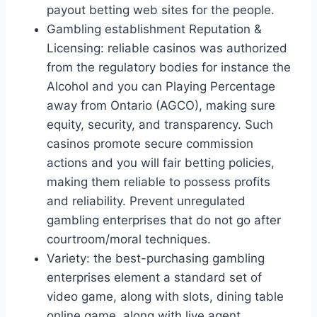
payout betting web sites for the people.
Gambling establishment Reputation &
Licensing: reliable casinos was authorized
from the regulatory bodies for instance the
Alcohol and you can Playing Percentage
away from Ontario (AGCO), making sure
equity, security, and transparency. Such
casinos promote secure commission
actions and you will fair betting policies,
making them reliable to possess profits
and reliability. Prevent unregulated
gambling enterprises that do not go after
courtroom/moral techniques.
Variety: the best-purchasing gambling
enterprises element a standard set of
video game, along with slots, dining table
online game, along with live agent