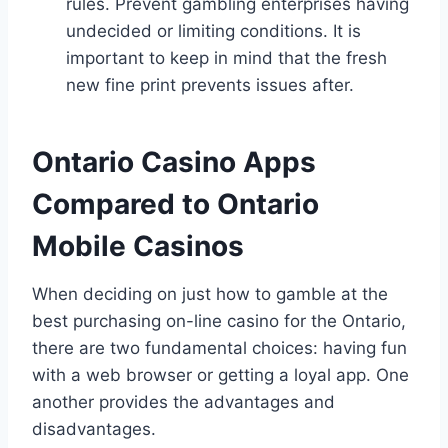
rules. Prevent gambling enterprises having
undecided or limiting conditions. It is
important to keep in mind that the fresh
new fine print prevents issues after.
Ontario Casino Apps
Compared to Ontario
Mobile Casinos
When deciding on just how to gamble at the
best purchasing on-line casino for the Ontario,
there are two fundamental choices: having fun
with a web browser or getting a loyal app. One
another provides the advantages and
disadvantages.