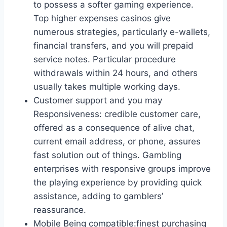
to possess a softer gaming experience.
Top higher expenses casinos give
numerous strategies, particularly e-wallets,
financial transfers, and you will prepaid
service notes. Particular procedure
withdrawals within 24 hours, and others
usually takes multiple working days.
Customer support and you may
Responsiveness: credible customer care,
offered as a consequence of alive chat,
current email address, or phone, assures
fast solution out of things. Gambling
enterprises with responsive groups improve
the playing experience by providing quick
assistance, adding to gamblers’
reassurance.
Mobile Being compatible:finest purchasing